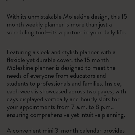
With its unmistakable Moleskine design, this 15
month weekly planner is more than just a
scheduling tool—it's a partner in your daily life.
Featuring a sleek and stylish planner with a
flexible yet durable cover, the 15 month
Moleskine planner is designed to meet the
needs of everyone from educators and
students to professionals and families. Inside,
each week is showcased across two pages, with
days displayed vertically and hourly slots for
your appointments from 7 a.m. to 8 p.m.,
ensuring comprehensive yet intuitive planning.
A convenient mini 3-month calendar provides