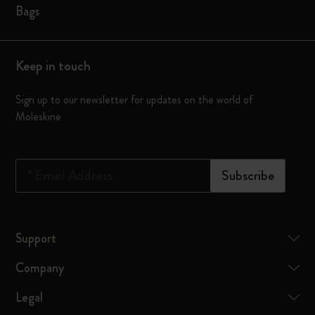
Bags
Keep in touch
Sign up to our newsletter for updates on the world of
Moleskine
*
Email Address
Subscribe
Support
Company
Legal