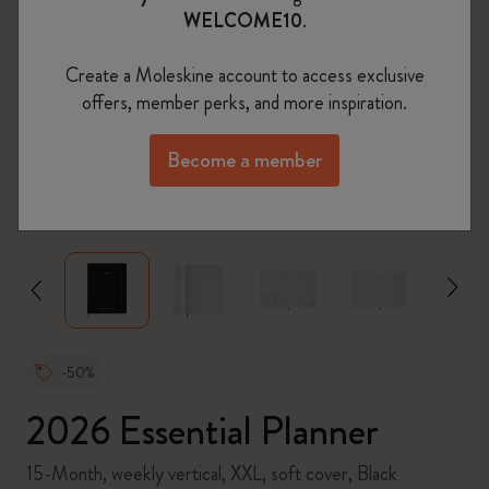
WELCOME10
.
Create a Moleskine account to access exclusive
offers, member perks, and more inspiration.
Become a member
zoom.cta
-50%
2026 Essential Planner
15-Month, weekly vertical, XXL, soft cover, Black