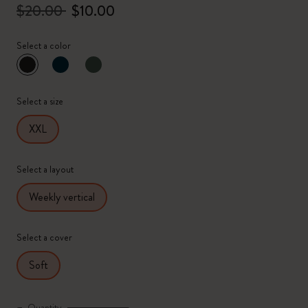
$20.00
$10.00
Select a color
selected
*
Selected color
Select a size
XXL
Select a layout
Weekly vertical
Select a cover
Soft
Quantity