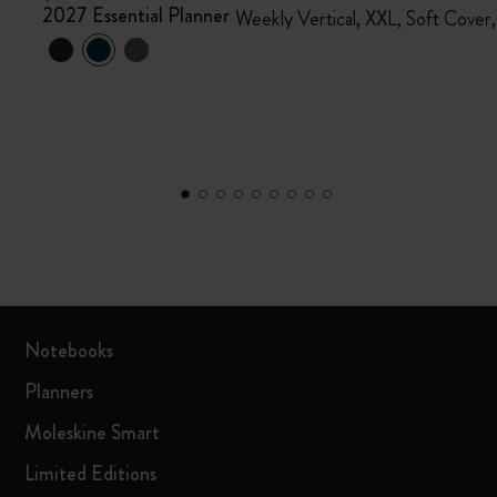
2027 Essential Planner
Weekly Vertical, XXL, Soft Cover
Notebooks
Planners
Moleskine Smart
Limited Editions