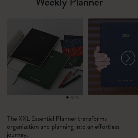
Weekly Planner
The XXL Essential Planner transforms
organization and planning into an effortless
journey.