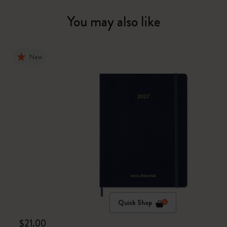
You may also like
New
Quick Shop
$21.00