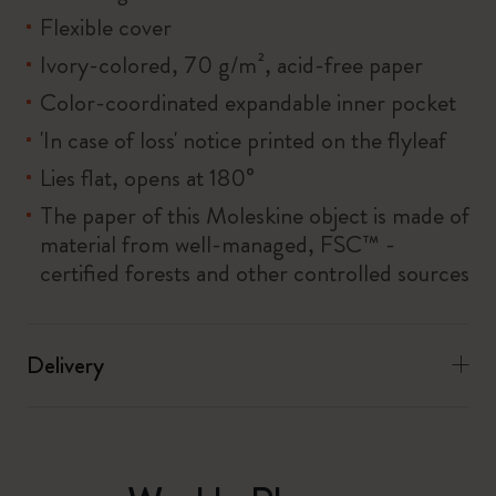
Flexible cover
Ivory-colored, 70 g/m², acid-free paper
Color-coordinated expandable inner pocket
'In case of loss' notice printed on the flyleaf
Lies flat, opens at 180°
The paper of this Moleskine object is made of
material from well-managed, FSC™ -
certified forests and other controlled sources
Delivery