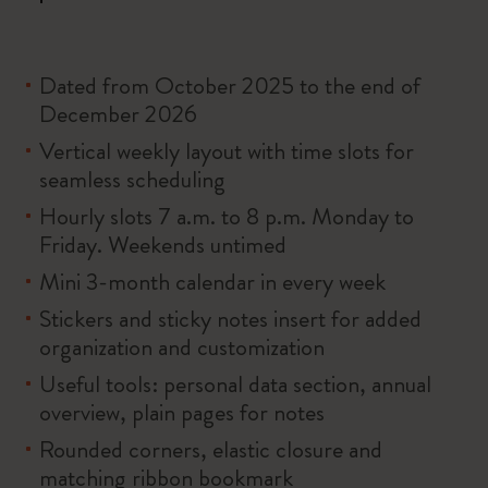
Dated from October 2025 to the end of
December 2026
Vertical weekly layout with time slots for
seamless scheduling
Hourly slots 7 a.m. to 8 p.m. Monday to
Friday. Weekends untimed
Mini 3-month calendar in every week
Stickers and sticky notes insert for added
organization and customization
Useful tools: personal data section, annual
overview, plain pages for notes
Rounded corners, elastic closure and
matching ribbon bookmark