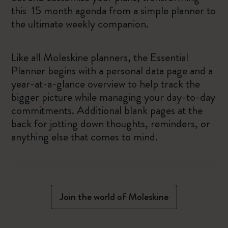
this 15 month agenda from a simple planner to
the ultimate weekly companion.
Like all Moleskine planners, the Essential
Planner begins with a personal data page and a
year-at-a-glance overview to help track the
bigger picture while managing your day-to-day
commitments. Additional blank pages at the
back for jotting down thoughts, reminders, or
anything else that comes to mind.
Join the world of Moleskine