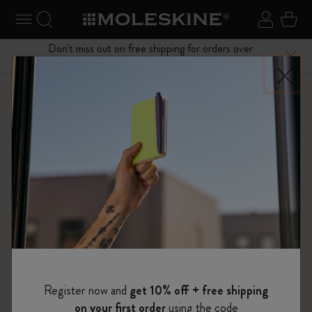
se Menu
Toggle navigation
Search website
Sign in
Cart
Don't miss out on free shipping for orders over
Close
$75.00
Shop
Planners
15 Month Planners
Register now and
get 10% off + free shipping
on your first order
using the code