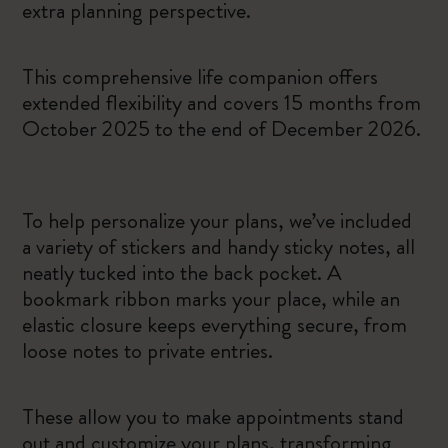
extra planning perspective.
This comprehensive life companion offers
extended flexibility and covers 15 months from
October 2025 to the end of December 2026.
To help personalize your plans, we’ve included
a variety of stickers and handy sticky notes, all
neatly tucked into the back pocket. A
bookmark ribbon marks your place, while an
elastic closure keeps everything secure, from
loose notes to private entries.
These allow you to make appointments stand
out and customize your plans, transforming