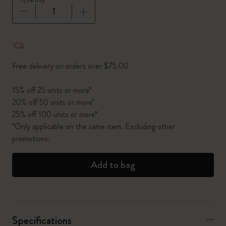
Quantity updated to 1
Free delivery on orders over $75.00
15% off 25 units or more*
20% off 50 units or more*
25% off 100 units or more*
*Only applicable on the same item. Excluding other
promotions.
Add to bag
Specifications