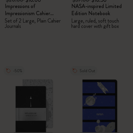
$20.00
$16.00
$37.00
$18.50
Impressions of
NASA-inspired Limited
Impressionism Cahier
Edition Notebook
Journals
Set of 2 Large, Plain Cahier
Large, ruled, soft touch
Journals
hard cover with gift box
-50%
Sold Out