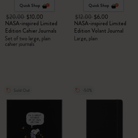
Quick Shop
Quick Shop
$20.00
$10.00
$12.00
$6.00
NASA-inspired Limited
NASA-inspired Limited
Edition Cahier Journals
Edition Volant Journal
Set of two large, plain
Large, plain
cahier journals
Sold Out
-50%