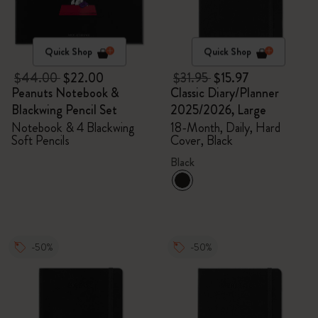
Quick Shop
Quick Shop
$44.00
$22.00
$31.95
$15.97
Peanuts Notebook &
Classic Diary/Planner
Blackwing Pencil Set
2025/2026, Large
Notebook & 4 Blackwing
18-Month, Daily, Hard
Soft Pencils
Cover, Black
Black
-50%
-50%