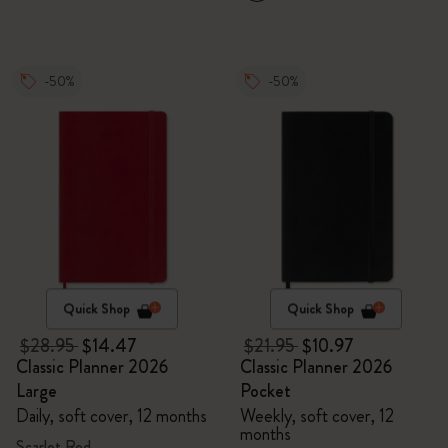
-50%
-50%
Quick Shop
Quick Shop
$28.95
$14.47
$21.95
$10.97
Classic Planner 2026
Classic Planner 2026
Large
Pocket
Daily, soft cover, 12 months
Weekly, soft cover, 12
months
Scarlet Red