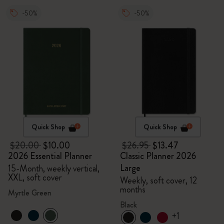
-50%
-50%
Quick Shop
Quick Shop
$20.00
$10.00
$26.95
$13.47
2026 Essential Planner
Classic Planner 2026
Large
15-Month, weekly vertical,
XXL, soft cover
Weekly, soft cover, 12
months
Myrtle Green
Black
+1