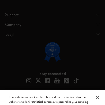
Support
Company
Legal
Stay connected
This website uses cookies, both first and third party, to enable this
Moleskine ® is a registered trademark of Moleskine Srl a socio unico
website to work, for statistical purposes, to personalize your browsing