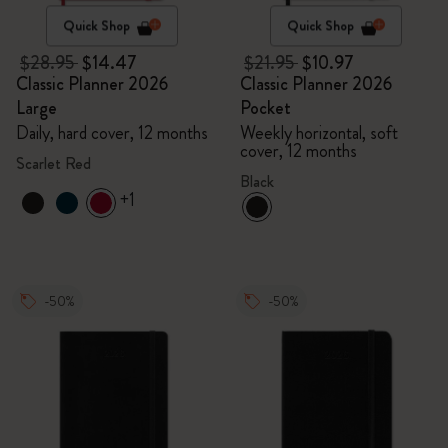
Quick Shop
Quick Shop
$28.95
$14.47
$21.95
$10.97
Classic Planner 2026
Classic Planner 2026
Large
Pocket
Daily, hard cover, 12 months
Weekly horizontal, soft
cover, 12 months
Scarlet Red
Black
+1
-50%
-50%