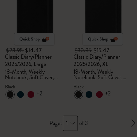
Quick Shop
Quick Shop
$28.95
$14.47
$30.95
$15.47
Classic Diary/Planner
Classic Diary/Planner
2025/2026, Large
2025/2026, XL
18-Month, Weekly
18-Month, Weekly
Notebook, Soft Cover,
Notebook, Soft Cover,
Black
Black
Black
Black
+2
+2
1
Page:
of 3