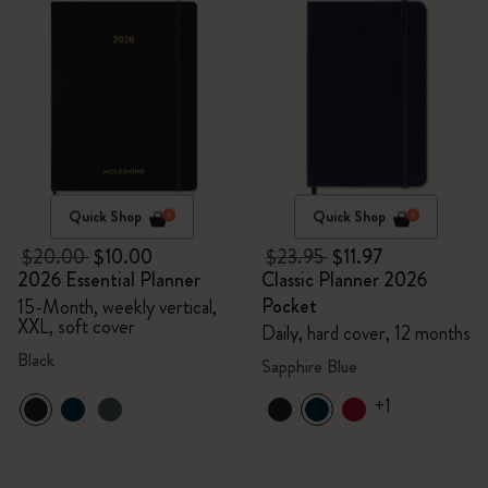
Quick Shop
Quick Shop
$20.00
$10.00
$23.95
$11.97
2026 Essential Planner
Classic Planner 2026
Pocket
15-Month, weekly vertical,
XXL, soft cover
Daily, hard cover, 12 months
Black
Sapphire Blue
+1