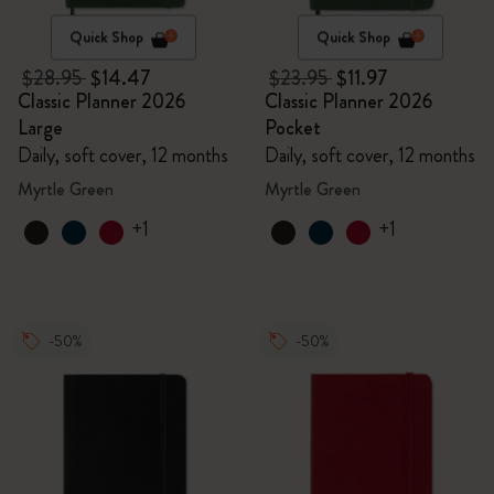
Quick Shop
Quick Shop
$28.95
$14.47
$23.95
$11.97
Classic Planner 2026
Classic Planner 2026
Large
Pocket
Daily, soft cover, 12 months
Daily, soft cover, 12 months
Myrtle Green
Myrtle Green
+1
+1
-50%
-50%