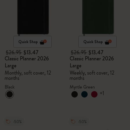
Quick Shop
Quick Shop
$26.95
$13.47
$26.95
$13.47
Classic Planner 2026
Classic Planner 2026
Large
Large
Monthly, soft cover, 12
Weekly, soft cover, 12
months
months
Black
Myrtle Green
+1
-50%
-50%