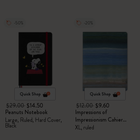
-50%
-20%
Quick Shop
Quick Shop
$29.00
$14.50
$12.00
$9.60
Peanuts Notebook
Impressions of
Impressionism Cahier
Large, Ruled, Hard Cover,
Black
Journal
XL, ruled