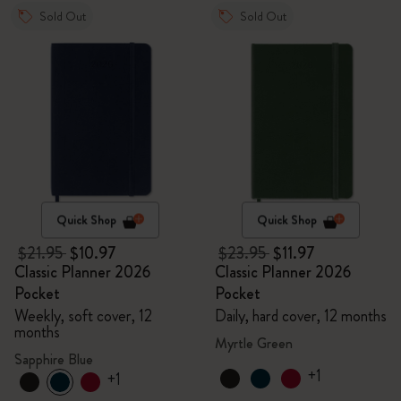
Sold Out
Sold Out
Quick Shop
Quick Shop
$21.95
$10.97
$23.95
$11.97
Classic Planner 2026
Classic Planner 2026
Pocket
Pocket
Weekly, soft cover, 12
Daily, hard cover, 12 months
months
Myrtle Green
Sapphire Blue
+1
+1