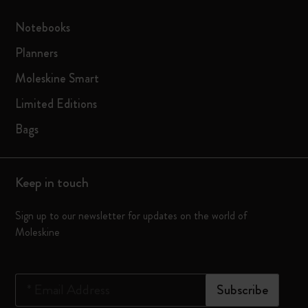
Notebooks
Planners
Moleskine Smart
Limited Editions
Bags
Keep in touch
Sign up to our newsletter for updates on the world of
Moleskine
*
Email Address
Subscribe