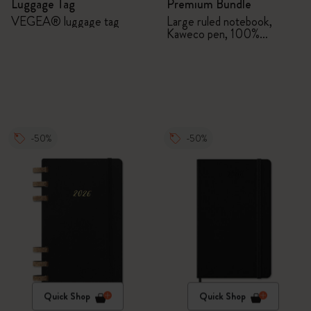
Luggage Tag
Premium Bundle
VEGEA® luggage tag
Large ruled notebook,
Kaweco pen, 100%
VEGEA® notebook and
VEGEA® luggage tag
-50%
-50%
Quick Shop
Quick Shop