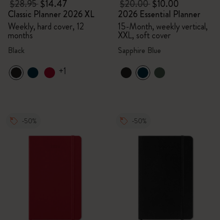
$28.95
$14.47
$20.00
$10.00
Classic Planner 2026 XL
2026 Essential Planner
Weekly, hard cover, 12
15-Month, weekly vertical,
months
XXL, soft cover
Black
Sapphire Blue
+1
-50%
-50%