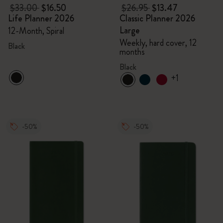
$33.00
$16.50
$26.95
$13.47
Life Planner 2026
Classic Planner 2026
Large
12-Month, Spiral
Weekly, hard cover, 12
Black
months
Black
+1
-50%
-50%