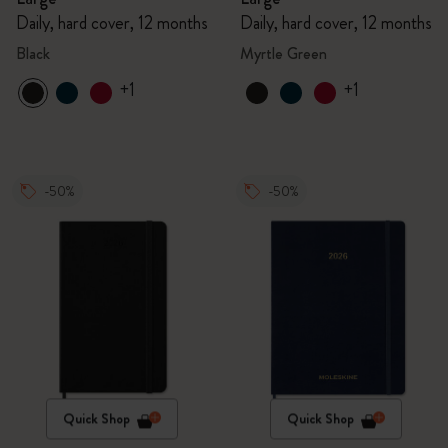
Daily, hard cover, 12 months
Daily, hard cover, 12 months
Black
Myrtle Green
+1
+1
-50%
-50%
Quick Shop
Quick Shop