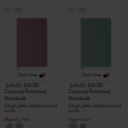
-50%
-50%
Quick Shop
Quick Shop
$26.00
$13.00
$26.00
$13.00
Coloured Patterned
Coloured Patterned
Notebook
Notebook
Large, plain, debossed hard
Large, plain, debossed hard
cover
cover
Majestic Pink
Sage Green