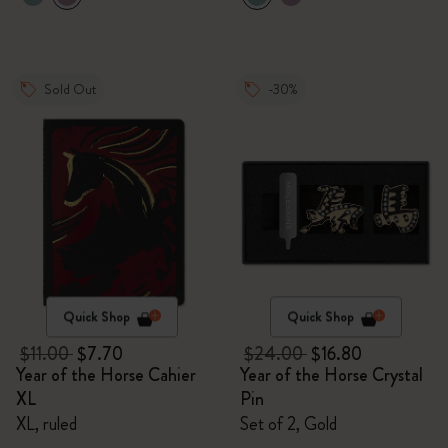
Sold Out
-30%
Quick Shop
Quick Shop
$11.00
$7.70
$24.00
$16.80
Year of the Horse Cahier
Year of the Horse Crystal
XL
Pin
XL, ruled
Set of 2, Gold