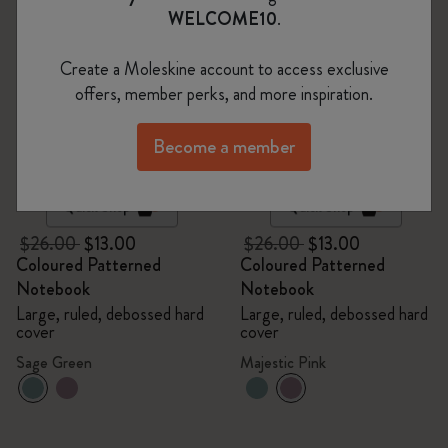
WELCOME10
.
Create a Moleskine account to access exclusive
offers, member perks, and more inspiration.
Become a member
Quick Shop
Quick Shop
$26.00
$13.00
$26.00
$13.00
Coloured Patterned
Coloured Patterned
Notebook
Notebook
Large, ruled, debossed hard
Large, ruled, debossed hard
cover
cover
Sage Green
Majestic Pink