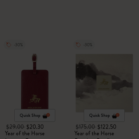
-30%
-30%
Quick Shop
Quick Shop
$29.00
$20.30
$175.00
$122.50
Year of the Horse
Year of the Horse