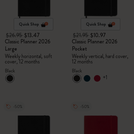
Quick Shop
Quick Shop
$26.95
$13.47
$21.95
$10.97
Classic Planner 2026
Classic Planner 2026
Large
Pocket
Weekly horizontal, soft
Weekly vertical, hard cover,
cover, 12 months
12 months
Black
Black
+1
-50%
-50%