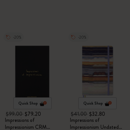
-20%
-20%
Quick Shop
Quick Shop
$99.00
$79.20
$41.00
$32.80
Impressions of
Impressions of
Impressionism CRM
Impressionism Undated