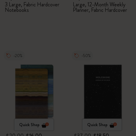
Members Exclusive Gift
Planner
3 Large, Fabric Hardcover
Large, 12-Month Weekly
Notebooks
Planner, Fabric Hardcover
Box - Notebooks
-20%
-50%
Quick Shop
Quick Shop