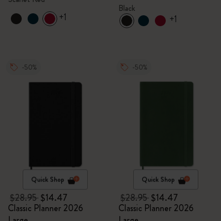
Black
+1
+1
-50%
-50%
Quick Shop
Quick Shop
$28.95
$14.47
$28.95
$14.47
Classic Planner 2026
Classic Planner 2026
Large
Large