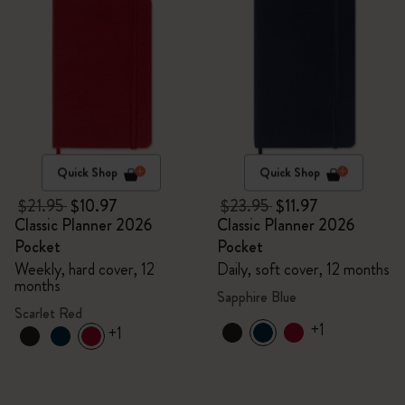
Quick Shop
Quick Shop
$21.95
$10.97
$23.95
$11.97
Classic Planner 2026
Classic Planner 2026
Pocket
Pocket
Weekly, hard cover, 12
Daily, soft cover, 12 months
months
Sapphire Blue
Scarlet Red
+1
+1