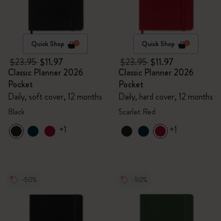
Quick Shop
Quick Shop
$23.95
$11.97
$23.95
$11.97
Classic Planner 2026
Classic Planner 2026
Pocket
Pocket
Daily, soft cover, 12 months
Daily, hard cover, 12 months
Black
Scarlet Red
+1
+1
-50%
-50%