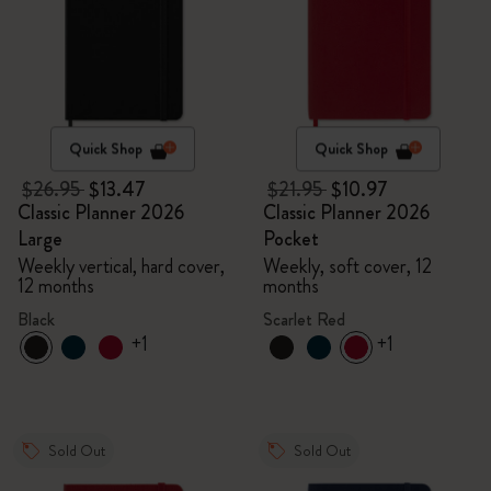
Quick Shop
Quick Shop
$26.95
$13.47
$21.95
$10.97
Classic Planner 2026
Classic Planner 2026
Large
Pocket
Weekly vertical, hard cover,
Weekly, soft cover, 12
12 months
months
Black
Scarlet Red
+1
+1
Sold Out
Sold Out