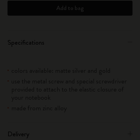
Add to bag
Specifications
colors available: matte silver and gold
use the metal screw and special screwdriver
provided to attach to the elastic closure of
your notebook
made from zinc alloy
Delivery