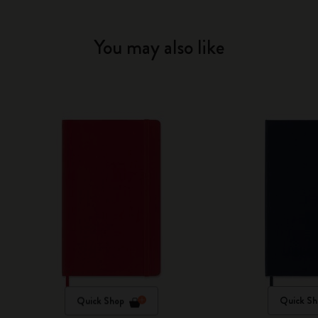
You may also like
Quick Shop
Quick Sh