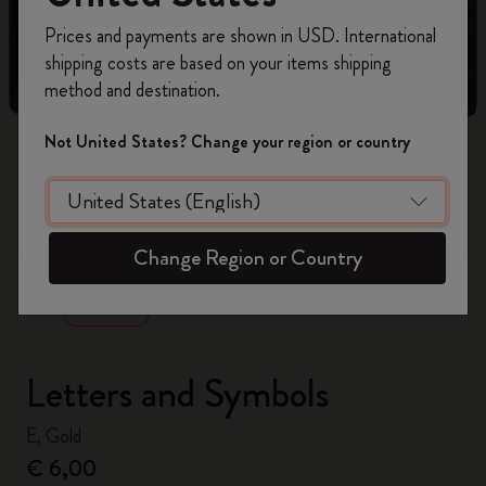
Register now and get
10% off + free shipping
Prices and payments are shown in USD. International
on your first order
using the code
shipping costs are based on your items shipping
WELCOME10.
method and destination.
Create a Moleskine account to access exclusive
offers, member perks, and more inspiration.
Not United States? Change your region or country
Become a member!
zoom.cta
Change Region or Country
Letters and Symbols
E, Gold
€ 6,00