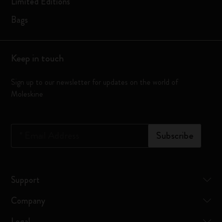
Limited Editions
Bags
Keep in touch
Sign up to our newsletter for updates on the world of
Moleskine
*
Email Address
Subscribe
Support
Company
Legal