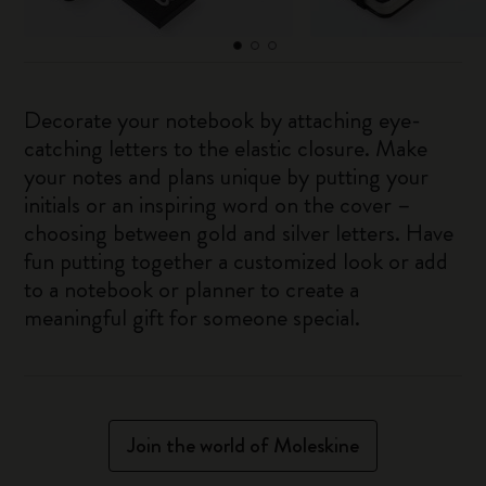
Decorate your notebook by attaching eye-
catching letters to the elastic closure. Make
your notes and plans unique by putting your
initials or an inspiring word on the cover –
choosing between gold and silver letters. Have
fun putting together a customized look or add
to a notebook or planner to create a
meaningful gift for someone special.
Join the world of Moleskine