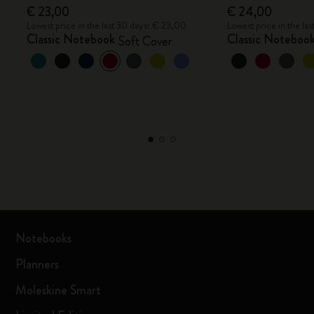
€ 23,00
€ 24,00
Lowest price in the last 30 days: € 23,00
Lowest price in the la
Classic Notebook
Classic Noteboo
Soft Cover
Notebooks
Planners
Moleskine Smart