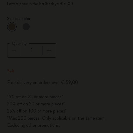
Lowest price in the last 30 days: € 6,00
Select a color
selected
*
Selected color
Quantity
Quantity updated to 1
Free delivery on orders over € 59,00
15% off on 25 or more pieces*
20% off on 50 or more pieces*
25% off on 100 or more pieces*
*Max 200 pieces. Only applicable on the same item.
Excluding other promotions.