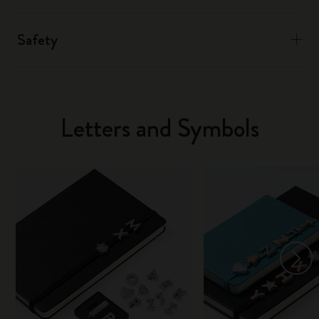
Safety
Letters and Symbols