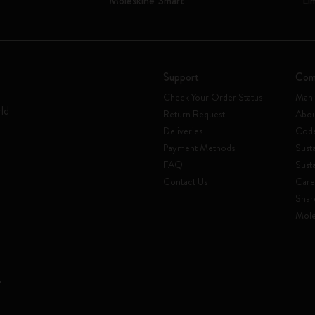
Moleskine Smart
Li
Support
Com
Check Your Order Status
Mani
rld
Return Request
Abou
Deliveries
Code
Payment Methods
Susta
FAQ
Sust
Contact Us
Care
Shar
Mole