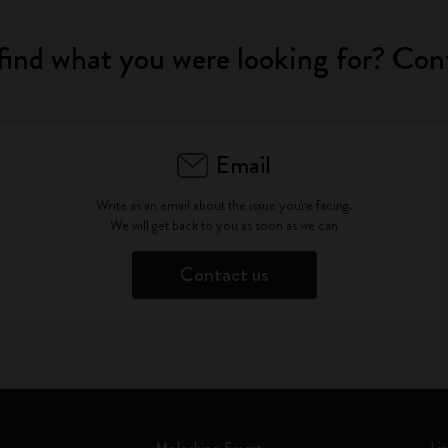
find what you were looking for? Con
Email
Write as an email about the issue you're facing.
We will get back to you as soon as we can
Contact us