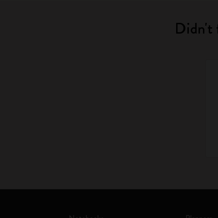
Didn't 