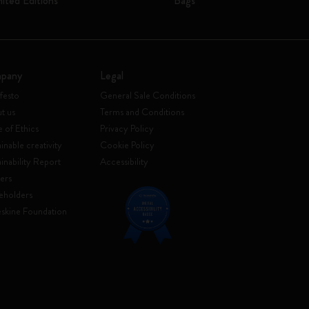
mited Editions
Bags
pany
Legal
festo
General Sale Conditions
t us
Terms and Conditions
 of Ethics
Privacy Policy
inable creativity
Cookie Policy
ainability Report
Accessibility
ers
eholders
skine Foundation