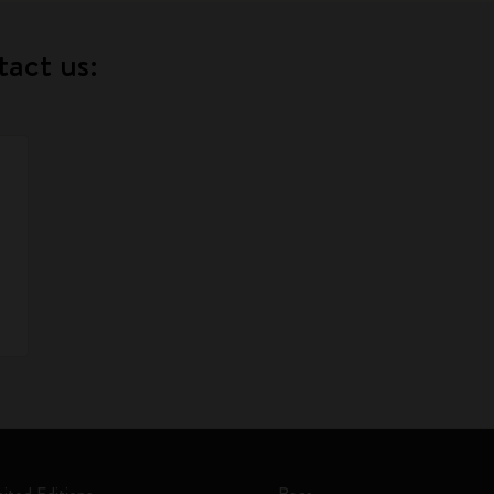
tact us: