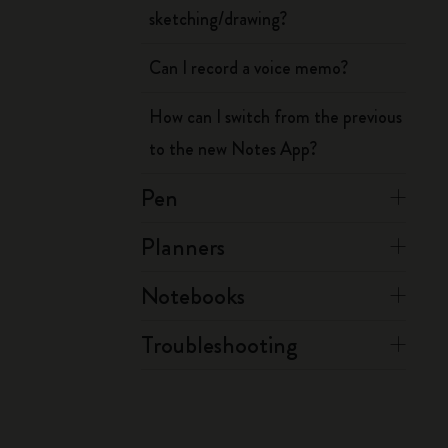
sketching/drawing?
Can I record a voice memo?
How can I switch from the previous
to the new Notes App?
Pen
Planners
Notebooks
Troubleshooting