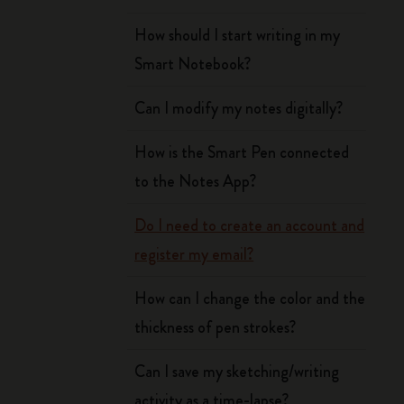
How should I start writing in my
Smart Notebook?
Can I modify my notes digitally?
How is the Smart Pen connected
to the Notes App?
Do I need to create an account and
register my email?
How can I change the color and the
thickness of pen strokes?
Can I save my sketching/writing
activity as a time-lapse?