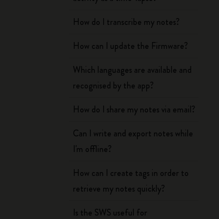
How do I transcribe my notes?
How can I update the Firmware?
Which languages are available and
recognised by the app?
How do I share my notes via email?
Can I write and export notes while
I'm offline?
How can I create tags in order to
retrieve my notes quickly?
Is the SWS useful for