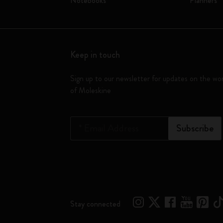
Notebooks
Planners
Keep in touch
Sign up to our newsletter for updates on the wo
of Moleskine
*
Email Address
Subscribe
Stay connected