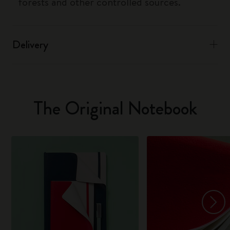
forests and other controlled sources.
Delivery
The Original Notebook