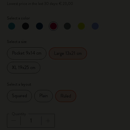
Lowest price in the last 30 days: € 23,00
Select a color
selected
*
Selected color
Select a size
Pocket 9x14 cm
Large 13x21 cm
XL 19x25 cm
Select a layout
Squared
Plain
Ruled
Quantity