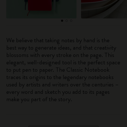
We believe that taking notes by hand is the
best way to generate ideas, and that creativity
blossoms with every stroke on the page. This
elegant, well-designed tool is the perfect space
to put pen to paper. The Classic Notebook
traces its origins to the legendary notebooks
used by artists and writers over the centuries –
every word and sketch you add to its pages
make you part of the story.