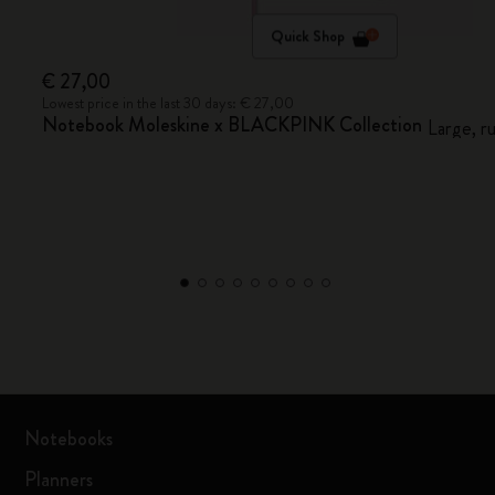
Quick Shop
€ 27,00
Lowest price in the last 30 days: € 27,00
Notebook Moleskine x BLACKPINK Collection
Large, r
Notebooks
Planners