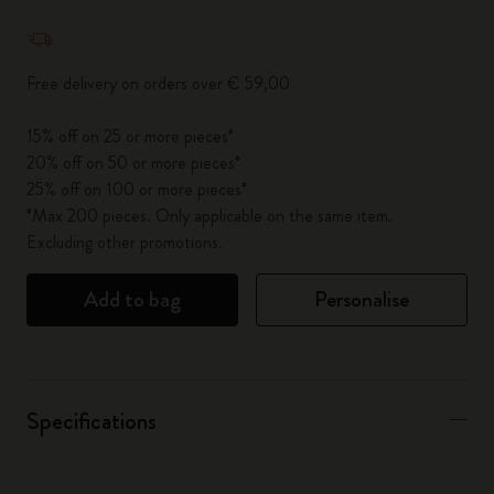
Quantity updated to 1
Free delivery on orders over € 59,00
15% off on 25 or more pieces*
20% off on 50 or more pieces*
25% off on 100 or more pieces*
*Max 200 pieces. Only applicable on the same item.
Excluding other promotions.
Add to bag
Personalise
Specifications