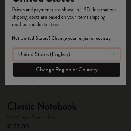
Register now and get
10% off + free shipping
Prices and payments are shown in USD. International
on your first order
using the code
shipping costs are based on your items shipping
WELCOME10.
method and destination.
Create a Moleskine account to access exclusive
offers, member perks, and more inspiration.
Not United States? Change your region or country
Become a member!
zoom.cta
Change Region or Country
Classic Notebook
Soft Cover, Scarlet Red
€ 23,00