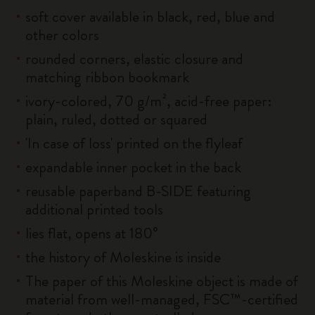
soft cover available in black, red, blue and
other colors
rounded corners, elastic closure and
matching ribbon bookmark
ivory-colored, 70 g/m², acid-free paper:
plain, ruled, dotted or squared
'In case of loss' printed on the flyleaf
expandable inner pocket in the back
reusable paperband B-SIDE featuring
additional printed tools
lies flat, opens at 180°
the history of Moleskine is inside
The paper of this Moleskine object is made of
material from well-managed, FSC™-certified