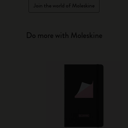
Join the world of Moleskine
Do more with Moleskine