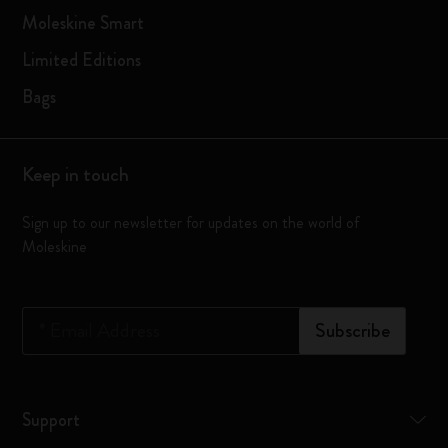
Moleskine Smart
Limited Editions
Bags
Keep in touch
Sign up to our newsletter for updates on the world of
Moleskine
*
Email Address
Subscribe
Support