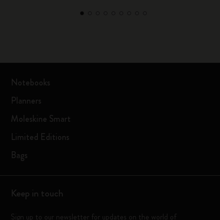
Notebooks
Planners
Moleskine Smart
Limited Editions
Bags
Keep in touch
Sign up to our newsletter for updates on the world of