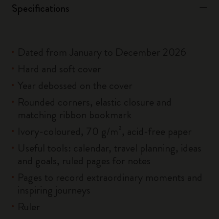
Specifications
Dated from January to December 2026
Hard and soft cover
Year debossed on the cover
Rounded corners, elastic closure and
matching ribbon bookmark
Ivory-coloured, 70 g/m², acid-free paper
Useful tools: calendar, travel planning, ideas
and goals, ruled pages for notes
Pages to record extraordinary moments and
inspiring journeys
Ruler