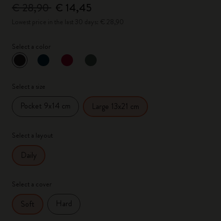
€ 28,90
€ 14,45
Lowest price in the last 30 days: € 28,90
Select a color
selected
*
Selected color
Select a size
Pocket 9x14 cm
Large 13x21 cm
Select a layout
Daily
Select a cover
Hard
Soft