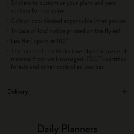
Stickers to customise your plans and year
stickers for the spine
Colour-coordinated expandable inner pocket
'In case of loss' notice printed on the flyleaf
Lies flat, opens at 180°
The paper of this Moleskine object is made of
material from well-managed, FSC™-certified
forests and other controlled sources
Delivery
Daily Planners