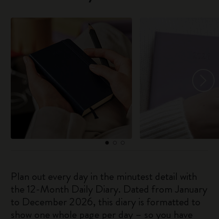
Plan out every day in the minutest detail with
the 12-Month Daily Diary. Dated from January
to December 2026, this diary is formatted to
show one whole page per day – so you have