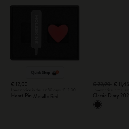
Quick Shop
€ 12,00
€ 22,90
€ 11,4
Lowest price in the last 30 days: € 12,00
Lowest price in the la
Heart Pin
Classic Diary 20
Metallic Red