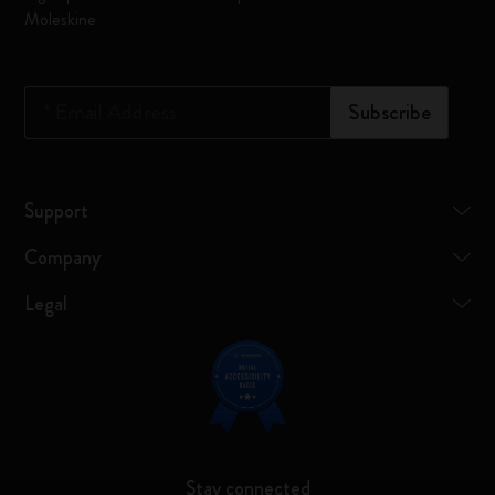
Moleskine
*
Email Address
Subscribe
Support
Company
Legal
Stay connected