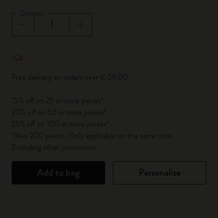
Quantity
Quantity updated to 1
Free delivery on orders over € 59,00
15% off on 25 or more pieces*
20% off on 50 or more pieces*
25% off on 100 or more pieces*
*Max 200 pieces. Only applicable on the same item.
Excluding other promotions.
Add to bag
Personalise