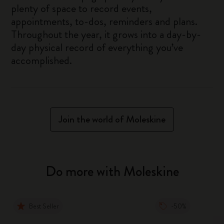
plenty of space to record events,
appointments, to-dos, reminders and plans.
Throughout the year, it grows into a day-by-
day physical record of everything you’ve
accomplished.
Join the world of Moleskine
Do more with Moleskine
Best Seller
-50%