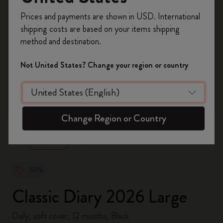
Register now and get
10% off + free shipping
Prices and payments are shown in USD. International
on your first order
using the code
shipping costs are based on your items shipping
WELCOME10.
method and destination.
Create a Moleskine account to access exclusive
offers, member perks, and more inspiration.
Not United States? Change your region or country
Become a member!
zoom.cta
Change Region or Country
-50%
Classic Diary 2026 Large
Daily, soft cover, 12 months, Black