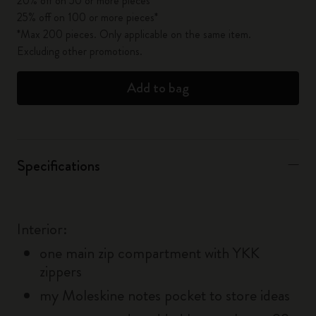
20% off on 50 or more pieces*
25% off on 100 or more pieces*
*Max 200 pieces. Only applicable on the same item.
Excluding other promotions.
Add to bag
Specifications
Interior:
one main zip compartment with YKK
zippers
my Moleskine notes pocket to store ideas