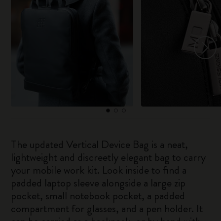
The updated Vertical Device Bag is a neat,
lightweight and discreetly elegant bag to carry
your mobile work kit. Look inside to find a
padded laptop sleeve alongside a large zip
pocket, small notebook pocket, a padded
compartment for glasses, and a pen holder. It