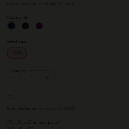
Lowest price in the last 30 days: € 145,00
Select a color
selected
*
Selected color
Select a size
10 Lt
Quantity
Quantity updated to 1
Free delivery on orders over € 59,00
15% off on 25 or more pieces*