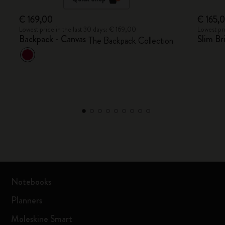
€ 169,00
€ 165,
Lowest price in the last 30 days: € 169,00
Lowest pr
Backpack - Canvas
Slim Br
The Backpack Collection
Notebooks
Planners
Moleskine Smart