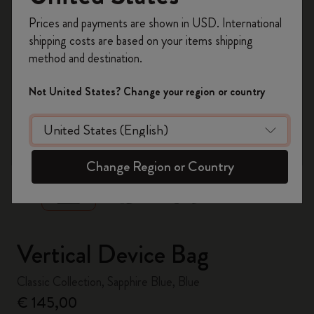
Register now and get
10% off + free shipping
Prices and payments are shown in USD. International
on your first order
using the code
shipping costs are based on your items shipping
WELCOME10.
method and destination.
Create a Moleskine account to access exclusive
offers, member perks, and more inspiration.
Not United States? Change your region or country
Become a member!
zoom.cta
Change Region or Country
Vertical Device Bag
Classic Collection, Sapphire Blue, Blue
€ 145,00