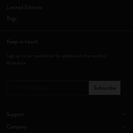
Limited Editions
Bags
Keep in touch
Sign up to our newsletter for updates on the world of
Moleskine
*
Email Address
Subscribe
Support
Company