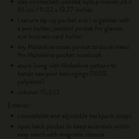
stay connected: padded laptop sleeve: 28 x
35 cm / 11.02 x 13.77 inches
1 secure zip-up pocket and 1 organizer with
a pen holder, padded pocket for glasses
and business card holder
my Moleskine notes pocket to store ideas:
fits Moleskine pocket notebook
azure lining with Moleskine pattern to
better see your belongings (100%
polyester)
volume: 10,5 LT
Exterior:
concealable and adjustable backpack straps
open back pocket to keep essentials within
easy reach with magnetic closure