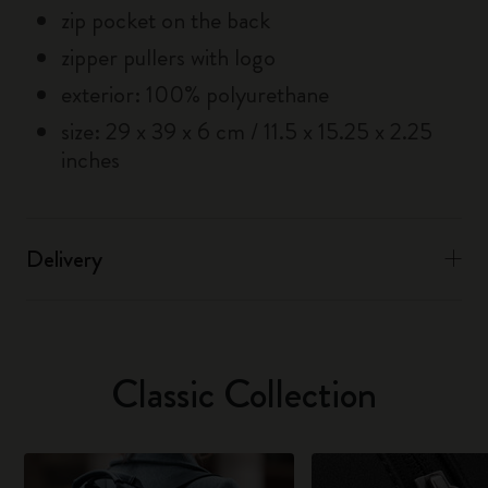
zip pocket on the back
zipper pullers with logo
exterior: 100% polyurethane
size: 29 x 39 x 6 cm / 11.5 x 15.25 x 2.25
inches
Delivery
Classic Collection