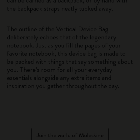
can be carried as a backpack, or by hand with
the backpack straps neatly tucked away.
The outline of the Vertical Device Bag
deliberately echoes that of the legendary
notebook. Just as you fill the pages of your
favorite notebook, this device bag is made to
be packed with things that say something about
you. There’s room for all your everyday
essentials alongside any extra items and
inspiration you gather throughout the day.
Join the world of Moleskine