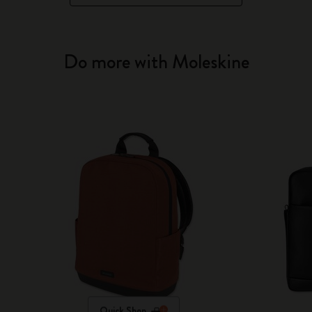
Do more with Moleskine
Quick Shop