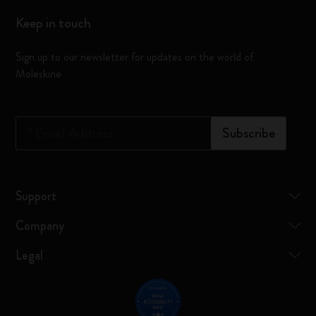
Keep in touch
Sign up to our newsletter for updates on the world of
Moleskine
*
Email Address
Subscribe
Support
Company
Legal