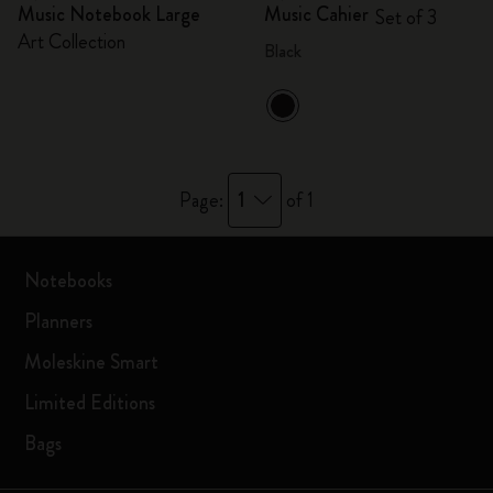
Music Notebook Large
Music Cahier
Set of 3
Art Collection
Black
1
Page:
of 1
Notebooks
Planners
Moleskine Smart
Limited Editions
Bags