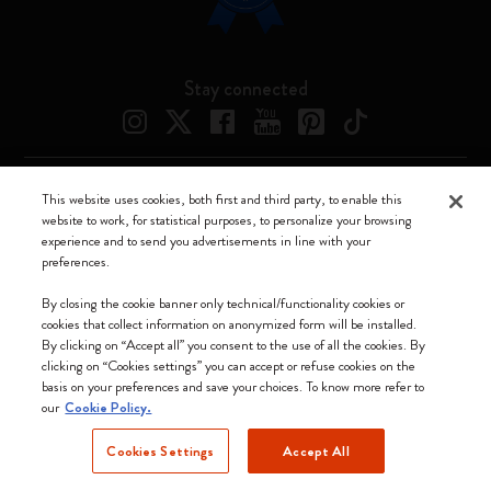
Stay connected
This website uses cookies, both first and third party, to enable this
Moleskine ® is a registered trademark of Moleskine Srl a socio unico
website to work, for statistical purposes, to personalize your browsing
experience and to send you advertisements in line with your
Moleskine srl a socio unico - Via Bergognone, 34 – 20144 Milano -
preferences.
Italia - P. IVA / CCIAA n. 07234480965 - REA MI 1945400 - Cap.
Soc. €2.181.513,42
By closing the cookie banner only technical/functionality cookies or
cookies that collect information on anonymized form will be installed.
We accept
By clicking on “Accept all” you consent to the use of all the cookies. By
clicking on “Cookies settings” you can accept or refuse cookies on the
basis on your preferences and save your choices. To know more refer to
our
Cookie Policy.
Cookies Settings
Accept All
Bulgaria (English)