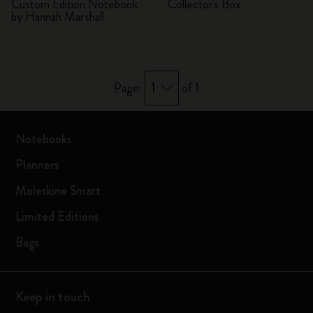
Custom Edition Notebook
Collector's Box
by Hannah Marshall
1
Page:
of 1
Notebooks
Planners
Moleskine Smart
Limited Editions
Bags
Keep in touch