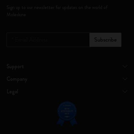
Sign up to our newsletter for updates on the world of
Moleskine
*
Email Address
Subscribe
Support
Company
Legal