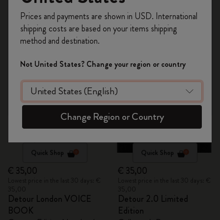
Register now and get
10% off + free shipping
2 products
Prices and payments are shown in USD. International
on your first order
using the code
shipping costs are based on your items shipping
WELCOME10.
method and destination.
Out Of Stock
Create a Moleskine account to access exclusive
offers, member perks, and more inspiration.
Not United States? Change your region or country
Become a member!
Change Region or Country
Quick Shop
Quick Shop
€ 35,00
€ 35,00
Lowest price in the last 30 days: €
Lowest price in the last 30 days: €
35,00
35,00
Detour London VOICE
Detour 2.0 Limited
BOOK
Edition