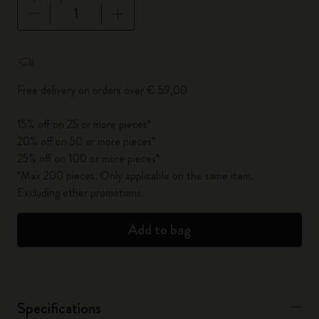
Quantity updated to 1
Free delivery on orders over € 59,00
15% off on 25 or more pieces*
20% off on 50 or more pieces*
25% off on 100 or more pieces*
*Max 200 pieces. Only applicable on the same item.
Excluding other promotions.
Add to bag
Specifications