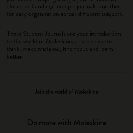
closed or bundling multiple journals together
for easy organization across different subjects.
These Student Journals are your introduction
to the world of Moleskine, a safe space to
think, make mistakes, find focus and learn
better.
Join the world of Moleskine
Do more with Moleskine