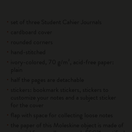
set of three Student Cahier Journals
cardboard cover
rounded corners
hand-stitched
ivory-colored, 70 g/m², acid-free paper:
plain
half the pages are detachable
stickers: bookmark stickers, stickers to
customize your notes and a subject sticker
for the cover
flap with space for collecting loose notes
the paper of this Moleskine object is made of