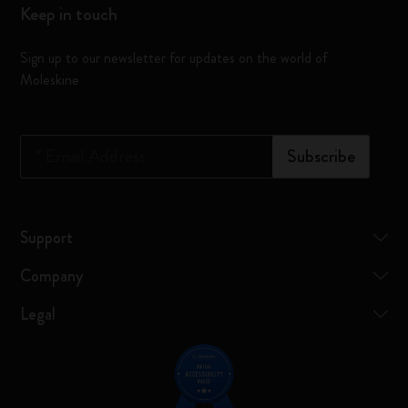
Keep in touch
Sign up to our newsletter for updates on the world of
Moleskine
*
Email Address
Subscribe
Support
Company
Legal