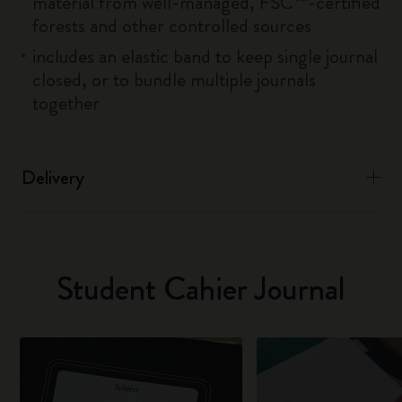
material from well-managed, FSC™-certified
forests and other controlled sources
includes an elastic band to keep single journal
closed, or to bundle multiple journals
together
Delivery
Student Cahier Journal