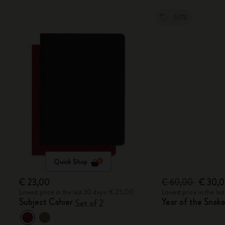
-50%
Quick Shop
€ 23,00
€ 60,00
€ 30,
Lowest price in the last 30 days: € 23,00
Lowest price in the la
Subject Cahier
Year of the Sna
Set of 2