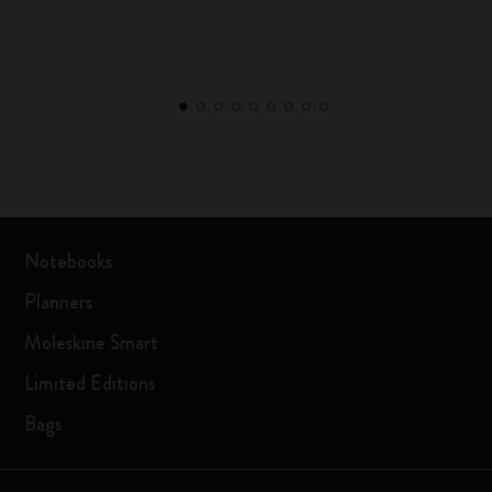
Notebooks
Planners
Moleskine Smart
Limited Editions
Bags