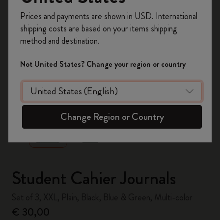
Register now and get
10% off + free shipping
Prices and payments are shown in USD. International
on your first order
using the code
shipping costs are based on your items shipping
WELCOME10.
method and destination.
Create a Moleskine account to access exclusive
offers, member perks, and more inspiration.
Not United States? Change your region or country
Become a member!
zoom.cta
Change Region or Country
Student Cahier Journals
Set of 3, XXL, Plain, Black, Blue & Green, Multi-color
€ 30,00