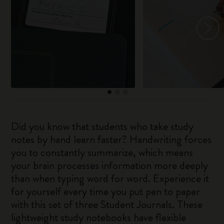
Did you know that students who take study
notes by hand learn faster? Handwriting forces
you to constantly summarize, which means
your brain processes information more deeply
than when typing word for word. Experience it
for yourself every time you put pen to paper
with this set of three Student Journals. These
lightweight study notebooks have flexible