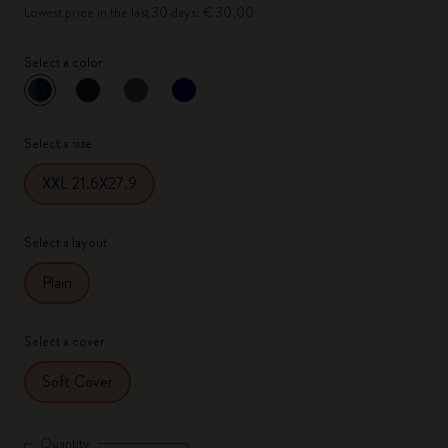
Lowest price in the last 30 days: € 30,00
Select a color
selected
*
Selected color
Select a size
XXL 21.6X27.9
Select a layout
Plain
Select a cover
Soft Cover
Quantity