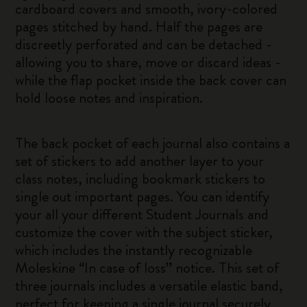
cardboard covers and smooth, ivory-colored
pages stitched by hand. Half the pages are
discreetly perforated and can be detached -
allowing you to share, move or discard ideas -
while the flap pocket inside the back cover can
hold loose notes and inspiration.
The back pocket of each journal also contains a
set of stickers to add another layer to your
class notes, including bookmark stickers to
single out important pages. You can identify
your all your different Student Journals and
customize the cover with the subject sticker,
which includes the instantly recognizable
Moleskine “In case of loss” notice. This set of
three journals includes a versatile elastic band,
perfect for keeping a single journal securely