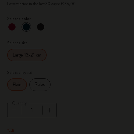
Lowest price in the last 30 days: € 35,00
Select a color
selected
*
Selected color
Select a size
Large 13x21 cm
Select a layout
Ruled
Plain
Quantity
Quantity updated to 1