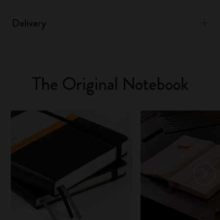
Delivery
The Original Notebook