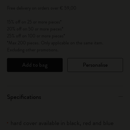
Free delivery on orders over € 59,00
15% off on 25 or more pieces*
20% off on 50 or more pieces*
25% off on 100 or more pieces*
*Max 200 pieces. Only applicable on the same item.
Excluding other promotions.
Add to bag
Personalise
Specifications
hard cover available in black, red and blue