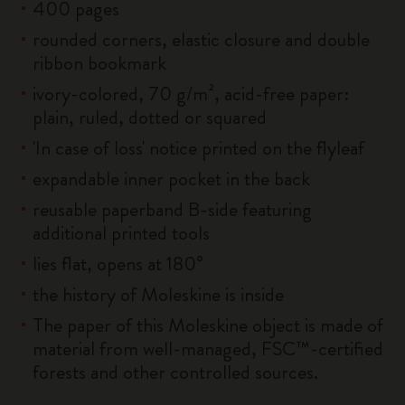
400 pages
rounded corners, elastic closure and double
ribbon bookmark
ivory-colored, 70 g/m², acid-free paper:
plain, ruled, dotted or squared
'In case of loss' notice printed on the flyleaf
expandable inner pocket in the back
reusable paperband B-side featuring
additional printed tools
lies flat, opens at 180°
the history of Moleskine is inside
The paper of this Moleskine object is made of
material from well-managed, FSC™-certified
forests and other controlled sources.