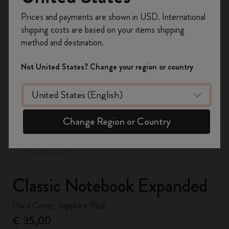
Register now and get
10% off + free shipping
Prices and payments are shown in USD. International
on your first order
using the code
shipping costs are based on your items shipping
WELCOME10.
method and destination.
Create a Moleskine account to access exclusive
offers, member perks, and more inspiration.
Not United States? Change your region or country
Become a member!
zoom.cta
Change Region or Country
Classic Notebook Expanded
Hard Cover, Sapphire Blue
€ 35,00