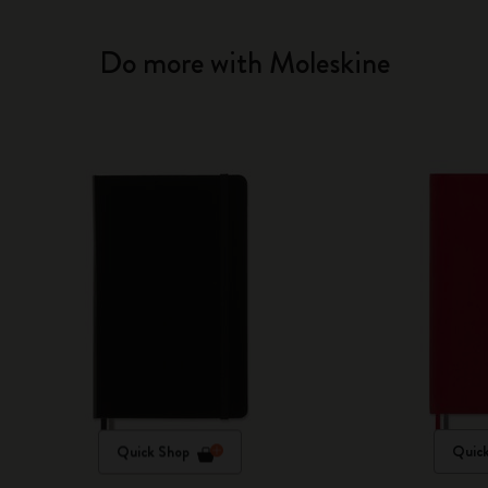
Do more with Moleskine
Quick Shop
Quic