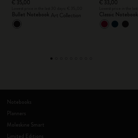
€ 35,00
€ 33,00
Lowest price in the last 30 days: € 35,00
Lowest price in the la
Bullet Notebook
Classic Noteboo
Art Collection
Notebooks
Planners
Moleskine Smart
Limited Editions