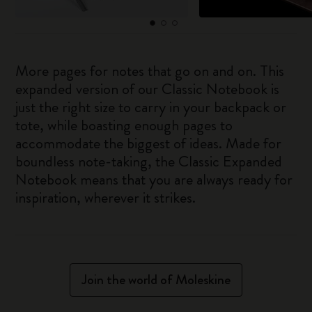
More pages for notes that go on and on. This
expanded version of our Classic Notebook is
just the right size to carry in your backpack or
tote, while boasting enough pages to
accommodate the biggest of ideas. Made for
boundless note-taking, the Classic Expanded
Notebook means that you are always ready for
inspiration, wherever it strikes.
Join the world of Moleskine