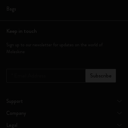
Bags
Keep in touch
Sign up to our newsletter for updates on the world of
Moleskine
*
Email Address
Subscribe
Support
Company
Legal