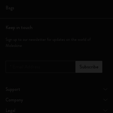
Bags
Keep in touch
Sign up to our newsletter for updates on the world of
Moleskine
*
Email Address
Subscribe
Support
Company
Legal