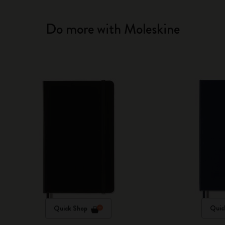
Do more with Moleskine
Quick Shop
Quic