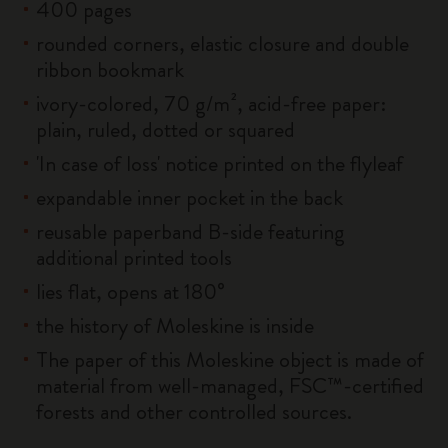
400 pages
rounded corners, elastic closure and double
ribbon bookmark
ivory-colored, 70 g/m², acid-free paper:
plain, ruled, dotted or squared
'In case of loss' notice printed on the flyleaf
expandable inner pocket in the back
reusable paperband B-side featuring
additional printed tools
lies flat, opens at 180°
the history of Moleskine is inside
The paper of this Moleskine object is made of
material from well-managed, FSC™-certified
forests and other controlled sources.