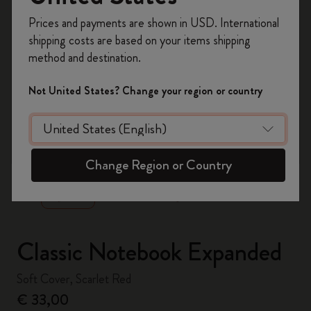
Register now and get
10% off + free shipping
Prices and payments are shown in USD. International
on your first order
using the code
shipping costs are based on your items shipping
WELCOME10.
method and destination.
Create a Moleskine account to access exclusive
offers, member perks, and more inspiration.
Not United States? Change your region or country
Become a member!
zoom.cta
Change Region or Country
Classic Notebook Expanded
Soft Cover, Scarlet Red
€ 33,00