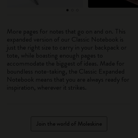
More pages for notes that go on and on. This
expanded version of our Classic Notebook is
just the right size to carry in your backpack or
tote, while boasting enough pages to
accommodate the biggest of ideas. Made for
boundless note-taking, the Classic Expanded
Notebook means that you are always ready for
inspiration, wherever it strikes.
Join the world of Moleskine