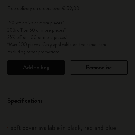
Free delivery on orders over € 59,00
15% off on 25 or more pieces*
20% off on 50 or more pieces*
25% off on 100 or more pieces*
*Max 200 pieces. Only applicable on the same item.
Excluding other promotions.
Add to bag
Personalise
Specifications
soft cover available in black, red and blue