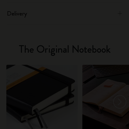
Delivery
The Original Notebook