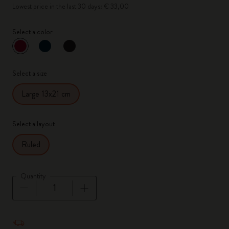
Lowest price in the last 30 days: € 33,00
Select a color
selected
*
Selected color
Select a size
Large 13x21 cm
Select a layout
Ruled
Quantity
Quantity updated to 1