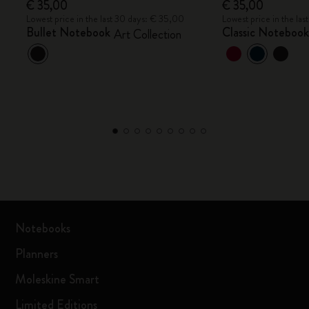
€ 35,00
€ 35,00
Lowest price in the last 30 days: € 35,00
Lowest price in the la
Bullet Notebook
Classic Noteboo
Art Collection
Notebooks
Planners
Moleskine Smart
Limited Editions