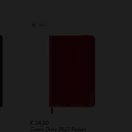
New
€ 24,00
Classic Diary 2027 Pocket