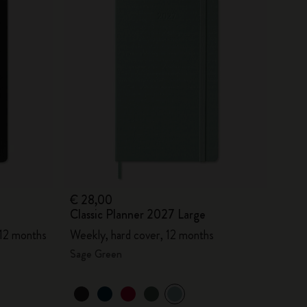
€ 28,00
Classic Planner 2027 Large
 12 months
Weekly, hard cover, 12 months
Sage Green