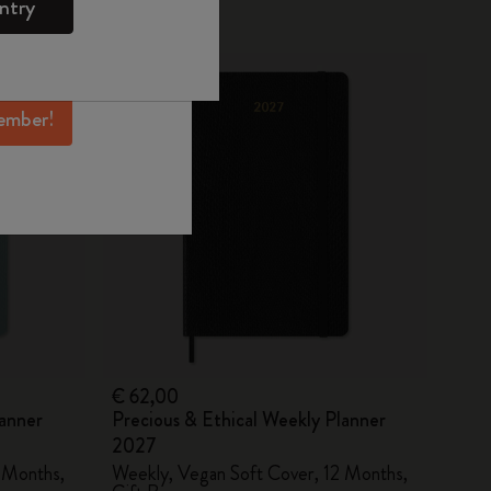
ntry
mber perks, and
New
ation.
ember!
€ 62,00
lanner
Precious & Ethical Weekly Planner
2027
 Months,
Weekly, Vegan Soft Cover, 12 Months,