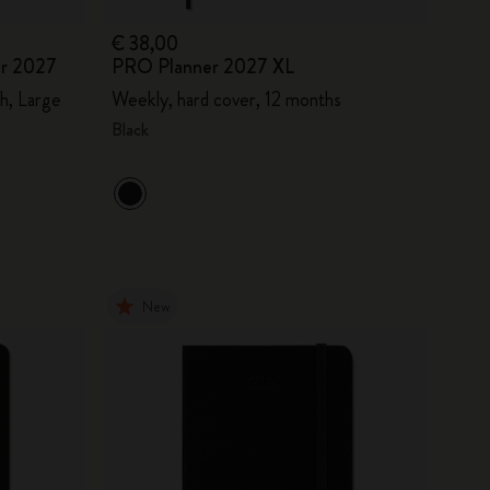
€ 38,00
er 2027
PRO Planner 2027 XL
h, Large
Weekly, hard cover, 12 months
Black
New