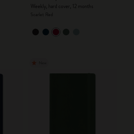
Weekly, hard cover, 12 months
Scarlet Red
New