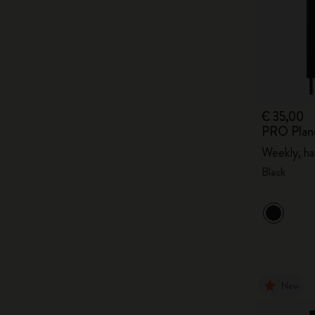
€ 35,00
PRO Plan
Weekly, ha
Black
New