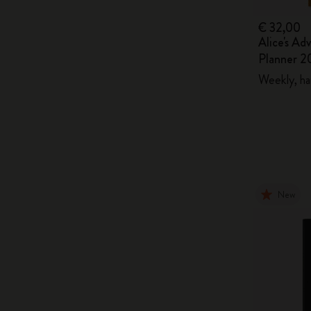
€ 32,00
Alice's Ad
Planner 2
Weekly, ha
New