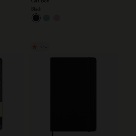
Gift Box
Black
New