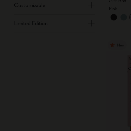
Gift Box
Customizable
Pink
Limited Edition
New