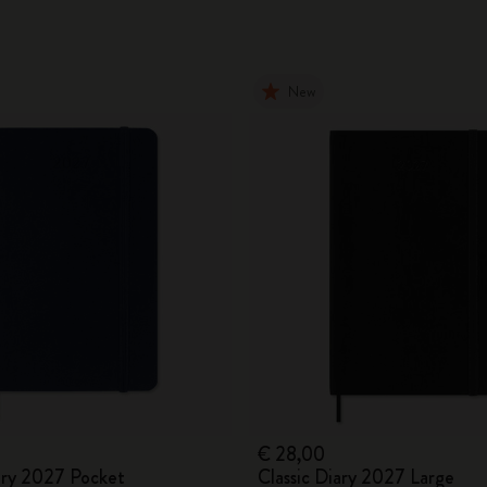
New
€ 28,00
iary 2027 Pocket
Classic Diary 2027 Large