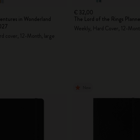
€ 32,00
ventures in Wonderland
The Lord of the Rings Plann
027
Weekly, Hard Cover, 12-Mont
rd cover, 12-Month, large
New