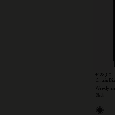
€ 28,00
Classic Di
Weekly hor
Black