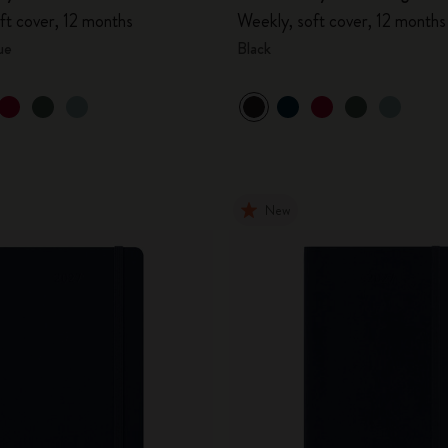
ft cover, 12 months
Weekly, soft cover, 12 months
ue
Black
New