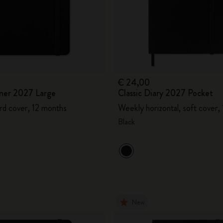
€ 24,00
ner 2027 Large
Classic Diary 2027 Pocket
rd cover, 12 months
Weekly horizontal, soft cover,
Black
New