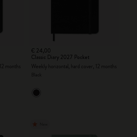
€ 24,00
Classic Diary 2027 Pocket
 12 months
Weekly horizontal, hard cover, 12 months
Black
New