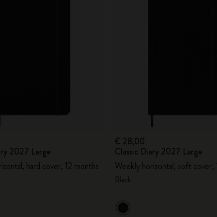
€ 28,00
ary 2027 Large
Classic Diary 2027 Large
izontal, hard cover, 12 months
Weekly horizontal, soft cover,
Black