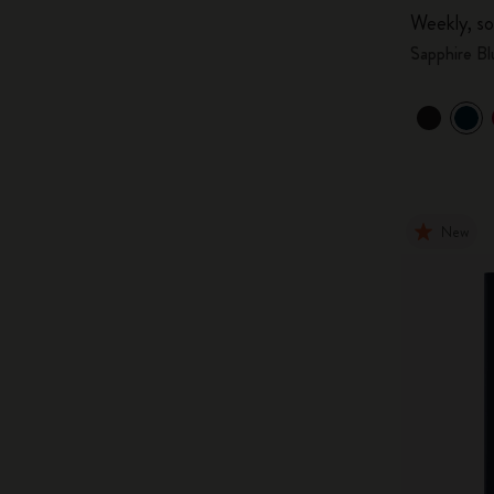
Weekly, so
Sapphire Bl
New