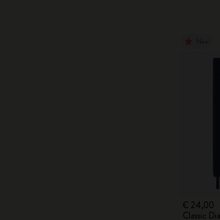
New
€ 24,00
Classic D