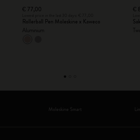
€ 77,00
€ 
Lowest price in the last 30 days: € 77,00
Lowe
Rollerball Pen Moleskine x Kaweco
Sak
Aluminium
Two
Moleskine Smart
Li