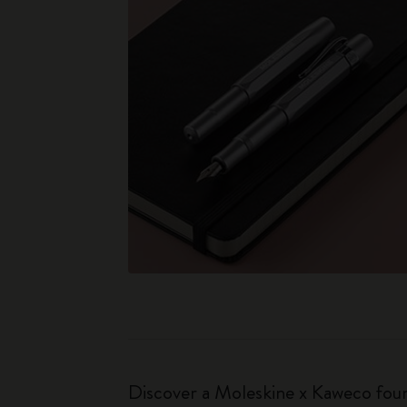
Discover a Moleskine x Kaweco fount