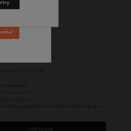
ntry
mber perks, and
ation.
ected
d color
ember!
pdated to 1
 on orders over € 59,00
 or more pieces*
 or more pieces*
0 or more pieces*
es. Only applicable on the same item. Excluding other
Add to bag