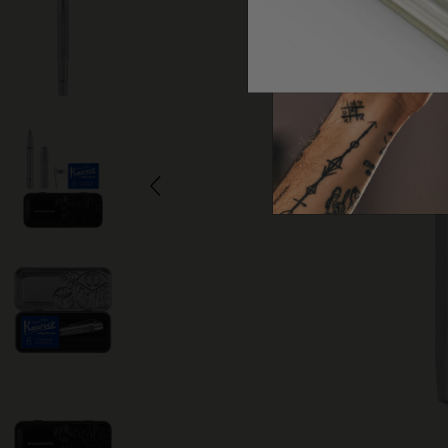
Arts and Culture
Moleskine Foundation
Create account
Subcategories
Bags
Subcategories
Gifts
Subcategories
Letters and Symbols
Subcategories
Patch
Subcategories