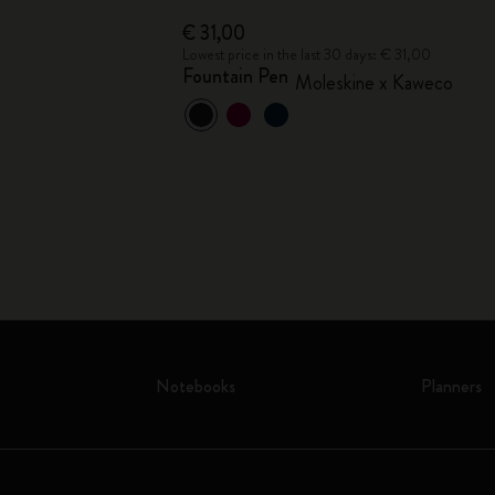
€ 31,00
 € 25,00
Lowest price in the last 30 days: € 31,00
Fountain Pen
co
Moleskine x Kaweco
Notebooks
Planners