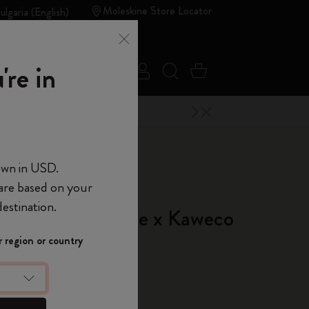
Moleskine Store Locator
ulgaria (English)
Summer
're in
Sign in
Search website
Cart 0 Items
Sales
Outlet
Close Menu
 of Moleskine
own in USD.
 are based on your
d of Moleskine
estination.
in Pen Moleskine x Kaweco
Show Password
 region or country
 Silver
t
10% off + free
 order
using the
device
(Optional)
ME10.
 the last 30 days: € 87,00
count to access