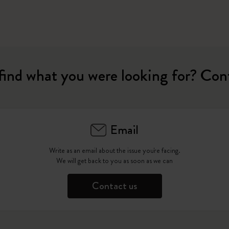
find what you were looking for? Con
Email
Write as an email about the issue you're facing.
We will get back to you as soon as we can
Contact us