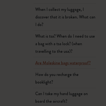
When I collect my luggage, I
discover that it is broken. What can
I do?
What is tsa? When do I need to use
a bag with a tsa lock? (when
travelling to the usa)?
Are Moleskine bags waterproof?
How do you recharge the
booklight?
Can I take my hand luggage on
board the aircraft?