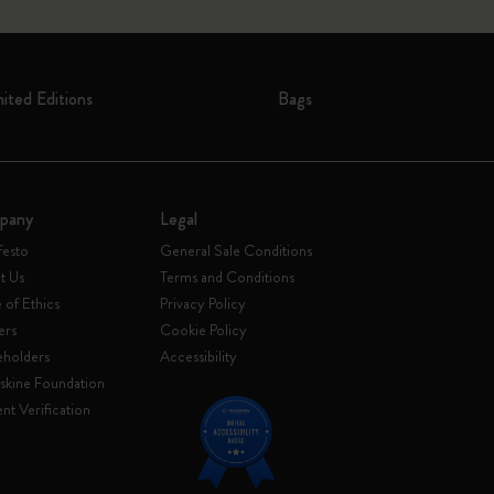
mited Editions
Bags
pany
Legal
festo
General Sale Conditions
t Us
Terms and Conditions
of Ethics
Privacy Policy
ers
Cookie Policy
eholders
Accessibility
skine Foundation
nt Verification