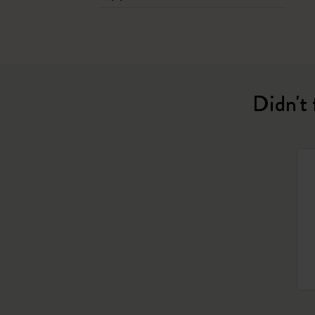
Didn't 