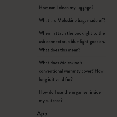
How can I clean my luggage?
What are Moleskine bags made of?
When I attach the booklight to the
usb connector, a blue light goes on.
What does this mean?
What does Moleskine’s
conventional warranty cover? How
long is it valid for?
How do I use the organiser inside
my suitcase?
App