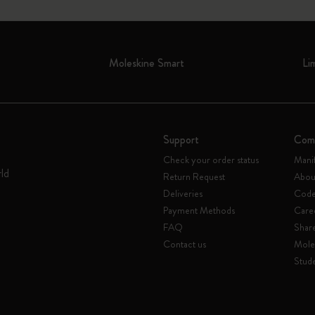
Moleskine Smart
Li
Support
Com
Check your order status
Mani
rld
Return Request
Abou
Deliveries
Code 
Payment Methods
Care
FAQ
Shar
Contact us
Mole
Stude