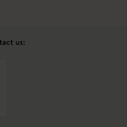
tact us: