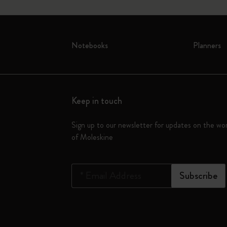
Notebooks
Planners
Keep in touch
Sign up to our newsletter for updates on the wo
of Moleskine
*
Email Address
Subscribe