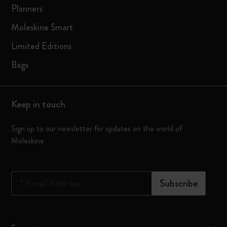
Planners
Moleskine Smart
Limited Editions
Bags
Keep in touch
Sign up to our newsletter for updates on the world of
Moleskine
*
Email Address
Subscribe