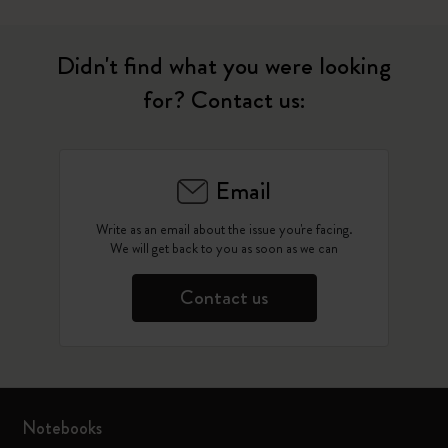
Didn't find what you were looking
for? Contact us:
Email
Write as an email about the issue you're facing.
We will get back to you as soon as we can
Contact us
Notebooks