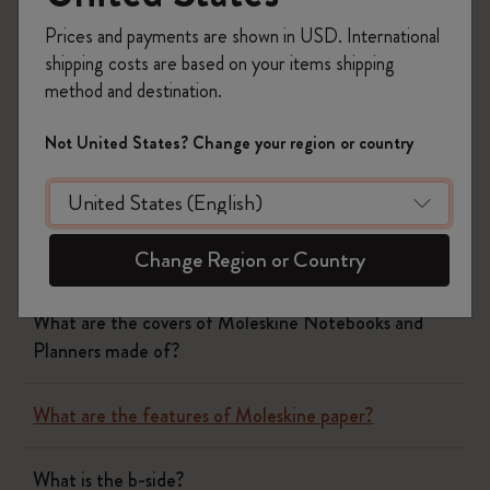
paperband or our website.
Prices and payments are shown in USD. International
Was this answer helpful?
shipping costs are based on your items shipping
method and destination.
Yes
No
Not United States? Change your region or country
Notebooks
Planners
Change Region or Country
What are the covers of Moleskine Notebooks and
Planners made of?
What are the features of Moleskine paper?
What is the b-side?