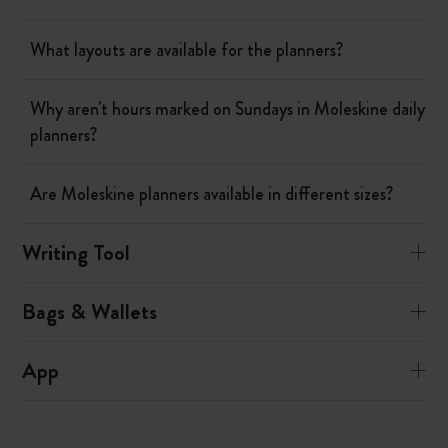
What layouts are available for the planners?
Why aren't hours marked on Sundays in Moleskine daily
planners?
Are Moleskine planners available in different sizes?
Writing Tool
Bags & Wallets
App