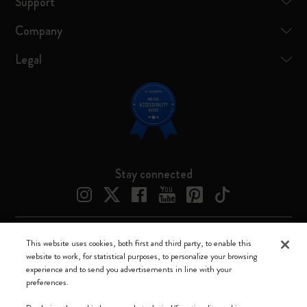
Support
Company
Legal
Stay connected
This website uses cookies, both first and third party, to enable this
Moleskine ® is a registered trademark of Moleskine Srl a socio unico
website to work, for statistical purposes, to personalize your browsing
experience and to send you advertisements in line with your
Moleskine srl a socio unico - Via Bergognone, 34 – 20144 Milano -
preferences.
Italia - P. IVA / CCIAA n. 07234480965 - REA MI 1945400 - Cap.
Soc. €2.181.513,42