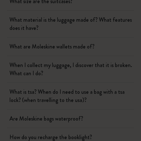
What size are the suitcases?
What material is the luggage made of? What features
does it have?
What are Moleskine wallets made of?
When I collect my luggage, I discover that it is broken.
What can I do?
What is tsa? When do I need to use a bag with a tsa
lock? (when travelling to the usa)?
Are Moleskine bags waterproof?
How do you recharge the booklight?