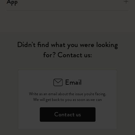
App
Didn't find what you were looking
for? Contact us:
Email
Write as an email about the issue you're facing.
We will get back to you as soon as we can
Contact us