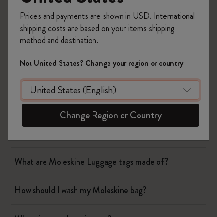
Prices and payments are shown in USD. International
Notebooks
shipping costs are based on your items shipping
method and destination.
Planners
Not United States? Change your region or country
Writing Tool
Bags & Wallets
Change Region or Country
How should I wash my Moleskine wallet?
What are Moleskine Luggage tags made of?
How should I wash my Moleskine bag?