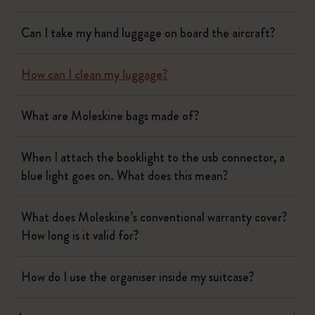
Can I take my hand luggage on board the aircraft?
How can I clean my luggage?
What are Moleskine bags made of?
When I attach the booklight to the usb connector, a
blue light goes on. What does this mean?
What does Moleskine’s conventional warranty cover?
How long is it valid for?
How do I use the organiser inside my suitcase?