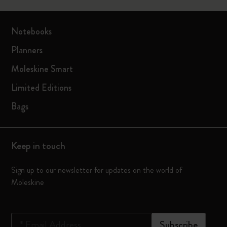
Notebooks
Planners
Moleskine Smart
Limited Editions
Bags
Keep in touch
Sign up to our newsletter for updates on the world of
Moleskine
*
Email Address
Subscribe