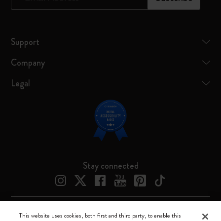
Support
Company
Legal
Stay connected
This website uses cookies, both first and third party, to enable this
Moleskine ® is a registered trademark of Moleskine Srl a socio unico