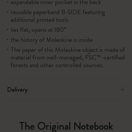
expandable inner pocket in the back
reusable paperband B-SIDE featuring
additional printed tools
lies flat, opens at 180°
the history of Moleskine is inside
The paper of this Moleskine object is made of
material from well-managed, FSC™-certified
forests and other controlled sources.
Delivery
The Original Notebook