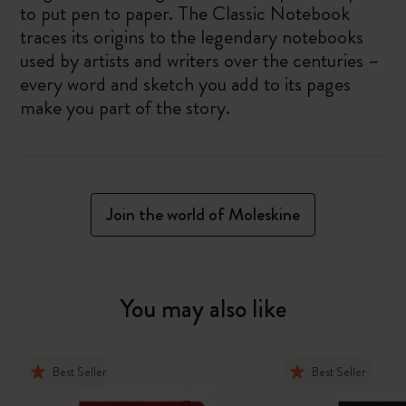
to put pen to paper. The Classic Notebook
traces its origins to the legendary notebooks
used by artists and writers over the centuries –
every word and sketch you add to its pages
make you part of the story.
Join the world of Moleskine
You may also like
Best Seller
Best Seller