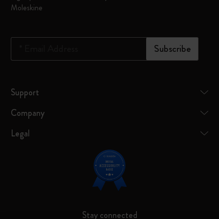
Moleskine
*
Email Address
Subscribe
Support
Company
Legal
Stay connected