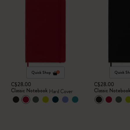
Quick Shop
Quick Sh
C$28.00
C$28.00
Classic Notebook
Classic Noteboo
Hard Cover