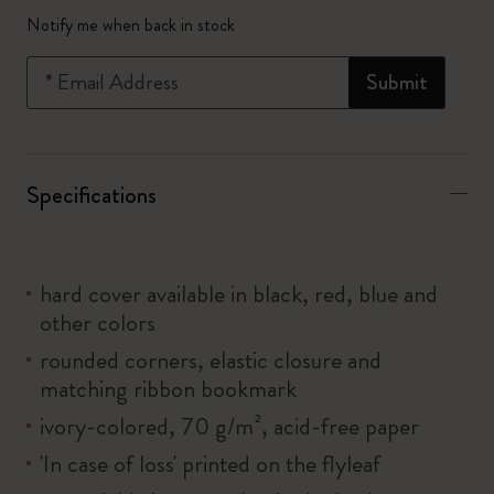
Quantity updated to 1
Notify me when back in stock
*
Email Address
Submit
Specifications
hard cover available in black, red, blue and
other colors
rounded corners, elastic closure and
matching ribbon bookmark
ivory-colored, 70 g/m², acid-free paper
'In case of loss' printed on the flyleaf