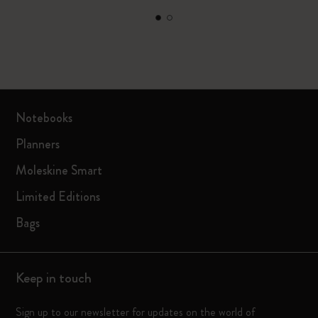
Notebooks
Planners
Moleskine Smart
Limited Editions
Bags
Keep in touch
Sign up to our newsletter for updates on the world of