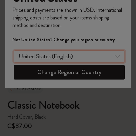
Prices and payments are shown in USD. International
shipping costs are based on your items shipping
method and destination.
zoom.cta
Not United States? Change your region or country
Change Region or Country
Out Of Stock
Classic Notebook
Hard Cover, Black
C$37.00