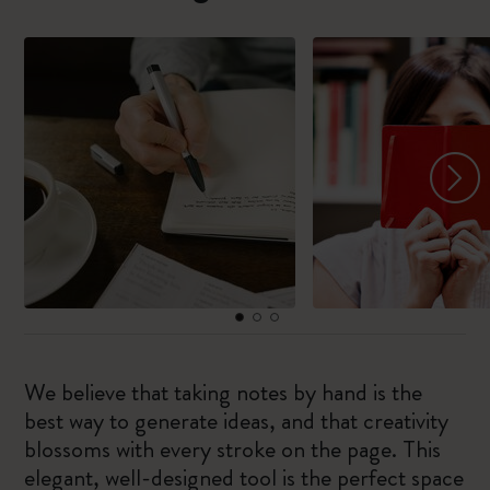
We believe that taking notes by hand is the
best way to generate ideas, and that creativity
blossoms with every stroke on the page. This
elegant, well-designed tool is the perfect space