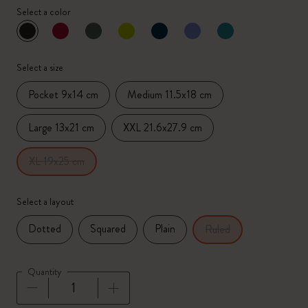
Select a color
selected
*
Selected color
Select a size
Pocket 9x14 cm
Medium 11.5x18 cm
Large 13x21 cm
XXL 21.6x27.9 cm
XL 19x25 cm
Select a layout
Dotted
Squared
Plain
Ruled
Quantity