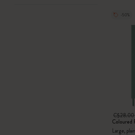
-50%
C$28.0
Coloured 
Large, plai