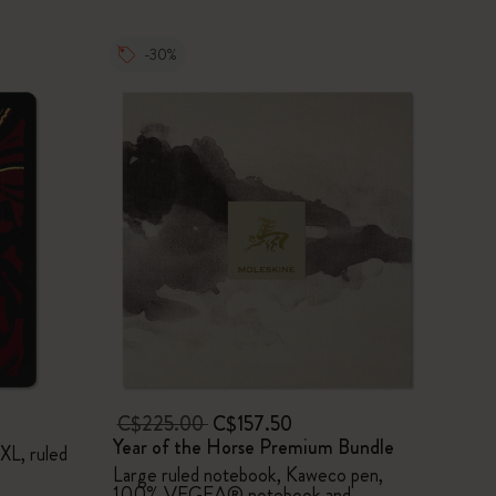
-30%
C$225.00
C$157.50
Year of the Horse Premium Bundle
XL, ruled
Large ruled notebook, Kaweco pen,
100% VEGEA® notebook and