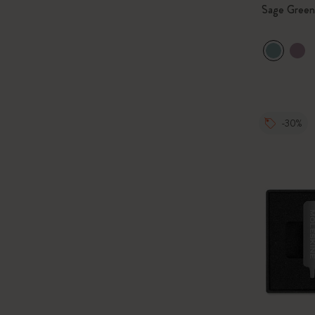
Sage Green
-30%