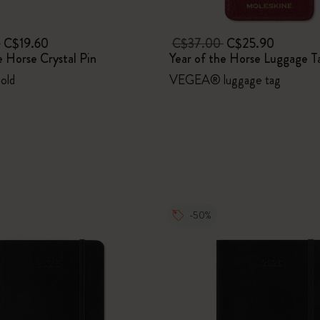
0
C$19.60
C$37.00
C$25.90
e Horse Crystal Pin
Year of the Horse Luggage T
Gold
VEGEA® luggage tag
-50%