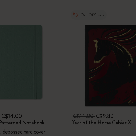
I Am The City
Out Of Stock
IZIPIZI x Moleskine
Le Petit Prince
Wicked
Harry Potter Spells Collection
I Love NY
The Outsiders
0
C$14.00
C$14.00
C$9.80
Patterned Notebook
Year of the Horse Cahier XL
n, debossed hard cover