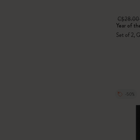
C$28.0
Year of th
Set of 2, 
-50%