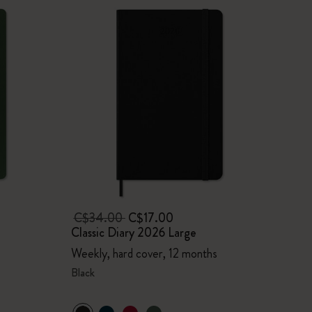
C$34.00
C$17.00
Classic Diary 2026 Large
Weekly, hard cover, 12 months
Black