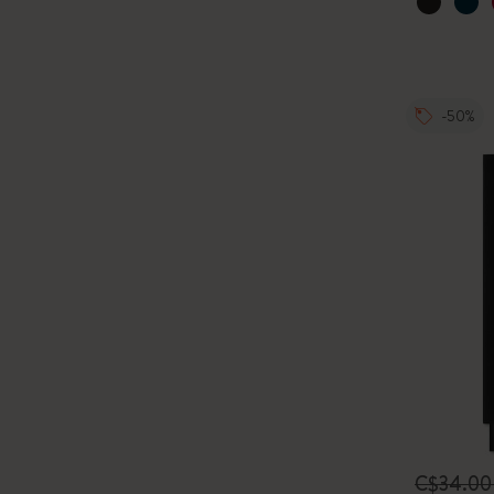
-50%
C$34.0