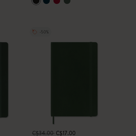
-50%
C$34.00
C$17.00