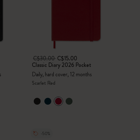
C$30.00
C$15.00
Classic Diary 2026 Pocket
s
Daily, hard cover, 12 months
Scarlet Red
-50%