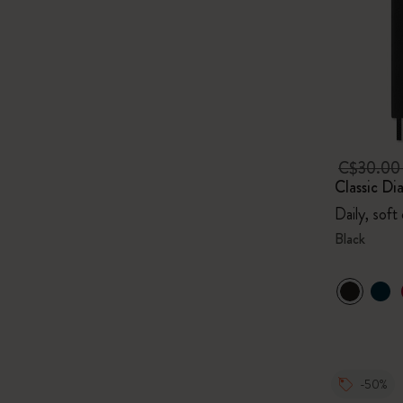
C$30.0
Classic Di
Daily, soft
Black
-50%