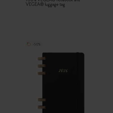
VEGEA® luggage tag
-50%