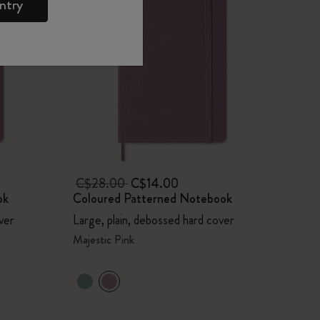
ntry
C$28.00
C$14.00
ok
Coloured Patterned Notebook
ver
Large, plain, debossed hard cover
Majestic Pink