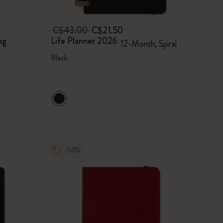
C$43.00
C$21.50
ag
Life Planner 2026
12-Month, Spiral
Black
-50%