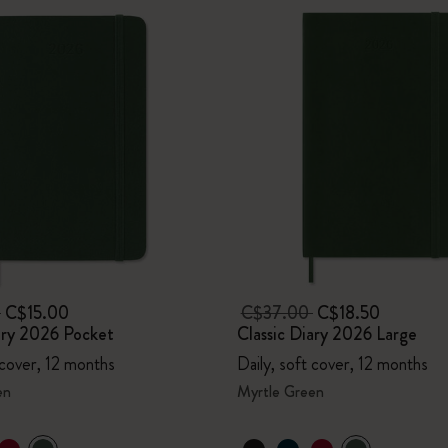
0
C$15.00
C$37.00
C$18.50
ary 2026 Pocket
Classic Diary 2026 Large
 cover, 12 months
Daily, soft cover, 12 months
en
Myrtle Green