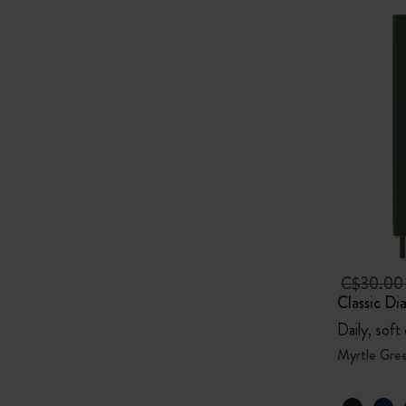
C$30.0
Classic Di
Daily, soft
Myrtle Gre