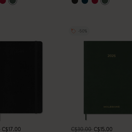
-50%
0
C$17.00
C$30.00
C$15.00