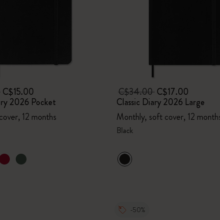
0
C$15.00
C$34.00
C$17.00
ary 2026 Pocket
Classic Diary 2026 Large
 cover, 12 months
Monthly, soft cover, 12 month
Black
-50%