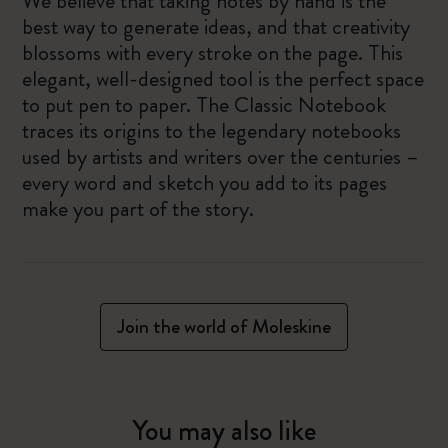
We believe that taking notes by hand is the
best way to generate ideas, and that creativity
blossoms with every stroke on the page. This
elegant, well-designed tool is the perfect space
to put pen to paper. The Classic Notebook
traces its origins to the legendary notebooks
used by artists and writers over the centuries –
every word and sketch you add to its pages
make you part of the story.
Join the world of Moleskine
You may also like