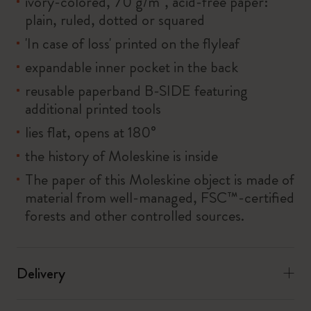
ivory-colored, 70 g/m², acid-free paper:
plain, ruled, dotted or squared
'In case of loss' printed on the flyleaf
expandable inner pocket in the back
reusable paperband B-SIDE featuring
additional printed tools
lies flat, opens at 180°
the history of Moleskine is inside
The paper of this Moleskine object is made of
material from well-managed, FSC™-certified
forests and other controlled sources.
Delivery