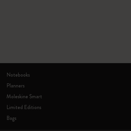
Notebooks
Planners
Moleskine Smart
Limited Editions
Bags