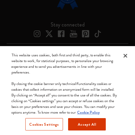
Stay connected
This website uses cookies, both first and third party, to enable this
Moleskine ® is a registered trademark of Moleskine Srl a socio unico
website to work, for statistical purposes, to personalize your browsing
experience and to send you advertisements in line with your
Moleskine srl a socio unico - Via Bergognone, 34 – 20144 Milano -
preferences.
Italia - P. IVA / CCIAA n. 07234480965 - REA MI 1945400 - Cap.
Soc. €2.181.513,42
By closing the cookie banner only technical/functionality cookies or
cookies that collect information on anonymized form will be installed.
We accept
By clicking on “Accept all” you consent to the use of all the cookies. By
clicking on “Cookies settings” you can accept or refuse cookies on the
basis on your preferences and save your choices. You can modify your
options anytime. To know more refer to our
Cookie Policy
Cookies Settings
Accept All
Canada (English)