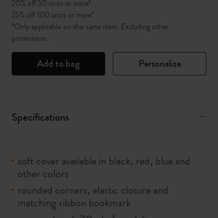
20% off 50 units or more*
25% off 100 units or more*
*Only applicable on the same item. Excluding other
promotions.
Add to bag
Personalize
Specifications
soft cover available in black, red, blue and
other colors
rounded corners, elastic closure and
matching ribbon bookmark