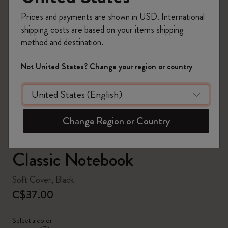
Prices and payments are shown in USD. International
shipping costs are based on your items shipping
method and destination.
zoom.cta
Not United States? Change your region or country
Change Region or Country
Classic Notebook
Soft Cover, Black
C$37.00
Select a color