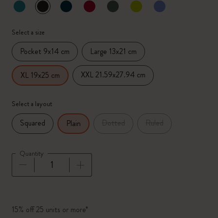
selected
*
Selected color
Select a size
Pocket 9x14 cm
Large 13x21 cm
XXL 21.59x27.94 cm
XL 19x25 cm
Select a layout
Squared
Dotted
Ruled
Plain
Quantity
Quantity updated to 1
15% off 25 units or more*