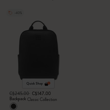
-40%
Quick Shop
C$245.00
C$147.00
Backpack
Classic Collection