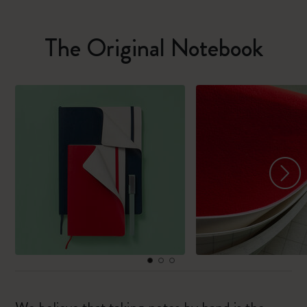
The Original Notebook