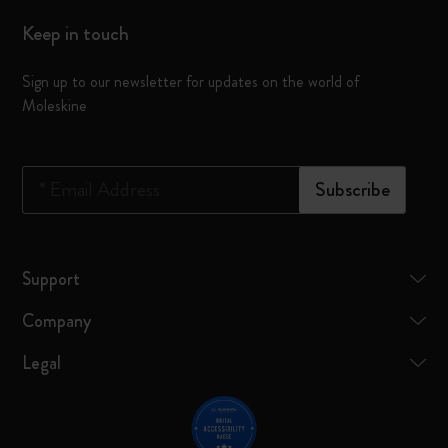
Keep in touch
Sign up to our newsletter for updates on the world of
Moleskine
*
Email Address
Subscribe
Support
Company
Legal