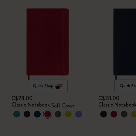
Quick Shop
Quick Sh
C$28.00
C$28.00
Classic Notebook
Classic Noteboo
Soft Cover