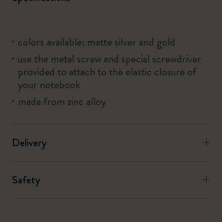
colors available: matte silver and gold
use the metal screw and special screwdriver
provided to attach to the elastic closure of
your notebook
made from zinc alloy
Delivery
Safety