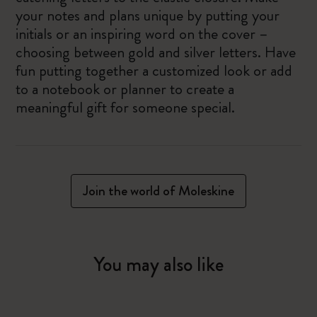
your notes and plans unique by putting your
initials or an inspiring word on the cover –
choosing between gold and silver letters. Have
fun putting together a customized look or add
to a notebook or planner to create a
meaningful gift for someone special.
Join the world of Moleskine
You may also like