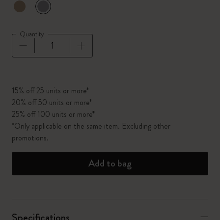
selected
*
Selected color
Quantity
Quantity updated to 1
15% off 25 units or more*
20% off 50 units or more*
25% off 100 units or more*
*Only applicable on the same item. Excluding other
promotions.
Add to bag
Specifications