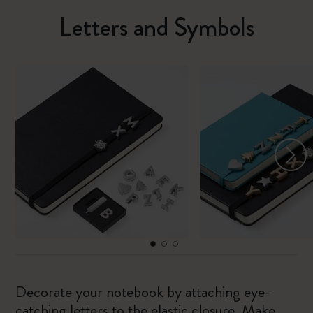
Letters and Symbols
Decorate your notebook by attaching eye-
catching letters to the elastic closure. Make