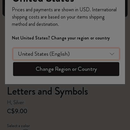
Prices and payments are shown in USD. International
shipping costs are based on your items shipping
method and destination.
zoom.cta
Not United States? Change your region or country
Change Region or Country
Letters and Symbols
H, Silver
C$9.00
Select a color