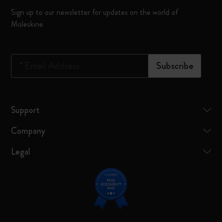
Sign up to our newsletter for updates on the world of
Moleskine
*
Email Address
Subscribe
Support
Company
Legal