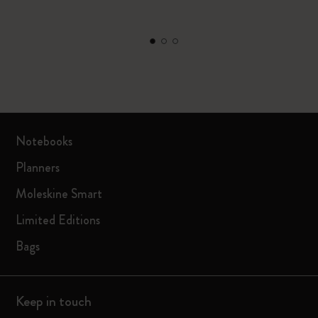
Notebooks
Planners
Moleskine Smart
Limited Editions
Bags
Keep in touch