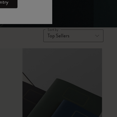
ntry
Sort by
x