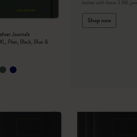
better with these 3 XXL jour
I Am The City
Shop now
IZIPIZI x Moleskine
hier Journals
XL, Plain, Black, Blue &
Le Petit Prince
Wicked
Harry Potter Spells Collection
I Love NY
The Outsiders