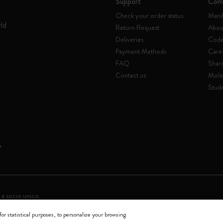
Support
Com
Check your order status
Mani
rld
Return Request
Abou
Deliveries
Code 
Payment Methods
Care
FAQ
Shar
Contact us
Mole
Stude
 a socio unico
for statistical purposes, to personalize your browsing
0144 Milano - Italia - P. IVA / CCIAA n. 07234480965 - REA MI 1945400 - Cap