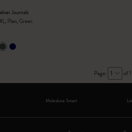
hier Journals
XL, Plain, Green
Page:
1
of 1
Moleskine Smart
Li