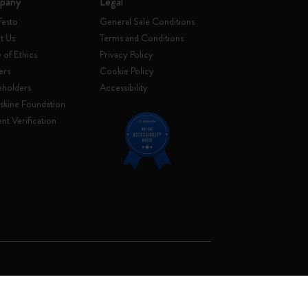
pany
Legal
festo
General Sale Conditions
t Us
Terms and Conditions
of Ethics
Privacy Policy
ers
Cookie Policy
eholders
Accessibility
skine Foundation
nt Verification
. Soc. €2.181.513,42