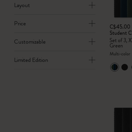
Layout
Price
C$45.00
Student Ca
Set of 3, X
Customizable
Green
Multi-color
Limited Edition