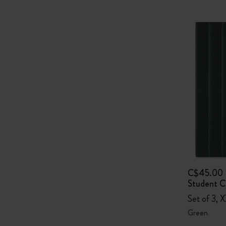
C$45.00
Student Ca
Set of 3, 
Green