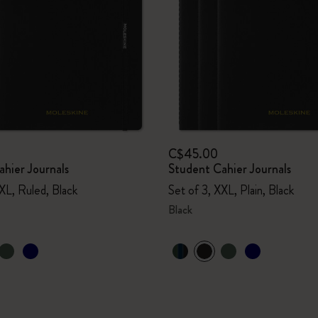
C$45.00
hier Journals
Student Cahier Journals
XL, Ruled, Black
Set of 3, XXL, Plain, Black
Black