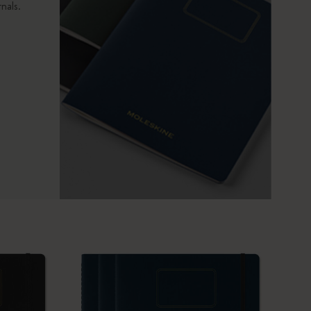
nals.