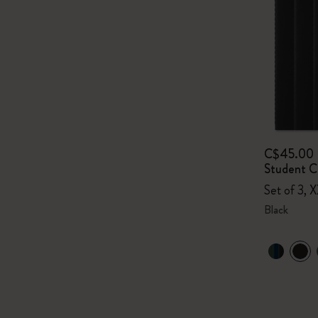
C$45.00
Student Ca
Set of 3, X
Black