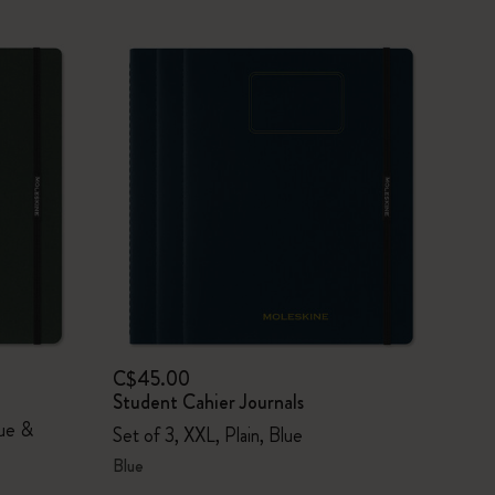
C$45.00
Student Cahier Journals
lue &
Set of 3, XXL, Plain, Blue
Blue