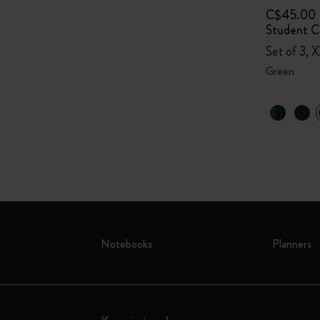
C$45.00
Student Ca
Set of 3, X
Green
Notebooks
Planners