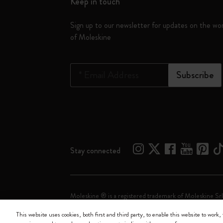
Keep in touch
Sign up to our newsletter for updates on the wo
of Moleskine
*
Email Address
Subscribe
Stay connected
Moleskine ® is a registered trademark of Moleskine Srl
This website uses cookies, both first and third party, to enable this website to work, 
Moleskine srl a socio unico - Via Bergognone, 34 – 2