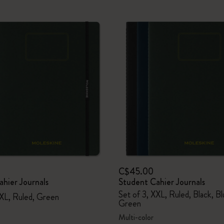
C$45.00
hier Journals
Student Cahier Journals
Set of 3, XXL, Ruled, Black, B
XXL, Ruled, Green
Green
Multi-color