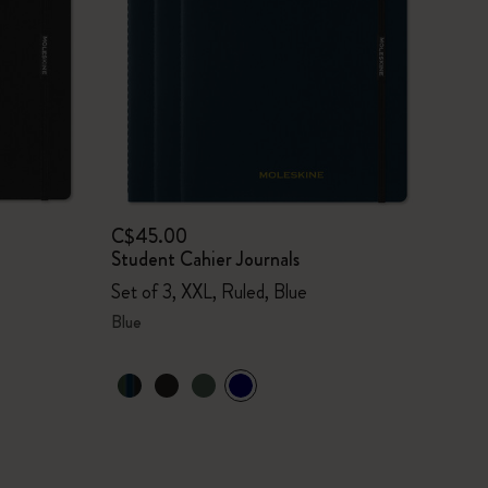
C$45.00
Student Cahier Journals
Set of 3, XXL, Ruled, Blue
Blue