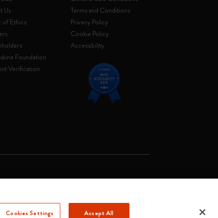
t Us
Terms and Conditions
of Ethics
Privacy Policy
ers
Cookie Policy
eholders
Accessibility
skine Foundation
nt Verification
. Soc. €2.181.513,42
Cookies Settings
Accept All