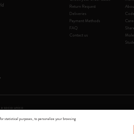
rld
Return Request
Abou
Deliveries
Code 
Payment Methods
Care
FAQ
Shar
Contact us
Mole
Stude
 a socio unico
for statistical purposes, to personalize your browsing
0144 Milano - Italia - P. IVA / CCIAA n. 07234480965 - REA MI 1945400 - Cap
We accept