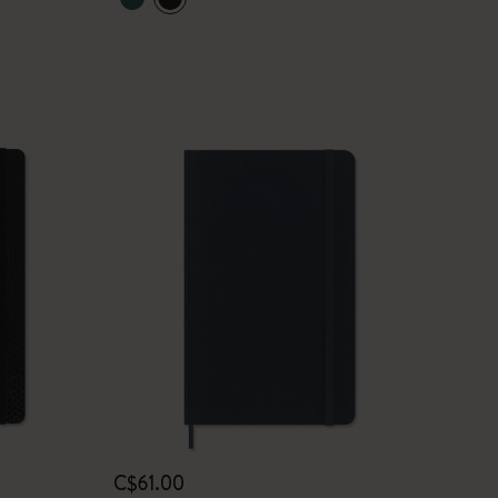
C$61.00