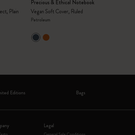
Precious & Ethical Notebook
ct, Plain
Vegan Soft Cover, Ruled
Petroleum
mited Editions
Bags
pany
Legal
festo
General Sale Conditions