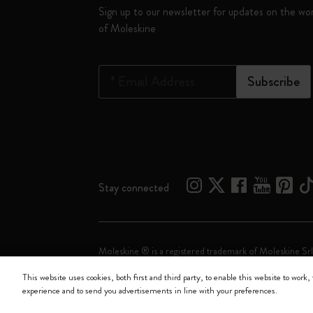
Sign up to our newsletter for updates on the wo
of Moleskine
*
Email Address
Subscribe
Stay connected
Moleskine ® is a registered trademark of Moleskine Srl
This website uses cookies, both first and third party, to enable this website to work, 
Moleskine srl a socio unico - Via Bergognone, 34 – 2
experience and to send you advertisements in line with your preferences.