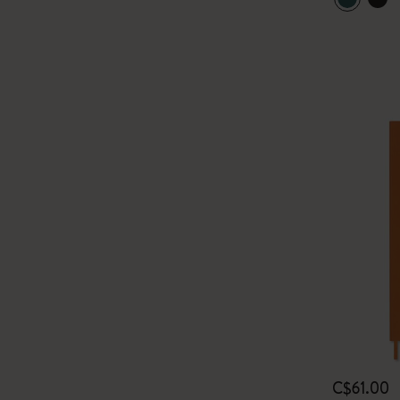
C$61.00