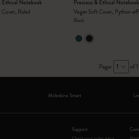
& Ethical Notebook
Precious & Ethical Notebook
 Cover, Ruled
Vegan Soft Cover, Python-effe
Black
Page:
1
of 1
Moleskine Smart
Li
Support
Com
Check your order status
Mani