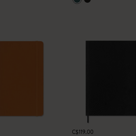
I Am The City
IZIPIZI x Moleskine
Le Petit Prince
Wicked
Harry Potter Spells Collection
I Love NY
The Outsiders
C$119.00