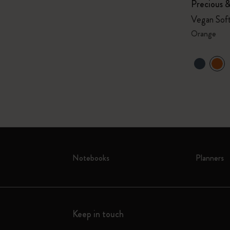
Precious 
Vegan Soft
Orange
Notebooks
Planners
Keep in touch