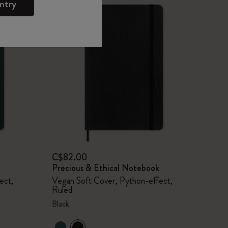
ntry
C$82.00
Precious & Ethical Notebook
ect,
Vegan Soft Cover, Python-effect,
Ruled
Black