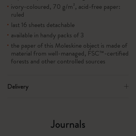
ivory-coloured, 70 g/m², acid-free paper:
ruled
last 16 sheets detachable
available in handy packs of 3
the paper of this Moleskine object is made of
material from well-managed, FSC™-certified
forests and other controlled sources
Delivery
Journals