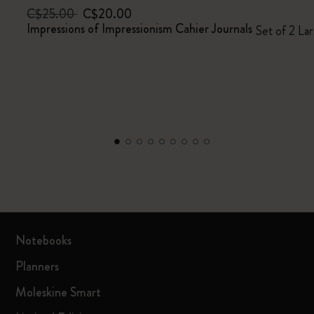
C$25.00
C$20.00
Impressions of Impressionism Cahier Journals
Set of 2 Lar
Notebooks
Planners
Moleskine Smart