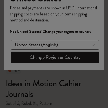
Prices and payments are shown in USD. International
shipping costs are based on your items shipping
method and destination.
zoom.cta
Not United States? Change your region or country
Change Region or Country
New
Ideas in Motion Cahier
Journals
Set of 3, Ruled, XL, Pattern