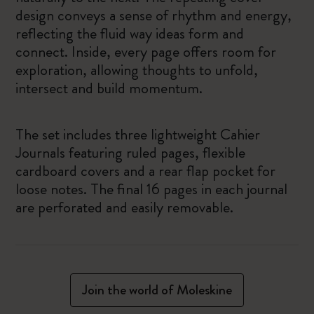
design conveys a sense of rhythm and energy,
reflecting the fluid way ideas form and
connect. Inside, every page offers room for
exploration, allowing thoughts to unfold,
intersect and build momentum.
The set includes three lightweight Cahier
Journals featuring ruled pages, flexible
cardboard covers and a rear flap pocket for
loose notes. The final 16 pages in each journal
are perforated and easily removable.
Join the world of Moleskine