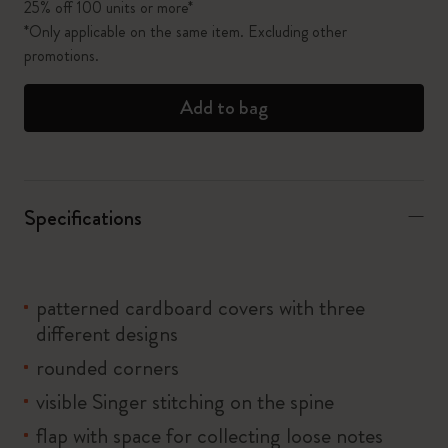
25% off 100 units or more*
*Only applicable on the same item. Excluding other
promotions.
Add to bag
Specifications
patterned cardboard covers with three
different designs
rounded corners
visible Singer stitching on the spine
flap with space for collecting loose notes