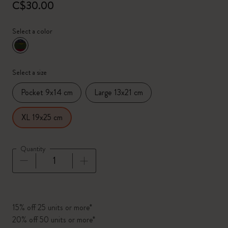
C$30.00
Select a color
selected
*
Selected color
Select a size
Pocket 9x14 cm
Large 13x21 cm
XL 19x25 cm
Quantity
Quantity updated to 1
15% off 25 units or more*
20% off 50 units or more*