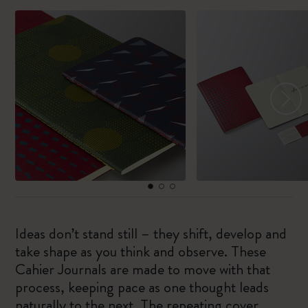
Ideas don’t stand still – they shift, develop and
take shape as you think and observe. These
Cahier Journals are made to move with that
process, keeping pace as one thought leads
naturally to the next. The repeating cover