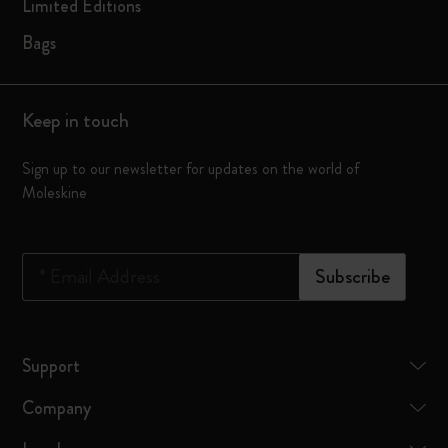
Limited Editions
Bags
Keep in touch
Sign up to our newsletter for updates on the world of
Moleskine
*
Email Address
Subscribe
Support
Company