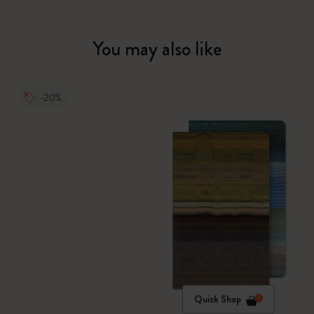
You may also like
-20%
Quick Shop