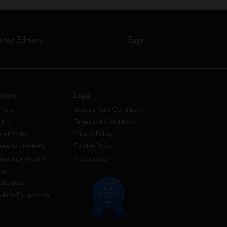
mited Editions
Bags
pany
Legal
festo
General Sale Conditions
t us
Terms and Conditions
 of Ethics
Privacy Policy
inable creativity
Cookie Policy
ainability Report
Accessibility
ers
eholders
skine Foundation