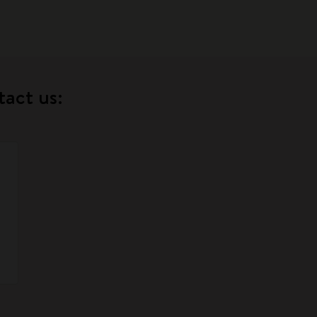
tact us: