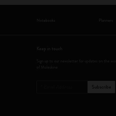
Notebooks
Planners
Keep in touch
Sign up to our newsletter for updates on the wo
of Moleskine
*
Email Address
Subscribe