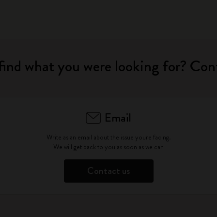
find what you were looking for? Con
Email
Write as an email about the issue you're facing.
We will get back to you as soon as we can
Contact us