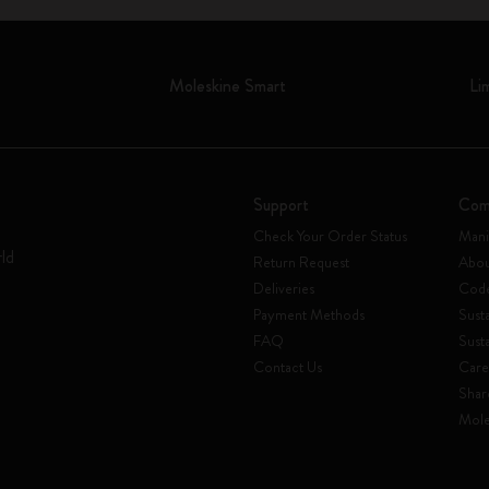
Moleskine Smart
Li
Support
Com
Check Your Order Status
Mani
rld
Return Request
Abou
Deliveries
Code
Payment Methods
Susta
FAQ
Sust
Contact Us
Care
Shar
Mole