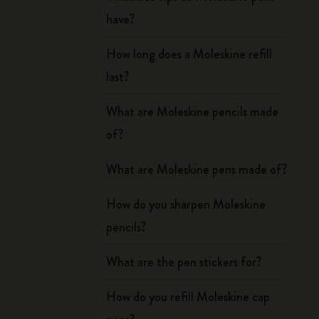
have?
How long does a Moleskine refill
last?
What are Moleskine pencils made
of?
What are Moleskine pens made of?
How do you sharpen Moleskine
pencils?
What are the pen stickers for?
How do you refill Moleskine cap