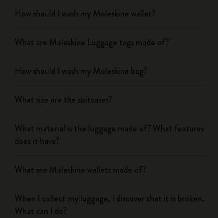
How should I wash my Moleskine wallet?
What are Moleskine Luggage tags made of?
How should I wash my Moleskine bag?
What size are the suitcases?
What material is the luggage made of? What features
does it have?
What are Moleskine wallets made of?
When I collect my luggage, I discover that it is broken.
What can I do?