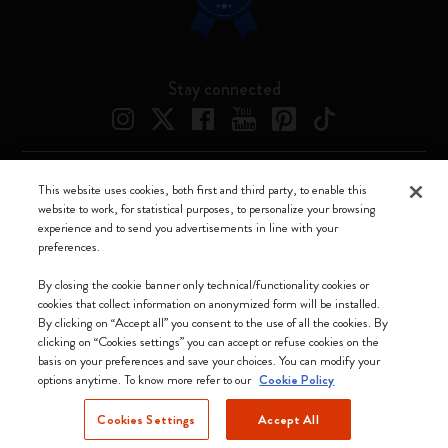
Stay connected
This website uses cookies, both first and third party, to enable this
Moleskine ® is a registered trademark of Moleskine Srl a socio unico
website to work, for statistical purposes, to personalize your browsing
experience and to send you advertisements in line with your
Moleskine srl a socio unico - Via Bergognone, 34 – 20144 Milano -
preferences.
Italia - P. IVA / CCIAA n. 07234480965 - REA MI 1945400 - Cap.
Soc. €2.181.513,42
By closing the cookie banner only technical/functionality cookies or
cookies that collect information on anonymized form will be installed.
We accept
By clicking on “Accept all” you consent to the use of all the cookies. By
clicking on “Cookies settings” you can accept or refuse cookies on the
basis on your preferences and save your choices. You can modify your
options anytime. To know more refer to our
Cookie Policy
Cookies Settings
Accept All
Cyprus (English)