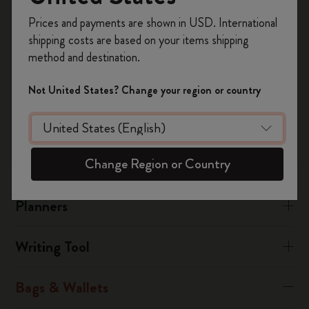
performance synthetic material called polyamide.
Register now and get
10% off + free shipping
Prices and payments are shown in USD. International
on your first order
using the code
There is also a leather collection.
shipping costs are based on your items shipping
WELCOME10.
method and destination.
Create a Moleskine account to access exclusive
Was this answer helpful?
offers, member perks, and more inspiration.
Not United States? Change your region or country
Yes
No
Become a member!
Change Region or Country
Notebooks
Planners
Writing Tool
Bags & Wallets