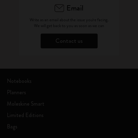
Email
Write as an email about the issue you're facing.
We will get back to you as soon as we can
Contact us
Notebooks
Planners
Moleskine Smart
Limited Editions
Bags