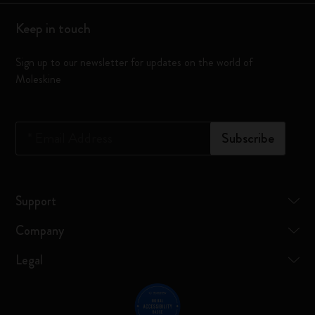
Keep in touch
Sign up to our newsletter for updates on the world of
Moleskine
*
Email Address
Subscribe
Support
Company
Legal