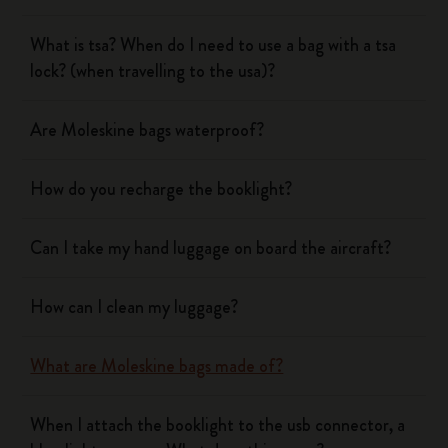
What is tsa? When do I need to use a bag with a tsa
lock? (when travelling to the usa)?
Are Moleskine bags waterproof?
How do you recharge the booklight?
Can I take my hand luggage on board the aircraft?
How can I clean my luggage?
What are Moleskine bags made of?
When I attach the booklight to the usb connector, a