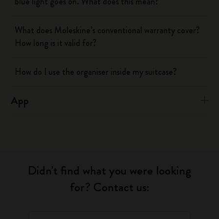
blue light goes on. What does this mean?
What does Moleskine’s conventional warranty cover?
How long is it valid for?
How do I use the organiser inside my suitcase?
App
Didn't find what you were looking
for? Contact us: