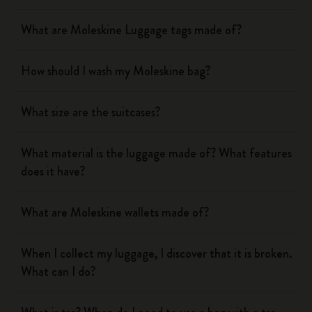
What are Moleskine Luggage tags made of?
How should I wash my Moleskine bag?
What size are the suitcases?
What material is the luggage made of? What features
does it have?
What are Moleskine wallets made of?
When I collect my luggage, I discover that it is broken.
What can I do?