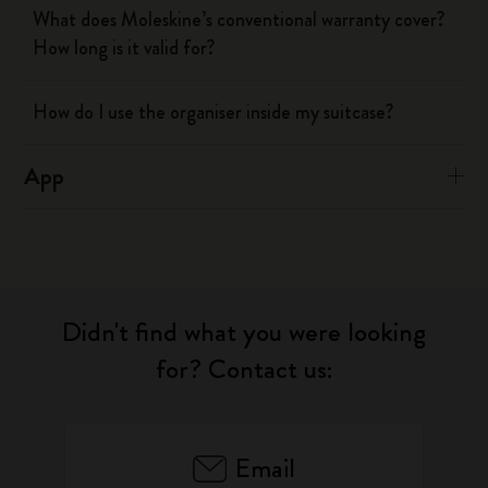
What does Moleskine’s conventional warranty cover?
How long is it valid for?
How do I use the organiser inside my suitcase?
App
Didn't find what you were looking
for? Contact us:
Email