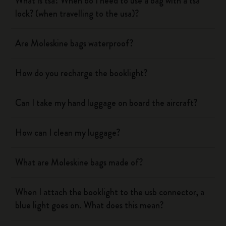
What is tsa? When do I need to use a bag with a tsa
lock? (when travelling to the usa)?
Are Moleskine bags waterproof?
How do you recharge the booklight?
Can I take my hand luggage on board the aircraft?
How can I clean my luggage?
What are Moleskine bags made of?
When I attach the booklight to the usb connector, a
blue light goes on. What does this mean?