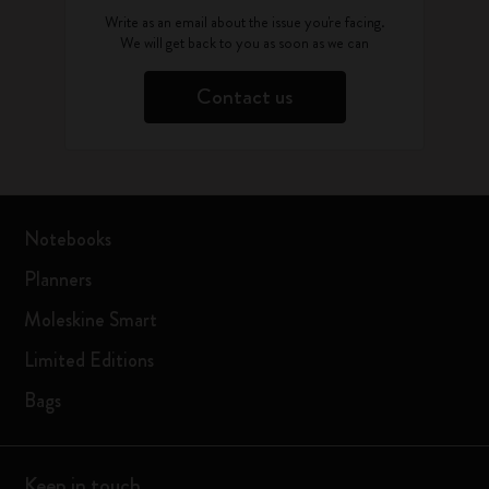
Write as an email about the issue you're facing.
We will get back to you as soon as we can
Contact us
Notebooks
Planners
Moleskine Smart
Limited Editions
Bags
Keep in touch