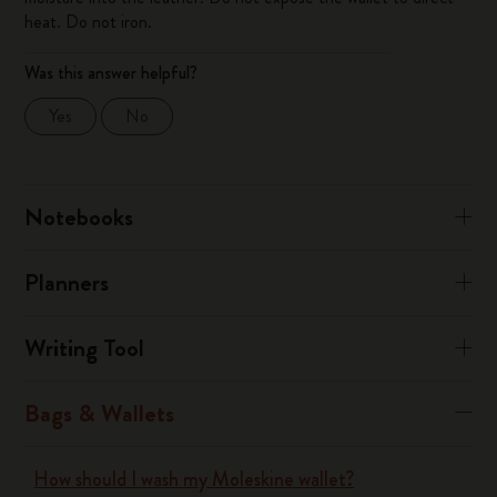
heat. Do not iron.
Was this answer helpful?
Yes
No
Notebooks
Planners
Writing Tool
Bags & Wallets
How should I wash my Moleskine wallet?