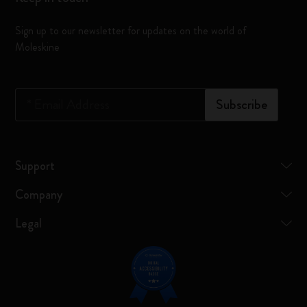
Sign up to our newsletter for updates on the world of
Moleskine
*
Email Address
Subscribe
Support
Company
Legal