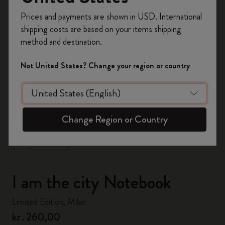
Register now and get
10% off + free shipping
Prices and payments are shown in USD. International
on your first order
using the code
shipping costs are based on your items shipping
WELCOME10.
method and destination.
Create a Moleskine account to access exclusive
offers, member perks, and more inspiration.
Not United States? Change your region or country
Become a member!
zoom.cta
Change Region or Country
I am the city Notebook
Limited Edition, Milan
kr․260,00