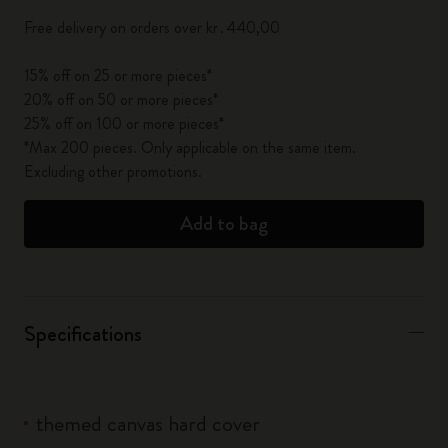
Free delivery on orders over kr․440,00
15% off on 25 or more pieces*
20% off on 50 or more pieces*
25% off on 100 or more pieces*
*Max 200 pieces. Only applicable on the same item.
Excluding other promotions.
Add to bag
Specifications
themed canvas hard cover