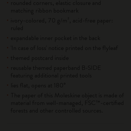
rounded corners, elastic closure and
matching ribbon bookmark
ivory-colored, 70 g/m², acid-free paper:
ruled
expandable inner pocket in the back
'In case of loss' notice printed on the flyleaf
themed postcard inside
reusable themed paperband B-SIDE
featuring additional printed tools
lies flat, opens at 180°
The paper of this Moleskine object is made of
material from well-managed, FSC™-certified
forests and other controlled sources.