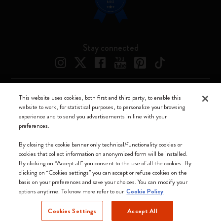
Stay connected
This website uses cookies, both first and third party, to enable this
Moleskine ® is a registered trademark of Moleskine Srl a socio unico
website to work, for statistical purposes, to personalize your browsing
experience and to send you advertisements in line with your
Moleskine srl a socio unico - Via Bergognone, 34 – 20144 Milano -
preferences.
Italia - P. IVA / CCIAA n. 07234480965 - REA MI 1945400 - Cap.
Soc. €2.181.513,42
By closing the cookie banner only technical/functionality cookies or
cookies that collect information on anonymized form will be installed.
We accept
By clicking on “Accept all” you consent to the use of all the cookies. By
clicking on “Cookies settings” you can accept or refuse cookies on the
basis on your preferences and save your choices. You can modify your
options anytime. To know more refer to our
Cookie Policy
Cookies Settings
Accept All
Denmark (English)