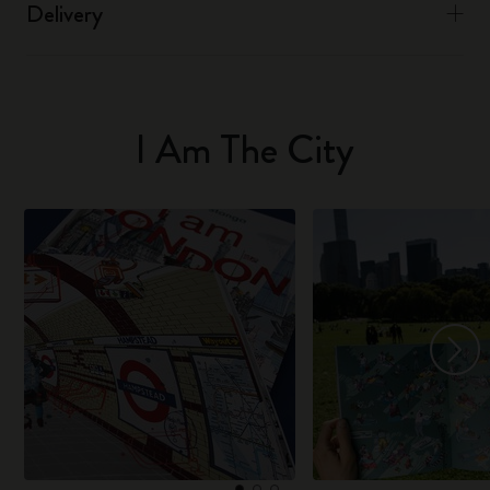
Delivery
I Am The City