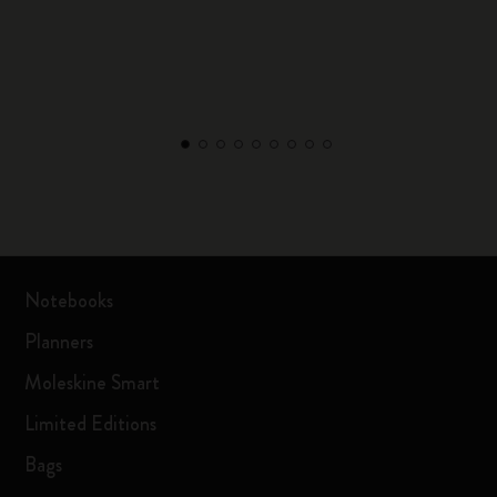
Notebooks
Planners
Moleskine Smart
Limited Editions
Bags