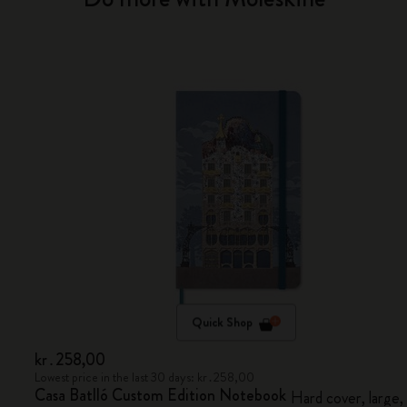
Quick Shop
kr․258,00
Lowest price in the last 30 days: kr․258,00
Casa Batlló Custom Edition Notebook
Hard cover, large,