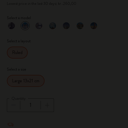
Lowest price in the last 30 days: kr․260,00
Select a model
selected
*
Selected color
Select a layout
Ruled
Select a size
Large 13x21 cm
Quantity
Quantity updated to 1