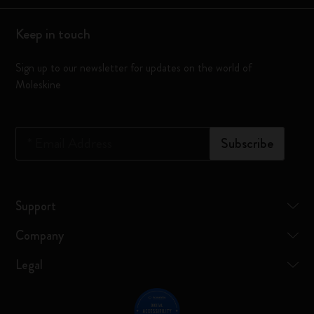
Keep in touch
Sign up to our newsletter for updates on the world of
Moleskine
*
Email Address
Subscribe
Support
Company
Legal