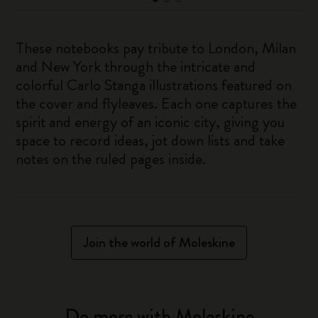
These notebooks pay tribute to London, Milan
and New York through the intricate and
colorful Carlo Stanga illustrations featured on
the cover and flyleaves. Each one captures the
spirit and energy of an iconic city, giving you
space to record ideas, jot down lists and take
notes on the ruled pages inside.
Join the world of Moleskine
Do more with Moleskine