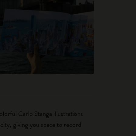
orful Carlo Stanga illustrations
city, giving you space to record