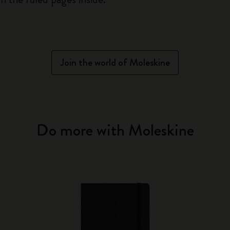
Join the world of Moleskine
Do more with Moleskine