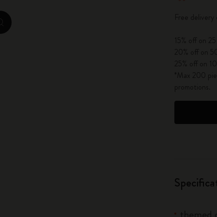
City Guide Notebooks LUXE x Moleskine
Free delivery
zoom.cta
Casa Batlló Custom Editions
15% off on 25
20% off on 50
I Am The City
25% off on 10
*Max 200 piec
IZIPIZI x Moleskine
promotions.
Moleskine Detour
Specifica
themed c