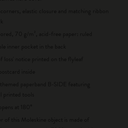
corners, elastic closure and matching ribbon
rk
lored, 70 g/m², acid-free paper: ruled
le inner pocket in the back
of loss' notice printed on the flyleaf
ostcard inside
 themed paperband B-SIDE featuring
l printed tools
, opens at 180°
r of this Moleskine object is made of