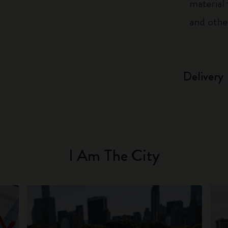
material
and othe
Delivery
I Am The City