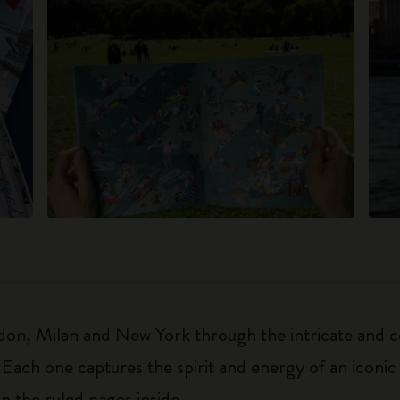
on, Milan and New York through the intricate and col
 Each one captures the spirit and energy of an iconic 
on the ruled pages inside.