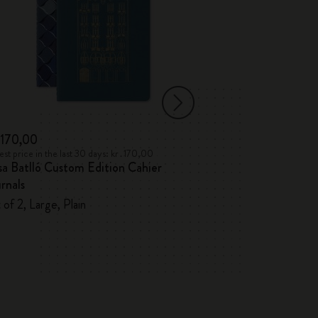
․170,00
kr․215,00
st price in the last 30 days: kr․170,00
Lowest price in the l
a Batlló Custom Edition Cahier
Paris Travel Gu
rnals
Paris City Note
 of 2, Large, Plain