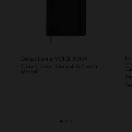
kr
Detour London VOICE BOOK
Lowe
Custom Edition Notebook by Hannah
Cas
Marshall
Jou
Set