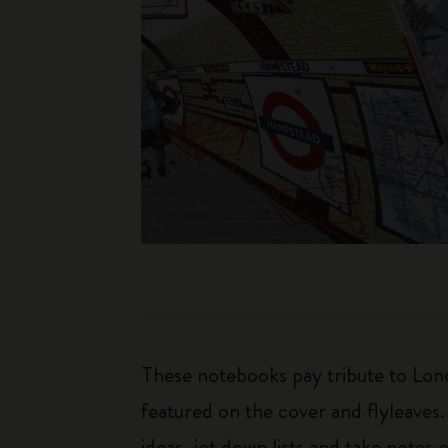
These notebooks pay tribute to Lond
featured on the cover and flyleaves.
ideas, jot down lists and take notes 