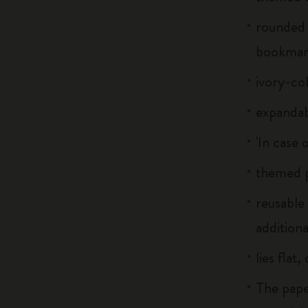
rounded 
bookma
ivory-co
expandab
'In case 
themed p
reusable
additiona
lies flat
The pape