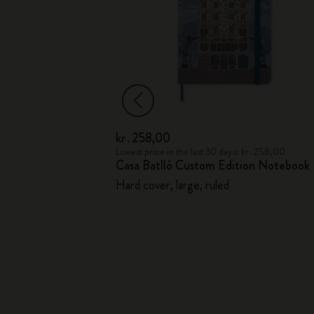
kr․258,00
ahier Journal
Lowest price in the last 30 days: kr․258,00
Casa Batlló Custom Edition Notebook
Hard cover, large, ruled