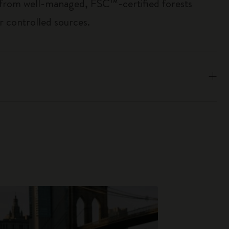
 from well-managed, FSC™-certified forests
r controlled sources.