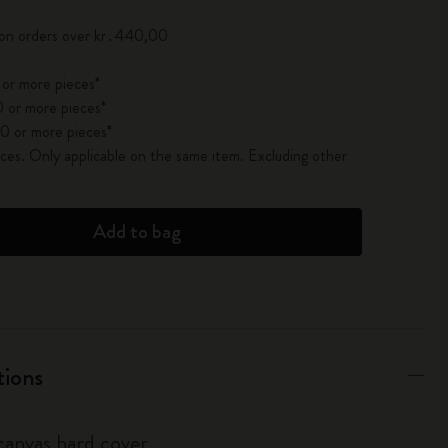
 on orders over kr․440,00
 or more pieces*
 or more pieces*
0 or more pieces*
es. Only applicable on the same item. Excluding other
Add to bag
tions
anvas hard cover