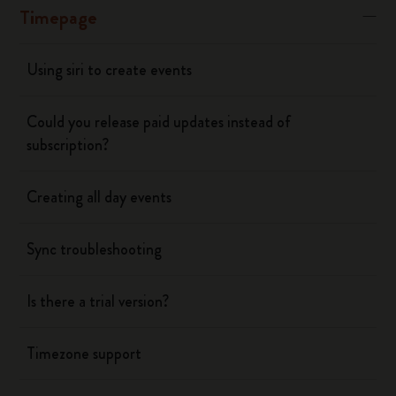
Timepage
Using siri to create events
Could you release paid updates instead of
subscription?
Creating all day events
Sync troubleshooting
Is there a trial version?
Timezone support