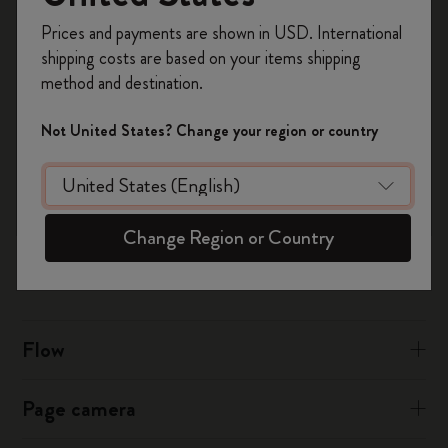
Register now and get
10% off + free shipping
Prices and payments are shown in USD. International
on your first order
using the code
shipping costs are based on your items shipping
For iCloud:
WELCOME10.
method and destination.
Create a Moleskine account to access exclusive
Sign into iCloud.com in your desktop browser
offers, member perks, and more inspiration.
Click on Calendar then tap the Settings cog icon on the
Not United States? Change your region or country
bottom left
Become a member!
Choose to tick or untick “Show Birthdays Calendar"
Was this answer helpful?
Change Region or Country
Yes
No
Flow
Page camera