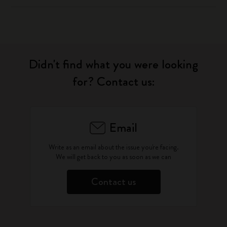
Didn't find what you were looking
for? Contact us:
Email
Write as an email about the issue you're facing.
We will get back to you as soon as we can
Contact us