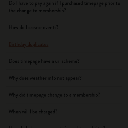
Do I have to pay again if I purchased timepage prior to
the change to membership?
How do I create events?
Birthday duplicates
Does timepage have a url scheme?
Why does weather info not appear?
Why did timepage change to a membership?
When will I be charged?