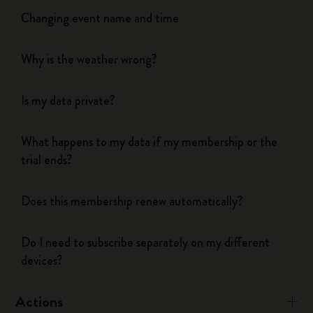
Changing event name and time
Why is the weather wrong?
Is my data private?
What happens to my data if my membership or the
trial ends?
Does this membership renew automatically?
Do I need to subscribe separately on my different
devices?
Actions