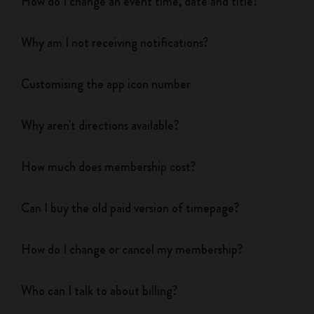
How do I change an event time, date and title?
Why am I not receiving notifications?
Customising the app icon number
Why aren't directions available?
How much does membership cost?
Can I buy the old paid version of timepage?
How do I change or cancel my membership?
Who can I talk to about billing?