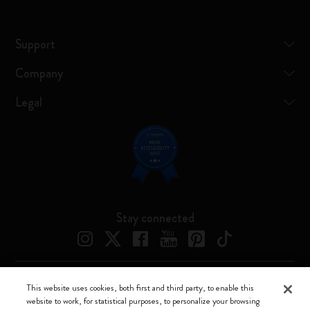
Support
Company
Legal
Stay connected
This website uses cookies, both first and third party, to enable this
Moleskine ® is a registered trademark of Moleskine Srl a socio unico
website to work, for statistical purposes, to personalize your browsing