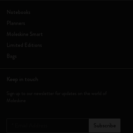
Notebooks
Planners
Moleskine Smart
Limited Editions
Bags
Keep in touch
Sign up to our newsletter for updates on the world of
Moleskine
*
Email Address
Subscribe