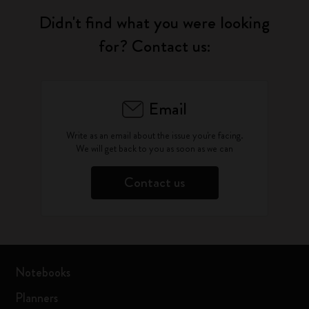
Didn't find what you were looking
for? Contact us:
Email
Write as an email about the issue you're facing.
We will get back to you as soon as we can
Contact us
Notebooks
Planners