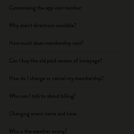
Customising the app icon number
Why aren't directions available?
How much does membership cost?
Can I buy the old paid version of timepage?
How do I change or cancel my membership?
Who can I talk to about billing?
Changing event name and time
Why is the weather wrong?