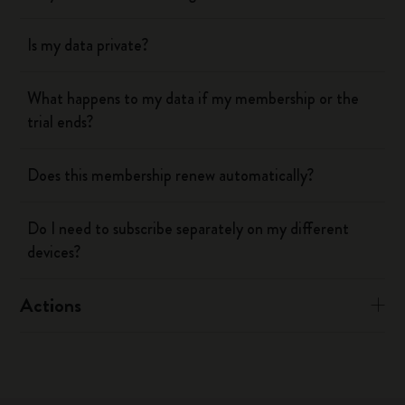
Is my data private?
What happens to my data if my membership or the
trial ends?
Does this membership renew automatically?
Do I need to subscribe separately on my different
devices?
Actions