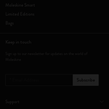
Moleskine Smart
Limited Editions
Bags
Keep in touch
Sign up to our newsletter for updates on the world of
Moleskine
*
Email Address
Subscribe
Support