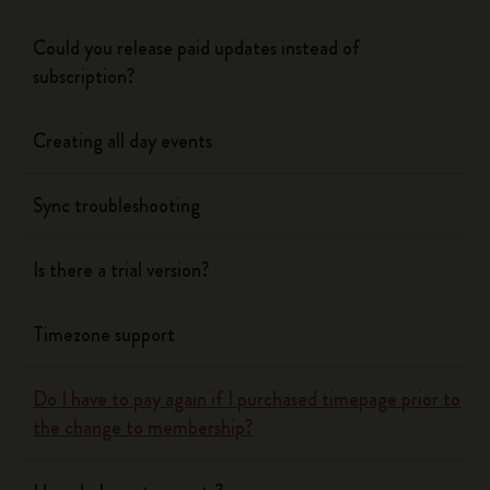
Could you release paid updates instead of
subscription?
Creating all day events
Sync troubleshooting
Is there a trial version?
Timezone support
Do I have to pay again if I purchased timepage prior to
the change to membership?