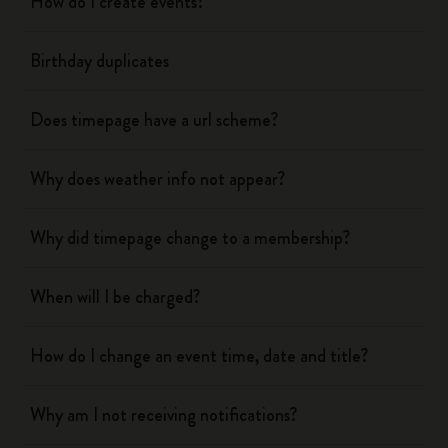
How do I create events?
Birthday duplicates
Does timepage have a url scheme?
Why does weather info not appear?
Why did timepage change to a membership?
When will I be charged?
How do I change an event time, date and title?
Why am I not receiving notifications?