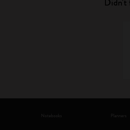
Didn't 
Notebooks
Planners