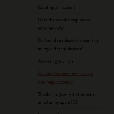
Creating an account
Does the membership renew
automatically?
Do I need to subscribe separately
on my different devices?
Activating your trial
Do I use the same email as my
timepage account?
Should I register with the same
email as my apple ID?