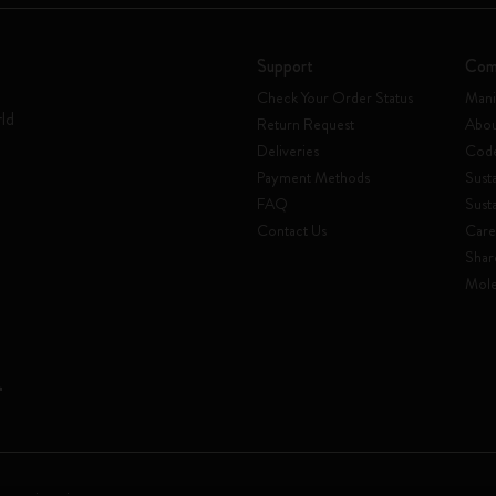
Support
Com
Check Your Order Status
Mani
rld
Return Request
Abou
Deliveries
Code
Payment Methods
Susta
FAQ
Sust
Contact Us
Care
Shar
Mole