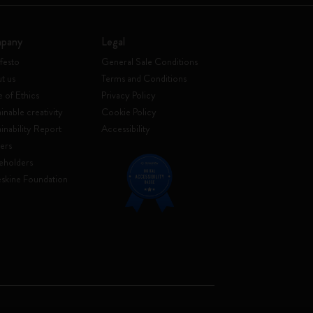
pany
Legal
festo
General Sale Conditions
t us
Terms and Conditions
 of Ethics
Privacy Policy
inable creativity
Cookie Policy
ainability Report
Accessibility
ers
eholders
skine Foundation