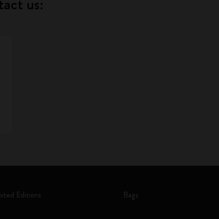
tact us:
mited Editions
Bags