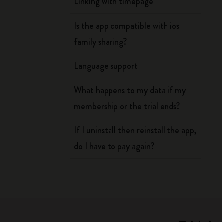
Linking with timepage
Is the app compatible with ios
family sharing?
Language support
What happens to my data if my
membership or the trial ends?
If I uninstall then reinstall the app,
do I have to pay again?