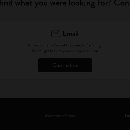
find what you were looking for? Con
Email
Write as an email about the issue you're facing.
We will get back to you as soon as we can
Contact us
Moleskine Smart
Li