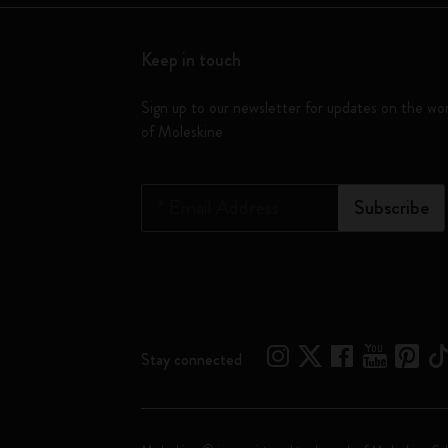
Keep in touch
Sign up to our newsletter for updates on the wo
of Moleskine
*
Email Address
Subscribe
Stay connected