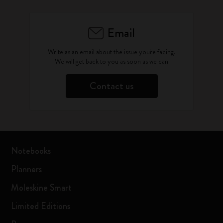
Email
Write as an email about the issue you're facing.
We will get back to you as soon as we can
Contact us
Notebooks
Planners
Moleskine Smart
Limited Editions