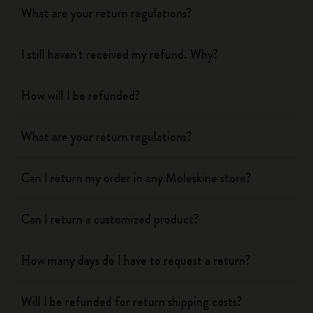
What are your return regulations?
I still haven't received my refund. Why?
How will I be refunded?
What are your return regulations?
Can I return my order in any Moleskine store?
Can I return a customized product?
How many days do I have to request a return?
Will I be refunded for return shipping costs?