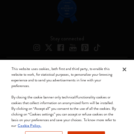
Stay connected
This website uses cookies, both first and third party, to enable this
Moleskine ® is a registered trademark of Moleskine Srl a socio unico
website to work, for statistical purposes, to personalize your browsing
experience and to send you advertisements in line with your
Moleskine srl a socio unico - Via Bergognone, 34 – 20144 Milano -
preferences.
Italia - P. IVA / CCIAA n. 07234480965 - REA MI 1945400 - Cap.
Soc. €2.181.513,42
By closing the cookie banner only technical/functionality cookies or
cookies that collect information on anonymized form will be installed.
We accept
By clicking on “Accept all” you consent to the use of all the cookies. By
clicking on “Cookies settings” you can accept or refuse cookies on the
basis on your preferences and save your choices. To know more refer to
our
Cookie Policy.