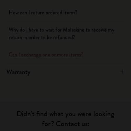
How can I return ordered items?
Why do I have to wait for Moleskine to receive my
return in order to be refunded?
Can I exchange one or more items?
Warranty
Didn't find what you were looking
for? Contact us: