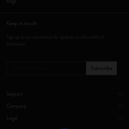
Bags
Keep in touch
Sign up to our newsletter for updates on the world of
Moleskine
*
Email Address
Subscribe
Support
Company
Legal