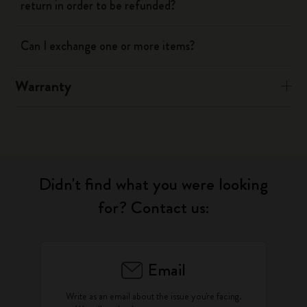
return in order to be refunded?
Can I exchange one or more items?
Warranty
Didn't find what you were looking
for? Contact us:
Email
Write as an email about the issue you're facing.