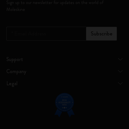
Sign up to our newsletter for updates on the world of
Moleskine
*
Email Address
Subscribe
Support
Company
Legal