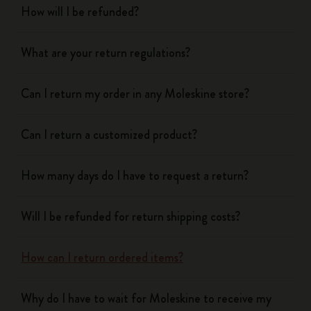
How will I be refunded?
What are your return regulations?
Can I return my order in any Moleskine store?
Can I return a customized product?
How many days do I have to request a return?
Will I be refunded for return shipping costs?
How can I return ordered items?
Why do I have to wait for Moleskine to receive my