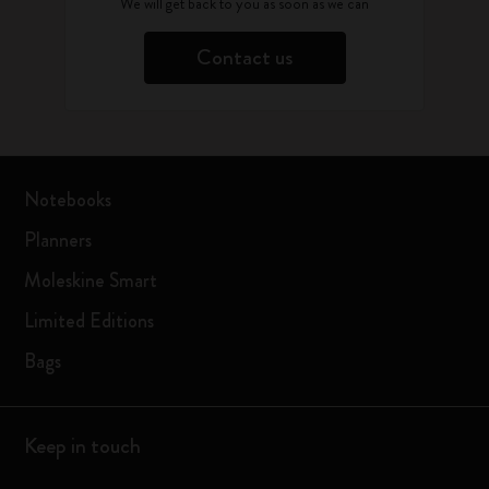
We will get back to you as soon as we can
Contact us
Notebooks
Planners
Moleskine Smart
Limited Editions
Bags
Keep in touch