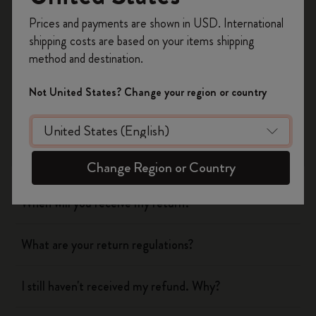
Register now and get
10% off + free shipping
Prices and payments are shown in USD. International
Was this answer helpful?
on your first order
using the code
shipping costs are based on your items shipping
WELCOME10.
Yes
No
method and destination.
Create a Moleskine account to access exclusive
offers, member perks, and more inspiration.
Not United States? Change your region or country
Shipping & Delivery
Become a member!
Return & Refund
Change Region or Country
When will you receive my return?
What are your return regulations?
I still haven't received my refund. Why?