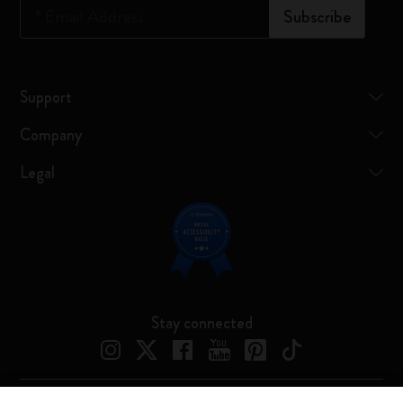
*
Email Address
Subscribe
Support
Company
Legal
Stay connected