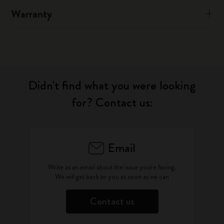
Warranty
Didn't find what you were looking
for? Contact us:
Email
Write as an email about the issue you're facing.
We will get back to you as soon as we can
Contact us