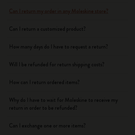
Can I return my order in any Moleskine store?
Can I return a customized product?
How many days do I have to request a return?
Will I be refunded for return shipping costs?
How can I return ordered items?
Why do I have to wait for Moleskine to receive my
return in order to be refunded?
Can I exchange one or more items?