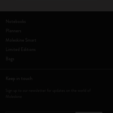
Notebooks
Planners
Moleskine Smart
Limited Editions
Bags
Keep in touch
Sign up to our newsletter for updates on the world of
Moleskine