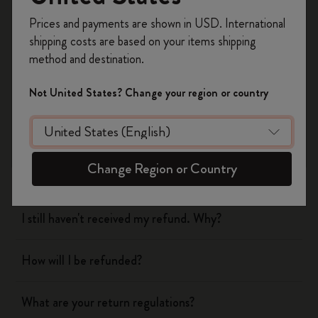
Register now and get
10% off + free shipping
Prices and payments are shown in USD. International
on your first order
using the code
shipping costs are based on your items shipping
WELCOME10.
Shipping & Delivery
method and destination.
Create a Moleskine account to access exclusive
offers, member perks, and more inspiration.
Return & Refund
Not United States? Change your region or country
Become a member!
When will you receive my return?
Change Region or Country
What are your return regulations?
I still haven't received my refund. Why?
How will I be refunded?
What are your return regulations?