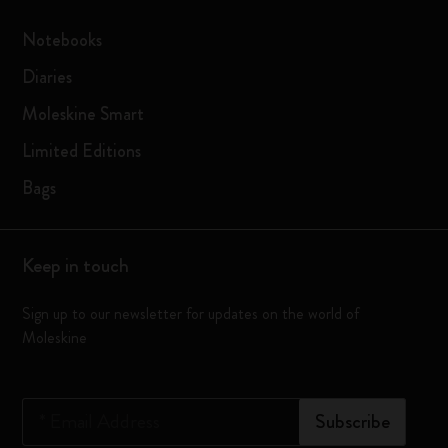
Notebooks
Diaries
Moleskine Smart
Limited Editions
Bags
Keep in touch
Sign up to our newsletter for updates on the world of
Moleskine
*
Email Address
Subscribe