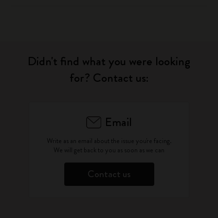
Didn't find what you were looking
for? Contact us:
Email
Write as an email about the issue you're facing.
We will get back to you as soon as we can
Contact us