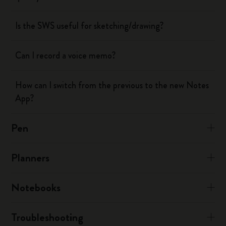
Is the SWS useful for sketching/drawing?
Can I record a voice memo?
How can I switch from the previous to the new Notes
App?
Pen
Planners
Notebooks
Troubleshooting