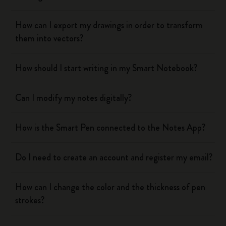
How can I export my drawings in order to transform
them into vectors?
How should I start writing in my Smart Notebook?
Can I modify my notes digitally?
How is the Smart Pen connected to the Notes App?
Do I need to create an account and register my email?
How can I change the color and the thickness of pen
strokes?