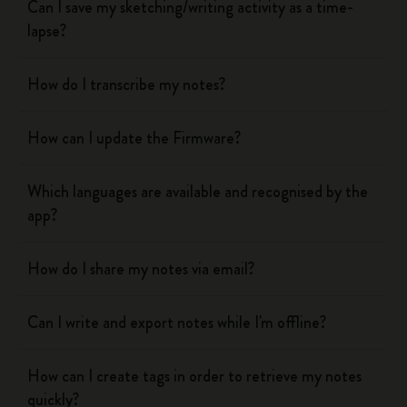
Can I save my sketching/writing activity as a time-
lapse?
How do I transcribe my notes?
How can I update the Firmware?
Which languages are available and recognised by the
app?
How do I share my notes via email?
Can I write and export notes while I'm offline?
How can I create tags in order to retrieve my notes
quickly?