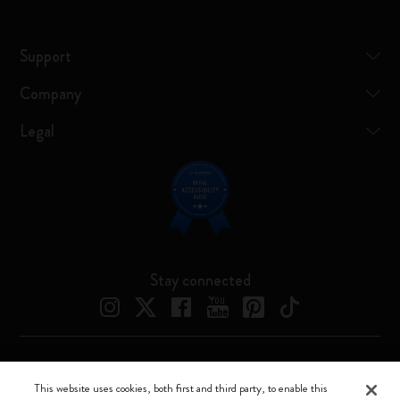
Support
Company
Legal
Stay connected
Moleskine ® is a registered trademark of Moleskine Srl a socio unico
This website uses cookies, both first and third party, to enable this