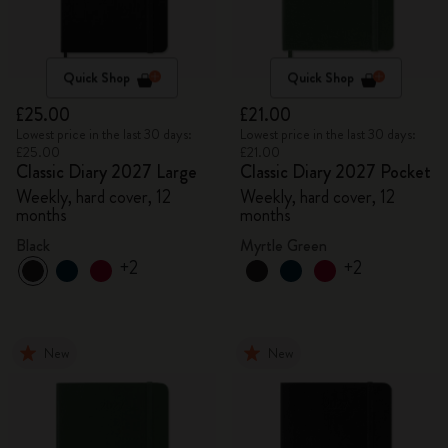
Quick Shop
Quick Shop
£25.00
£21.00
Lowest price in the last 30 days:
Lowest price in the last 30 days:
£25.00
£21.00
Classic Diary 2027 Large
Classic Diary 2027 Pocket
Weekly, hard cover, 12
Weekly, hard cover, 12
months
months
Black
Myrtle Green
+2
+2
New
New