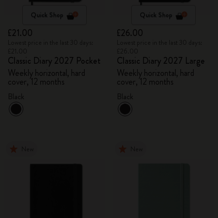
Quick Shop
Quick Shop
£21.00
£26.00
Lowest price in the last 30 days:
Lowest price in the last 30 days:
£21.00
£26.00
Classic Diary 2027 Pocket
Classic Diary 2027 Large
Weekly horizontal, hard
Weekly horizontal, hard
cover, 12 months
cover, 12 months
Black
Black
New
New