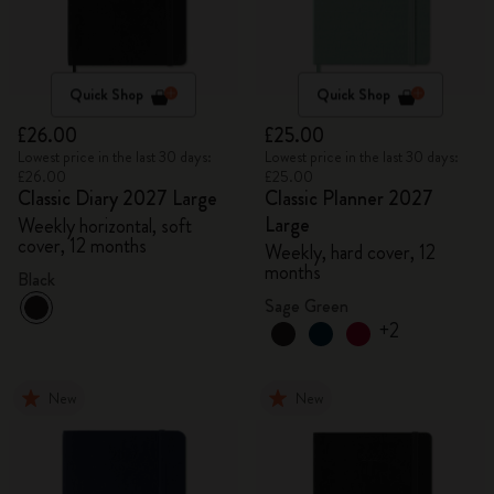
Quick Shop
Quick Shop
£26.00
£25.00
Lowest price in the last 30 days:
Lowest price in the last 30 days:
£26.00
£25.00
Classic Diary 2027 Large
Classic Planner 2027
Large
Weekly horizontal, soft
cover, 12 months
Weekly, hard cover, 12
months
Black
Sage Green
+2
New
New