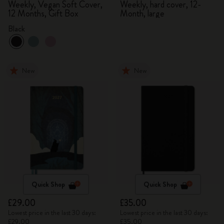
Weekly, Vegan Soft Cover,
Weekly, hard cover, 12-
12 Months, Gift Box
Month, large
Black
New
New
Quick Shop
Quick Shop
£29.00
£35.00
Lowest price in the last 30 days:
Lowest price in the last 30 days:
£29.00
£35.00