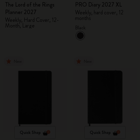
The Lord of the Rings
PRO Diary 2027 XL
Planner 2027
Weekly, hard cover, 12
months
Weekly, Hard Cover, 12-
Month, Large
Black
New
New
Quick Shop
Quick Shop