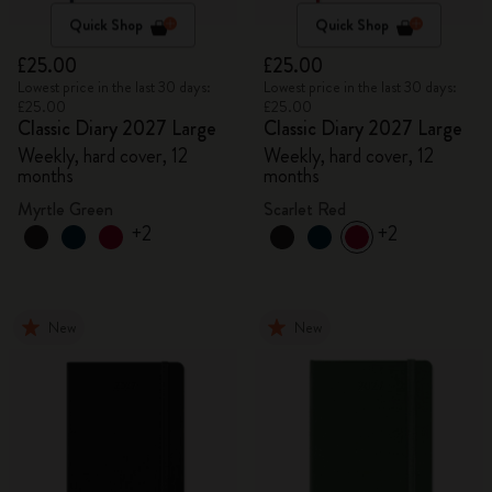
Quick Shop
Quick Shop
£25.00
£25.00
Lowest price in the last 30 days:
Lowest price in the last 30 days:
£25.00
£25.00
Classic Diary 2027 Large
Classic Diary 2027 Large
Weekly, hard cover, 12
Weekly, hard cover, 12
months
months
Myrtle Green
Scarlet Red
+2
+2
New
New