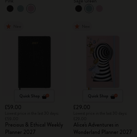
Pink
Sage Green
New
New
Quick Shop
Quick Shop
£59.00
£29.00
Lowest price in the last 30 days:
Lowest price in the last 30 days:
£59.00
£29.00
Precious & Ethical Weekly
Alice's Adventures in
Planner 2027
Wonderland Planner 2027