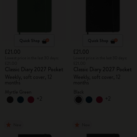
Quick Shop
Quick Shop
£21.00
£21.00
Lowest price in the last 30 days:
Lowest price in the last 30 days:
£21.00
£21.00
Classic Diary 2027 Pocket
Classic Diary 2027 Pocket
Weekly, soft cover, 12
Weekly, soft cover, 12
months
months
Myrtle Green
Black
+2
+2
New
New