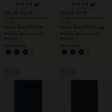
Quick Shop
Quick Shop
£26.99
£13.49
£23.99
£11.99
Lowest price in the last 30 days:
Lowest price in the last 30 days:
£26.99
£23.99
Classic Diary 2026 XL
Classic Diary 2026 Large
Weekly, hard cover, 12
Weekly, hard cover, 12
months
months
Sapphire Blue
Myrtle Green
+1
+1
-50%
-50%