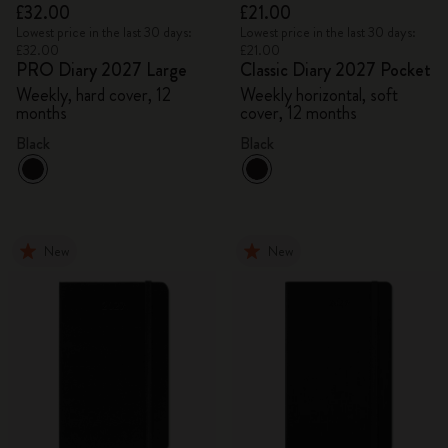
£32.00
£21.00
Lowest price in the last 30 days:
Lowest price in the last 30 days:
£32.00
£21.00
PRO Diary 2027 Large
Classic Diary 2027 Pocket
Weekly, hard cover, 12
Weekly horizontal, soft
months
cover, 12 months
Black
Black
New
New