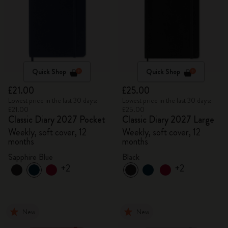
Quick Shop
Quick Shop
£21.00
£25.00
Lowest price in the last 30 days:
Lowest price in the last 30 days:
£21.00
£25.00
Classic Diary 2027 Pocket
Classic Diary 2027 Large
Weekly, soft cover, 12
Weekly, soft cover, 12
months
months
Sapphire Blue
Black
+2
+2
New
New