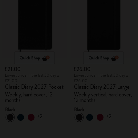
Quick Shop
Quick Shop
£21.00
£26.00
Lowest price in the last 30 days:
Lowest price in the last 30 days:
£21.00
£26.00
Classic Diary 2027 Pocket
Classic Diary 2027 Large
Weekly, hard cover, 12
Weekly vertical, hard cover,
months
12 months
Black
Black
+2
+2