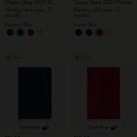
Classic Diary 2027 XL
Classic Diary 2027 Pocket
Weekly, hard cover, 12
Weekly, soft cover, 12
months
months
Sapphire Blue
Scarlet Red
+2
+2
New
New
Quick Shop
Quick Shop