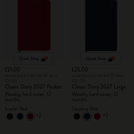
Quick Shop
Quick Shop
£21.00
£25.00
Lowest price in the last 30 days:
Lowest price in the last 30 days:
£21.00
£25.00
Classic Diary 2027 Pocket
Classic Diary 2027 Large
Weekly, hard cover, 12
Weekly, hard cover, 12
months
months
Scarlet Red
Sapphire Blue
+2
+2