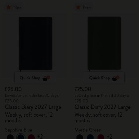
New
New
Quick Shop
Quick Shop
£25.00
£25.00
Lowest price in the last 30 days:
Lowest price in the last 30 days:
£25.00
£25.00
Classic Diary 2027 Large
Classic Diary 2027 Large
Weekly, soft cover, 12
Weekly, soft cover, 12
months
months
Sapphire Blue
Myrtle Green
+2
+2