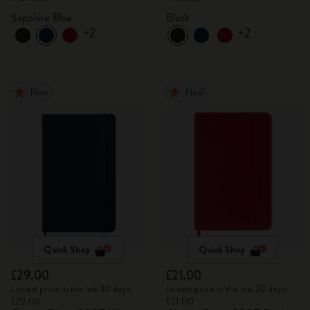
Sapphire Blue
Black
+2
+2
New
New
Quick Shop
Quick Shop
£29.00
£21.00
Lowest price in the last 30 days:
Lowest price in the last 30 days:
£29.00
£21.00