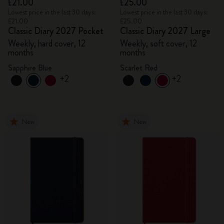
£21.00
£25.00
Lowest price in the last 30 days:
Lowest price in the last 30 days:
£21.00
£25.00
Classic Diary 2027 Pocket
Classic Diary 2027 Large
Weekly, hard cover, 12
Weekly, soft cover, 12
months
months
Sapphire Blue
Scarlet Red
+2
+2
New
New