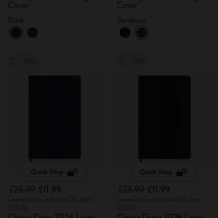
Cover
Cover
Black
Bordeaux
-50%
-50%
Quick Shop
Quick Shop
£23.99
£11.99
£23.99
£11.99
Lowest price in the last 30 days:
Lowest price in the last 30 days:
£23.99
£23.99
Classic Diary 2026 Large
Classic Diary 2026 Large