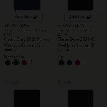
Quick Shop
Quick Shop
£19.99
£9.99
£26.99
£13.49
Lowest price in the last 30 days:
Lowest price in the last 30 days:
£19.99
£26.99
Classic Diary 2026 Pocket
Classic Diary 2026 XL
Weekly, soft cover, 12
Weekly, soft cover, 12
months
months
Sapphire Blue
Black
+1
+1
-50%
-50%