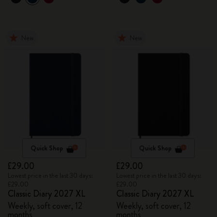
New
New
Quick Shop
Quick Shop
£29.00
£29.00
Lowest price in the last 30 days:
Lowest price in the last 30 days:
£29.00
£29.00
Classic Diary 2027 XL
Classic Diary 2027 XL
Weekly, soft cover, 12
Weekly, soft cover, 12
months
months