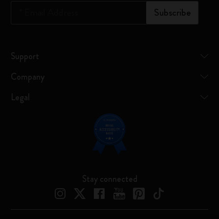
*
Email Address
Subscribe
Support
Company
Legal
Stay connected