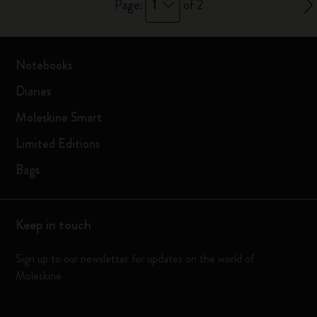
1
Page:
of 2
Notebooks
Diaries
Moleskine Smart
Limited Editions
Bags
Keep in touch
Sign up to our newsletter for updates on the world of
Moleskine