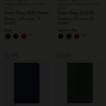
Lowest price in the last 30 days:
Lowest price in the last 30 days:
£19.99
£26.99
Classic Diary 2026 Pocket
Classic Diary 2026 XL
Weekly, soft cover, 12
Weekly, soft cover, 12
months
months
Black
Sapphire Blue
+1
+1
-50%
-50%