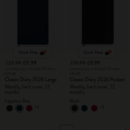
Quick Shop
Quick Shop
£23.99
£11.99
£19.99
£9.99
Lowest price in the last 30 days:
Lowest price in the last 30 days:
£23.99
£19.99
Classic Diary 2026 Large
Classic Diary 2026 Pocket
Weekly, hard cover, 12
Weekly, hard cover, 12
months
months
Sapphire Blue
Black
+1
+1