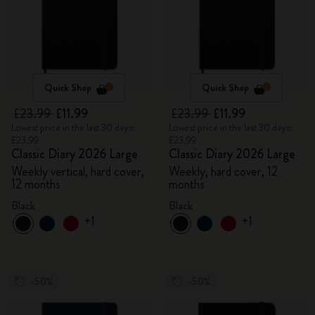
Quick Shop
Quick Shop
£23.99
£11.99
£23.99
£11.99
Lowest price in the last 30 days:
Lowest price in the last 30 days:
£23.99
£23.99
Classic Diary 2026 Large
Classic Diary 2026 Large
Weekly vertical, hard cover,
Weekly, hard cover, 12
12 months
months
Black
Black
+1
+1
-50%
-50%