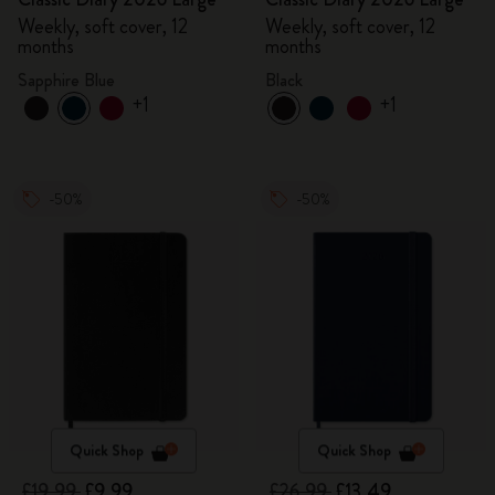
Weekly, soft cover, 12
Weekly, soft cover, 12
months
months
Sapphire Blue
Black
+1
+1
-50%
-50%
Quick Shop
Quick Shop
£19.99
£9.99
£26.99
£13.49