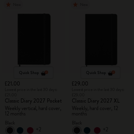
New
New
Quick Shop
Quick Shop
£21.00
£29.00
Lowest price in the last 30 days:
Lowest price in the last 30 days:
£21.00
£29.00
Classic Diary 2027 Pocket
Classic Diary 2027 XL
Weekly vertical, hard cover,
Weekly, hard cover, 12
12 months
months
Black
Black
+2
+2