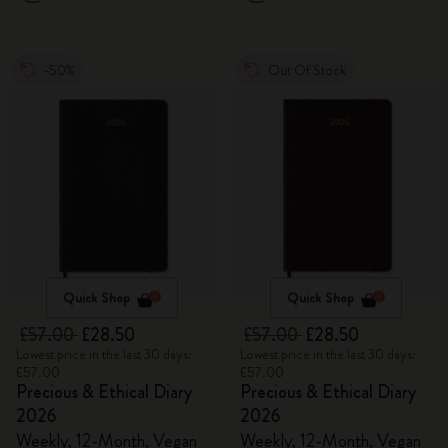
-50%
Out Of Stock
Quick Shop
Quick Shop
£57.00
£28.50
£57.00
£28.50
Lowest price in the last 30 days:
Lowest price in the last 30 days:
£57.00
£57.00
Precious & Ethical Diary
Precious & Ethical Diary
2026
2026
Weekly, 12-Month, Vegan
Weekly, 12-Month, Vegan