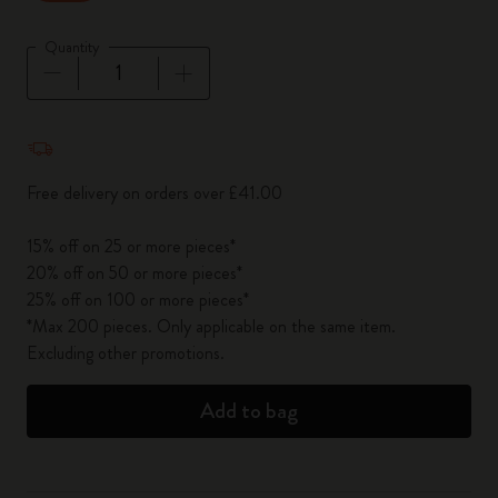
Quantity
Quantity updated to 1
Free delivery on orders over £41.00
15% off on 25 or more pieces*
20% off on 50 or more pieces*
25% off on 100 or more pieces*
*Max 200 pieces. Only applicable on the same item.
Excluding other promotions.
Add to bag