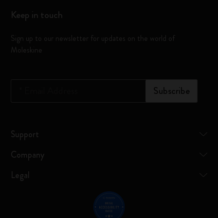
Keep in touch
Sign up to our newsletter for updates on the world of
Moleskine
*
Email Address
Subscribe
Support
Company
Legal