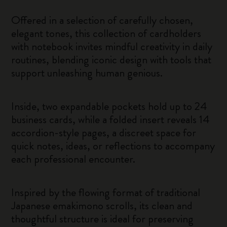
Offered in a selection of carefully chosen,
elegant tones, this collection of cardholders
with notebook invites mindful creativity in daily
routines, blending iconic design with tools that
support unleashing human genious.
Inside, two expandable pockets hold up to 24
business cards, while a folded insert reveals 14
accordion-style pages, a discreet space for
quick notes, ideas, or reflections to accompany
each professional encounter.
Inspired by the flowing format of traditional
Japanese emakimono scrolls, its clean and
thoughtful structure is ideal for preserving