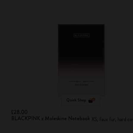
Quick Shop
£28.00
BLACKPINK x Moleskine Notebook
XS, faux fur, hard co