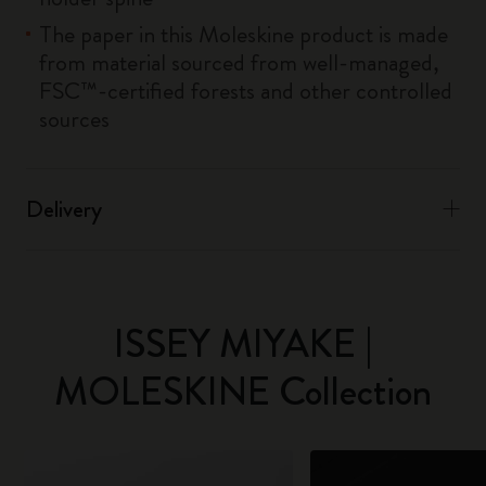
The paper in this Moleskine product is made
from material sourced from well-managed,
FSC™-certified forests and other controlled
sources
Delivery
ISSEY MIYAKE |
MOLESKINE Collection