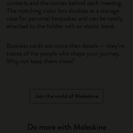
contacts and the stories behind each meeting.
The matching color box doubles as a storage
case for personal keepsakes and can be neatly
attached to the holder with an elastic band.
Business cards are more than details — they’re
traces of the people who shape your journey.
Why not keep them close?
Join the world of Moleskine
Do more with Moleskine