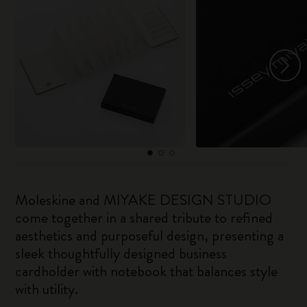
Moleskine and MIYAKE DESIGN STUDIO
come together in a shared tribute to refined
aesthetics and purposeful design, presenting a
sleek thoughtfully designed business
cardholder with notebook that balances style
with utility.