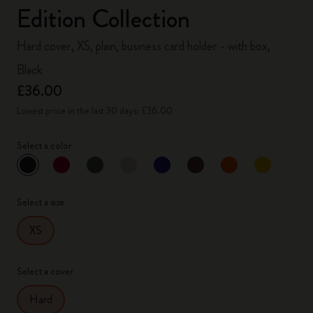
Edition Collection
Hard cover, XS, plain, business card holder - with box,
Black
£36.00
Lowest price in the last 30 days: £36.00
Select a color
selected
*
Selected color
Select a size
XS
Select a cover
Hard