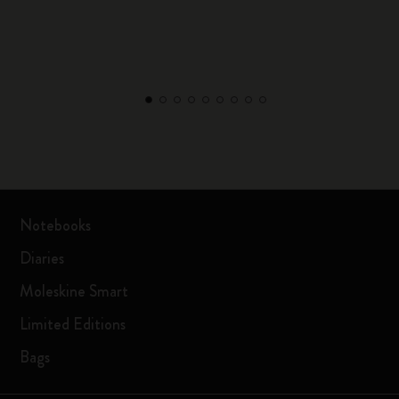
Notebooks
Diaries
Moleskine Smart
Limited Editions
Bags