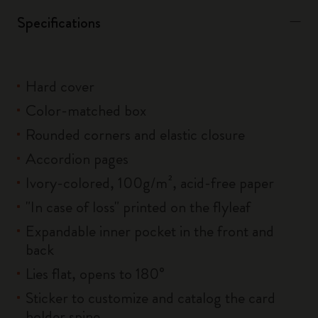
Specifications
Hard cover
Color-matched box
Rounded corners and elastic closure
Accordion pages
Ivory-colored, 100g/m², acid-free paper
"In case of loss" printed on the flyleaf
Expandable inner pocket in the front and
back
Lies flat, opens to 180°
Sticker to customize and catalog the card
holder spine