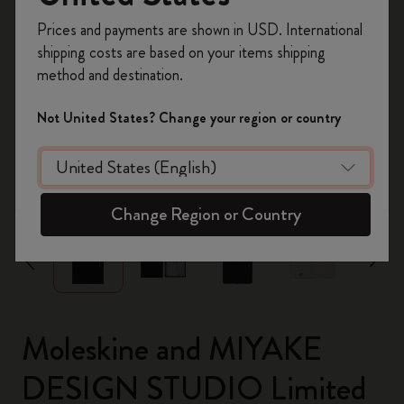
Register now and get
10% off + free shipping
Prices and payments are shown in USD. International
on your first order
using the code
shipping costs are based on your items shipping
WELCOME10.
method and destination.
Create a Moleskine account to access exclusive
offers, member perks, and more inspiration.
Not United States? Change your region or country
Become a member!
zoom.cta
Change Region or Country
Moleskine and MIYAKE
DESIGN STUDIO Limited