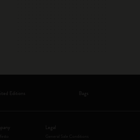
ited Editions
Bags
pany
Legal
festo
General Sale Conditions