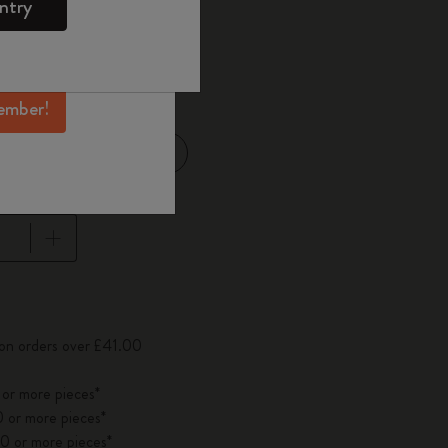
ntry
mber perks, and
ation.
d color
ember!
Large 13x21 cm
14 cm
pdated to 1
 on orders over £41.00
 or more pieces*
 or more pieces*
0 or more pieces*