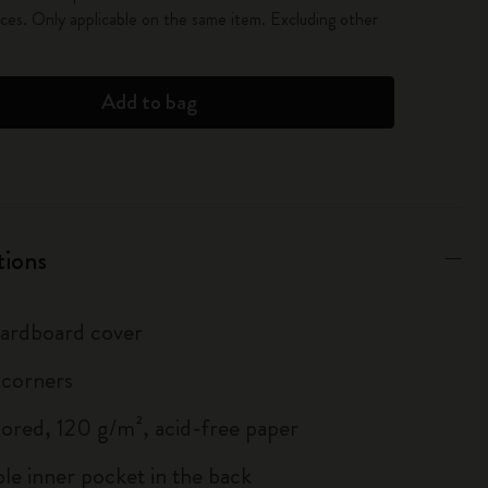
es. Only applicable on the same item. Excluding other
Add to bag
tions
 cardboard cover
 corners
lored, 120 g/m², acid-free paper
le inner pocket in the back