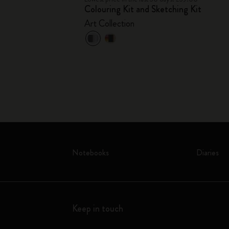
Colouring Kit and Sketching Kit
Art Collection
Notebooks
Diaries
Keep in touch