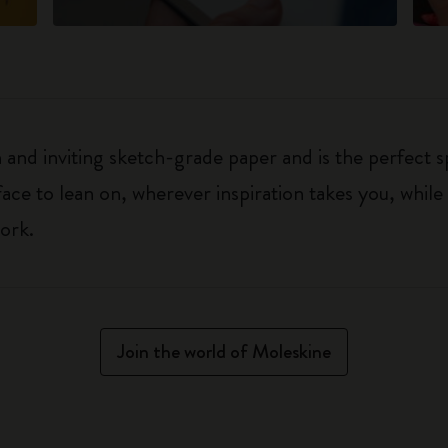
h and inviting sketch-grade paper and is the perfect 
rface to lean on, wherever inspiration takes you, whil
ork.
Join the world of Moleskine