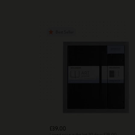
Best Seller
£39.00
Lowest price in the last 30 days: £39.00