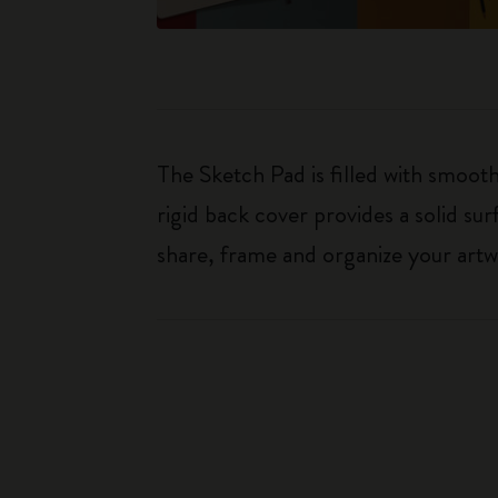
The Sketch Pad is filled with smoot
rigid back cover provides a solid su
share, frame and organize your artw