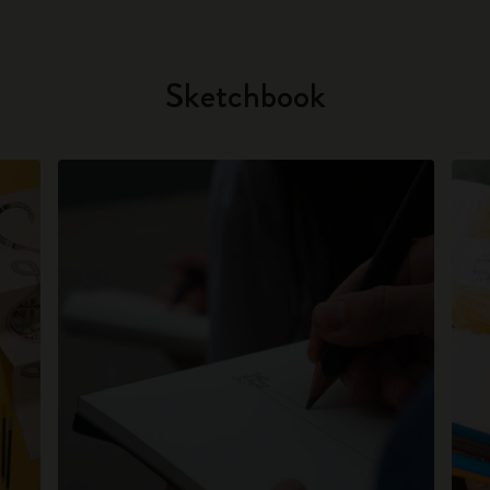
Sketchbook