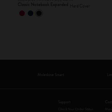
Classic Notebook Expanded
Hard Cover
Moleskine Smart
Lim
Support
Com
Check Your Order Status
Mani