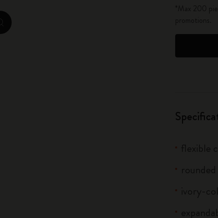
*Max 200 piec
City Guide Notebooks LUXE x Moleskine
promotions.
zoom.cta
Casa Batlló Custom Editions
I Am The City
IZIPIZI x Moleskine
Moleskine Detour
Specifica
flexible
rounded
ivory-co
expandab