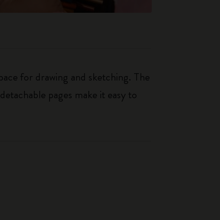
space for drawing and sketching. The
e detachable pages make it easy to