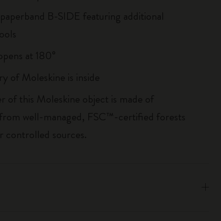
 paperband B-SIDE featuring additional
ools
, opens at 180°
ry of Moleskine is inside
r of this Moleskine object is made of
 from well-managed, FSC™-certified forests
r controlled sources.