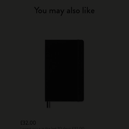
You may also like
£32.00
Lowest price in the last 30 days: £32.00