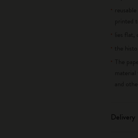
reusable
printed t
lies flat
the histo
The pape
material
and othe
Delivery