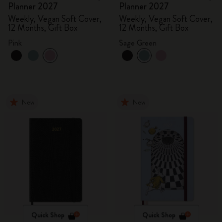
Planner 2027
Planner 2027
Weekly, Vegan Soft Cover,
Weekly, Vegan Soft Cover,
12 Months, Gift Box
12 Months, Gift Box
Pink
Sage Green
New
New
Quick Shop
Quick Shop