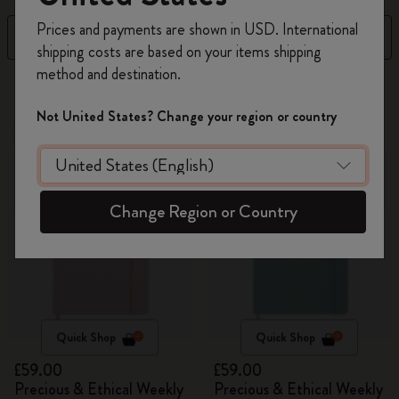
Register now and get
10% off + free shipping
Prices and payments are shown in USD. International
Filter
Sort by
on your first order
using the code
shipping costs are based on your items shipping
WELCOME10.
method and destination.
Create a Moleskine account to access exclusive
17 products
offers, member perks, and more inspiration.
Not United States? Change your region or country
New
New
Become a member!
Change Region or Country
Quick Shop
Quick Shop
£59.00
£59.00
Precious & Ethical Weekly
Precious & Ethical Weekly