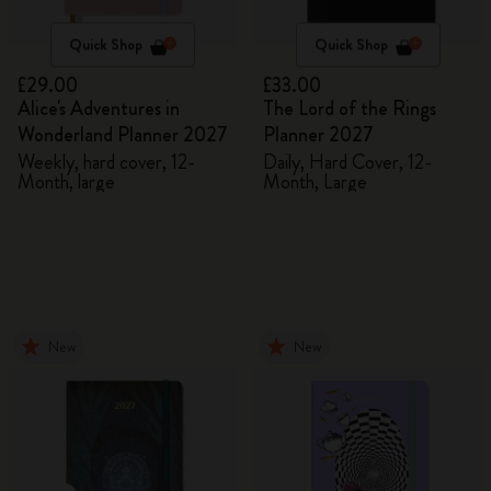
Quick Shop
Quick Shop
£29.00
£33.00
Alice's Adventures in
The Lord of the Rings
Wonderland Planner 2027
Planner 2027
Weekly, hard cover, 12-
Daily, Hard Cover, 12-
Month, large
Month, Large
New
New