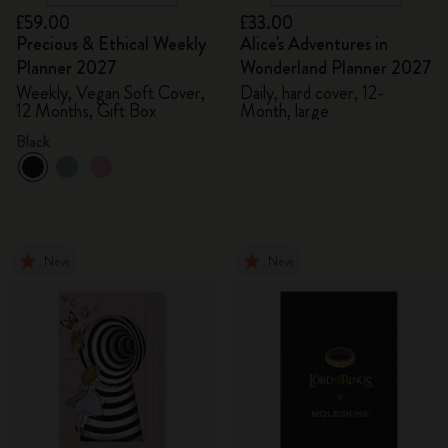
£59.00
£33.00
Precious & Ethical Weekly
Alice's Adventures in
Planner 2027
Wonderland Planner 2027
Weekly, Vegan Soft Cover,
Daily, hard cover, 12-
12 Months, Gift Box
Month, large
Black
New
New