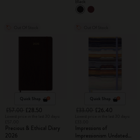
Black
Out Of Stock
Out Of Stock
Quick Shop
Quick Shop
£57.00
£28.50
£33.00
£26.40
Lowest price in the last 30 days:
Lowest price in the last 30 days:
£57.00
£33.00
Precious & Ethical Diary
Impressions of
2026
Impressionism Undated