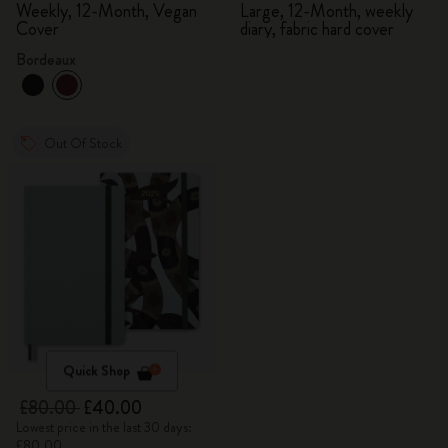
Diary
Weekly, 12-Month, Vegan
Large, 12-Month, weekly
Cover
diary, fabric hard cover
Bordeaux
Out Of Stock
Quick Shop
£80.00
£40.00
Lowest price in the last 30 days:
£80.00