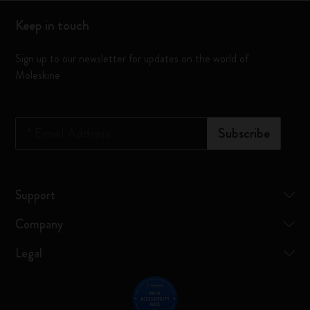
Keep in touch
Sign up to our newsletter for updates on the world of
Moleskine
*
Email Address
Subscribe
Support
Company
Legal