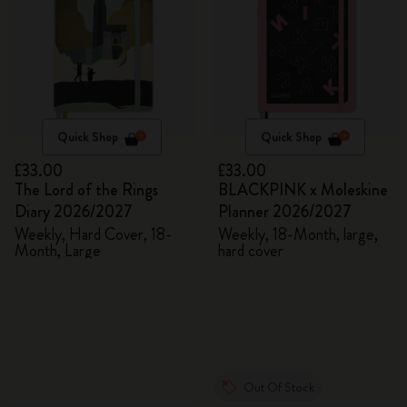
Quick Shop
Quick Shop
£33.00
£33.00
The Lord of the Rings
BLACKPINK x Moleskine
Diary 2026/2027
Planner 2026/2027
Weekly, Hard Cover, 18-
Weekly, 18-Month, large,
Month, Large
hard cover
Out Of Stock