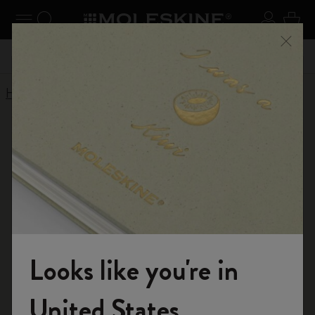
Explore search results below using the Tab key
se Menu
Toggle navigation
Search website
Sign in
Cart
n your
Registe
Close
Don't miss out on free shipping for orders over £41.00
Home
Shop
Diaries
Limited Edition Diaries
Limited Edition
Diaries 2025-2026
Explore our exclusive collection of limited edition
diaries, designed with unique styles and
Looks like you're in
craftsmanship.
Welcome to the World of Moleskine
United States