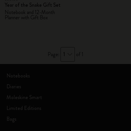
Year of the Snake Gift Set
Notebook and 12-Month
Planner with Gift Box
1
Page:
of 1
Notebooks
Diaries
Moleskine Smart
Limited Editions
Bags