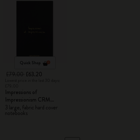
Quick Shop
£79.00
£63.20
Lowest price in the last 30 days:
£79.00
Impressions of
Impressionism CRM
Members Exclusive Gift
3 large, fabric hard cover
notebooks
Box - Notebooks