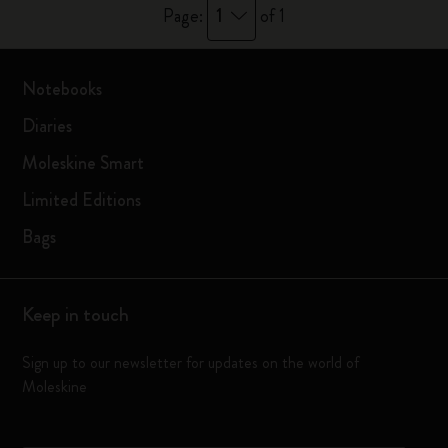
1
Page:
of 1
Notebooks
Diaries
Moleskine Smart
Limited Editions
Bags
Keep in touch
Sign up to our newsletter for updates on the world of
Moleskine