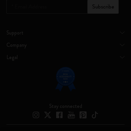
*
Email Address
Subscribe
Support
Company
Legal
Stay connected