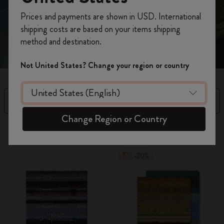
Register now and get
10% off + free shipping
emotion rather than precision. Discover Impressions of
Prices and payments are shown in USD. International
Impressionism Collection. Shop now.
on your first order
using the code
shipping costs are based on your items shipping
WELCOME10.
method and destination.
Create a Moleskine account to access exclusive
offers, member perks, and more inspiration.
Not United States? Change your region or country
Become a member!
Filter
Sort by
Change Region or Country
5 products
-20%