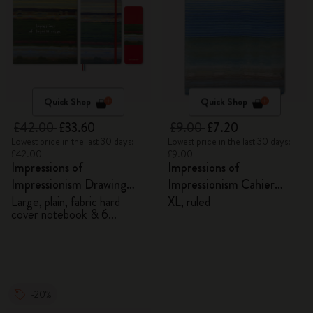
Quick Shop
Quick Shop
£42.00
£33.60
£9.00
£7.20
Lowest price in the last 30 days:
Lowest price in the last 30 days:
£42.00
£9.00
Impressions of
Impressions of
Impressionism Drawing
Impressionism Cahier
Gift Box
Journal
Large, plain, fabric hard
XL, ruled
cover notebook & 6
watercolour pencils
-20%