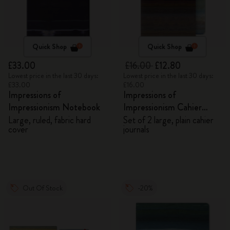
Quick Shop
Quick Shop
£33.00
£16.00
£12.80
Lowest price in the last 30 days:
Lowest price in the last 30 days:
£33.00
£16.00
Impressions of
Impressions of
Impressionism Notebook
Impressionism Cahier
Journals
Large, ruled, fabric hard
Set of 2 large, plain cahier
cover
journals
Out Of Stock
-20%