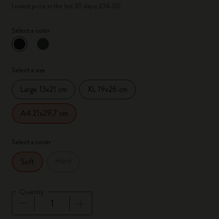
Lowest price in the last 30 days: £34.00
Select a color
selected
*
Selected color
Select a size
Large 13x21 cm
XL 19x26 cm
A4 21x29.7 cm
Select a cover
Hard
Soft
Quantity