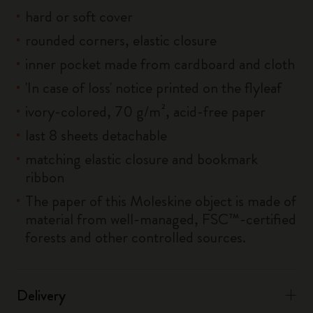
hard or soft cover
rounded corners, elastic closure
inner pocket made from cardboard and cloth
'In case of loss' notice printed on the flyleaf
ivory-colored, 70 g/m², acid-free paper
last 8 sheets detachable
matching elastic closure and bookmark
ribbon
The paper of this Moleskine object is made of
material from well-managed, FSC™-certified
forests and other controlled sources.
Delivery