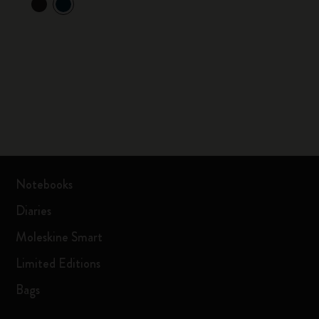
Notebooks
Diaries
Moleskine Smart
Limited Editions
Bags