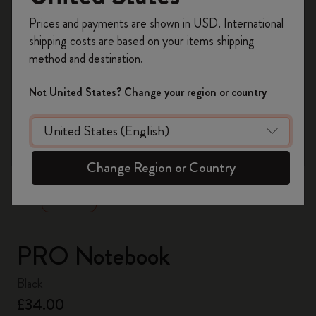
Register now and get
10% off + free shipping
Prices and payments are shown in USD. International
on your first order
using the code
shipping costs are based on your items shipping
WELCOME10.
method and destination.
Create a Moleskine account to access exclusive
offers, member perks, and more inspiration.
Not United States? Change your region or country
Become a member!
zoom.cta
Change Region or Country
PRO Notebook
Black
£34.00