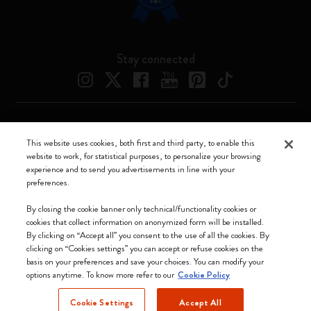
Stay connected
Moleskine ® is a registered trademark of Moleskine Srl a socio unico
This website uses cookies, both first and third party, to enable this
website to work, for statistical purposes, to personalize your browsing
Moleskine srl a socio unico - Via Bergognone, 34 – 20144 Milano -
experience and to send you advertisements in line with your
Italia - P. IVA / CCIAA n. 07234480965 - REA MI 1945400 - Cap.
preferences.
Soc. €2.181.513,42
We accept
By closing the cookie banner only technical/functionality cookies or
cookies that collect information on anonymized form will be installed.
By clicking on “Accept all” you consent to the use of all the cookies. By
clicking on “Cookies settings” you can accept or refuse cookies on the
basis on your preferences and save your choices. You can modify your
options anytime. To know more refer to our
Cookie Policy
United Kingdom
Cookie Settings
Accept All
(English)