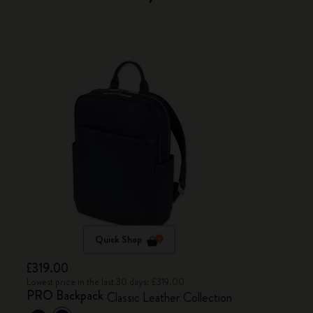
Quick Shop
£319.00
Lowest price in the last 30 days: £319.00
PRO Backpack
Classic Leather Collection