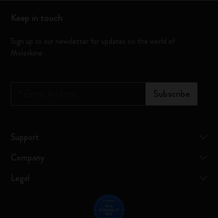
Keep in touch
Sign up to our newsletter for updates on the world of
Moleskine
*
Email Address
Subscribe
Support
Company
Legal