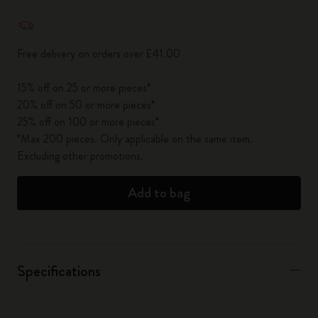
Quantity updated to 1
Free delivery on orders over £41.00
15% off on 25 or more pieces*
20% off on 50 or more pieces*
25% off on 100 or more pieces*
*Max 200 pieces. Only applicable on the same item.
Excluding other promotions.
Add to bag
Specifications