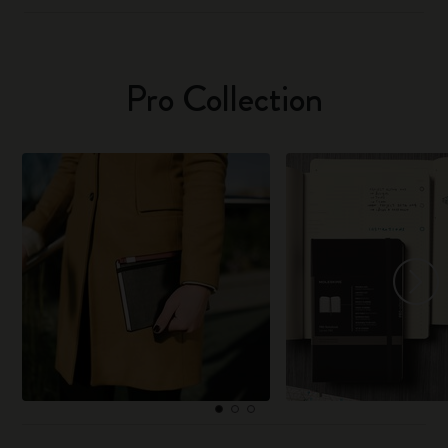
Pro Collection