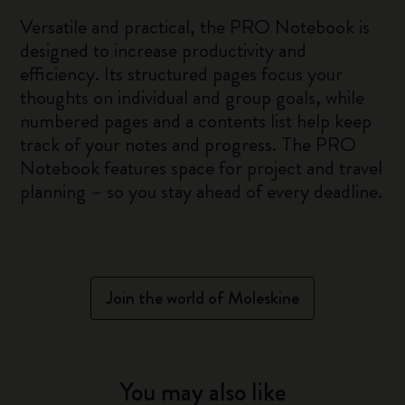
Versatile and practical, the PRO Notebook is
designed to increase productivity and
efficiency. Its structured pages focus your
thoughts on individual and group goals, while
numbered pages and a contents list help keep
track of your notes and progress. The PRO
Notebook features space for project and travel
planning – so you stay ahead of every deadline.
Join the world of Moleskine
You may also like