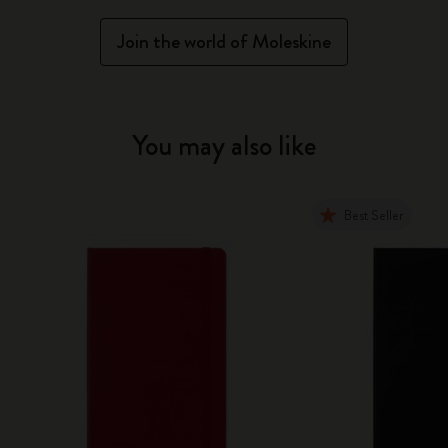
Join the world of Moleskine
You may also like
Best Seller