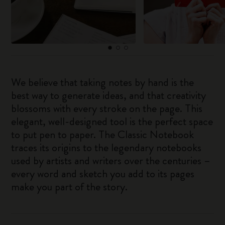
We believe that taking notes by hand is the
best way to generate ideas, and that creativity
blossoms with every stroke on the page. This
elegant, well-designed tool is the perfect space
to put pen to paper. The Classic Notebook
traces its origins to the legendary notebooks
used by artists and writers over the centuries –
every word and sketch you add to its pages
make you part of the story.