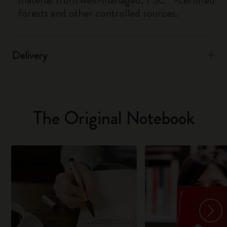
forests and other controlled sources.
Delivery
The Original Notebook