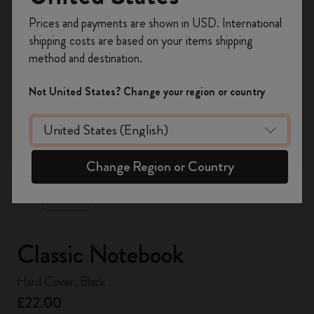
Register now and get
10% off + free shipping
Prices and payments are shown in USD. International
on your first order
using the code
shipping costs are based on your items shipping
WELCOME10.
method and destination.
Create a Moleskine account to access exclusive
offers, member perks, and more inspiration.
Not United States? Change your region or country
Become a member!
zoom.cta
Change Region or Country
Classic Notebook
Hard Cover, Black
£22.00