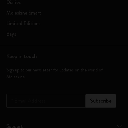
Diaries
Moleskine Smart
Limited Editions
Bags
Keep in touch
Sign up to our newsletter for updates on the world of
Moleskine
*
Email Address
Subscribe
Support