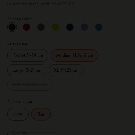
Lowest price in the last 30 days: £22.00
Select a color
selected
*
Selected color
Select a size
Pocket 9x14 cm
Medium 11.5x18 cm
Large 13x21 cm
XL 19x25 cm
XXL 21.6x27.9 cm
Select a layout
Ruled
Plain
Quantity