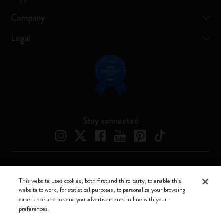
Company
Legal
Stay connected
Moleskine ® is a registered trademark of Moleskine Srl a socio unico
This website uses cookies, both first and third party, to enable this
website to work, for statistical purposes, to personalize your browsing
Moleskine srl a socio unico - Via Bergognone, 34 – 20144 Milano -
experience and to send you advertisements in line with your
Italia - P. IVA / CCIAA n. 07234480965 - REA MI 1945400 - Cap.
preferences.
Soc. €2.181.513,42