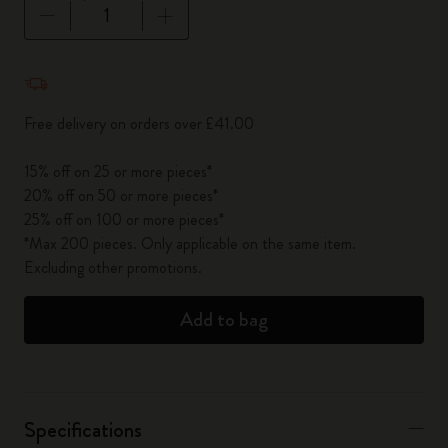
Quantity updated to 1
Free delivery on orders over £41.00
15% off on 25 or more pieces*
20% off on 50 or more pieces*
25% off on 100 or more pieces*
*Max 200 pieces. Only applicable on the same item.
Excluding other promotions.
Add to bag
Specifications