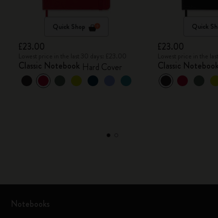
Quick Shop
Quick Sh
£23.00
£23.00
Lowest price in the last 30 days: £23.00
Lowest price in the la
Classic Notebook
Classic Noteboo
Hard Cover
Notebooks