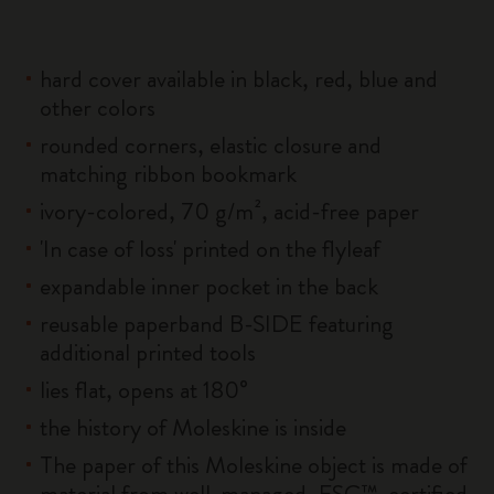
hard cover available in black, red, blue and
other colors
rounded corners, elastic closure and
matching ribbon bookmark
ivory-colored, 70 g/m², acid-free paper
'In case of loss' printed on the flyleaf
expandable inner pocket in the back
reusable paperband B-SIDE featuring
additional printed tools
lies flat, opens at 180°
the history of Moleskine is inside
The paper of this Moleskine object is made of
material from well-managed, FSC™-certified