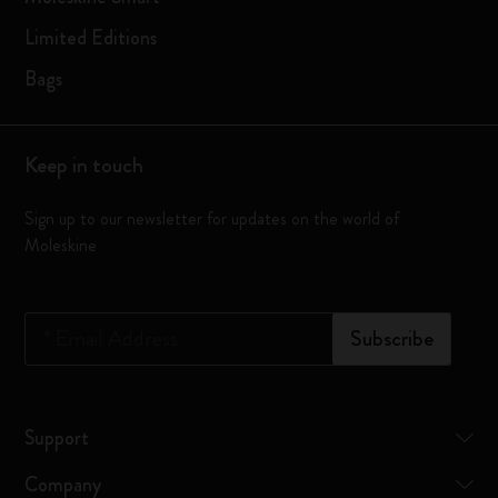
Limited Editions
Bags
Keep in touch
Sign up to our newsletter for updates on the world of
Moleskine
*
Email Address
Subscribe
Support
Company