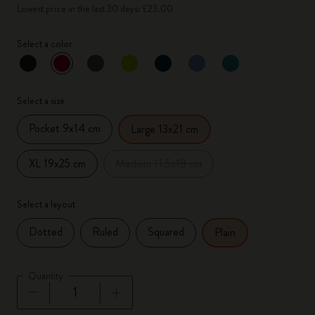
Lowest price in the last 30 days: £23.00
Select a color
selected
*
Selected color
Select a size
Pocket 9x14 cm
Large 13x21 cm
XL 19x25 cm
Medium 11.5x18 cm
Select a layout
Dotted
Ruled
Squared
Plain
Quantity