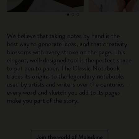
We believe that taking notes by hand is the
best way to generate ideas, and that creativity
blossoms with every stroke on the page. This
elegant, well-designed tool is the perfect space
to put pen to paper. The Classic Notebook
traces its origins to the legendary notebooks
used by artists and writers over the centuries –
every word and sketch you add to its pages
make you part of the story.
Join the world of Moleskine