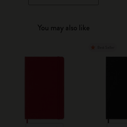
You may also like
Best Seller