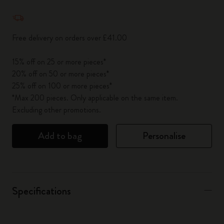
Quantity updated to 1
Free delivery on orders over £41.00
15% off on 25 or more pieces*
20% off on 50 or more pieces*
25% off on 100 or more pieces*
*Max 200 pieces. Only applicable on the same item.
Excluding other promotions.
Add to bag
Personalise
Specifications