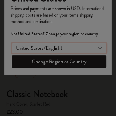
Register now and get
10% off + free shipping
Prices and payments are shown in USD. International
on your first order
using the code
shipping costs are based on your items shipping
WELCOME10.
method and destination.
Create a Moleskine account to access exclusive
offers, member perks, and more inspiration.
Not United States? Change your region or country
Become a member!
zoom.cta
Change Region or Country
Classic Notebook
Hard Cover, Scarlet Red
£23.00