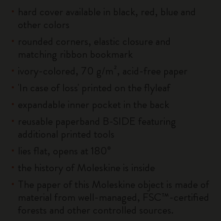
hard cover available in black, red, blue and
other colors
rounded corners, elastic closure and
matching ribbon bookmark
ivory-colored, 70 g/m², acid-free paper
'In case of loss' printed on the flyleaf
expandable inner pocket in the back
reusable paperband B-SIDE featuring
additional printed tools
lies flat, opens at 180°
the history of Moleskine is inside
The paper of this Moleskine object is made of
material from well-managed, FSC™-certified
forests and other controlled sources.