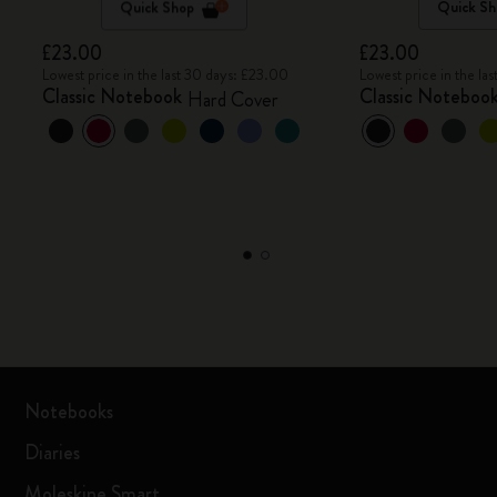
Quick Shop
Quick Sh
£23.00
£23.00
Lowest price in the last 30 days: £23.00
Lowest price in the la
Classic Notebook
Classic Noteboo
Hard Cover
Notebooks
Diaries
Moleskine Smart