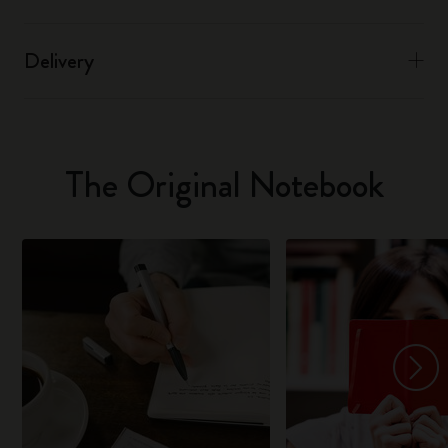
Delivery
The Original Notebook