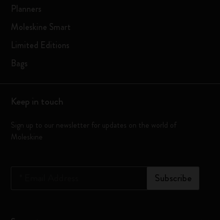
Planners
Moleskine Smart
Limited Editions
Bags
Keep in touch
Sign up to our newsletter for updates on the world of
Moleskine
*
Email Address
Subscribe