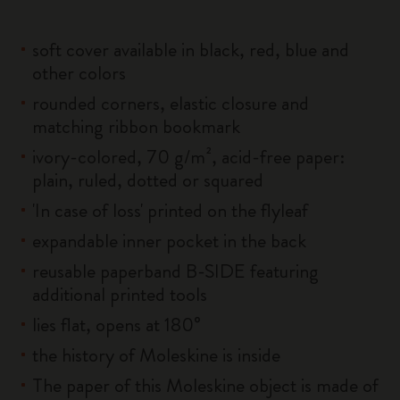
soft cover available in black, red, blue and
other colors
rounded corners, elastic closure and
matching ribbon bookmark
ivory-colored, 70 g/m², acid-free paper:
plain, ruled, dotted or squared
'In case of loss' printed on the flyleaf
expandable inner pocket in the back
reusable paperband B-SIDE featuring
additional printed tools
lies flat, opens at 180°
the history of Moleskine is inside
The paper of this Moleskine object is made of