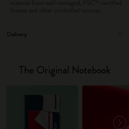
material from well-managed, FSC™-certified
forests and other controlled sources.
Delivery
The Original Notebook