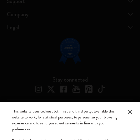
Support
Company
Legal
Stay connected
This website uses cookies, both first and third party, to enable this
Moleskine ® is a registered trademark of Moleskine Srl a socio unico
website to work, for statistical purposes, to personalize your browsing
experience and to send you advertisements in line with your
Moleskine srl a socio unico - Via Bergognone, 34 – 20144 Milano -
preferences.
Italia - P. IVA / CCIAA n. 07234480965 - REA MI 1945400 - Cap.
Soc. €2.181.513,42