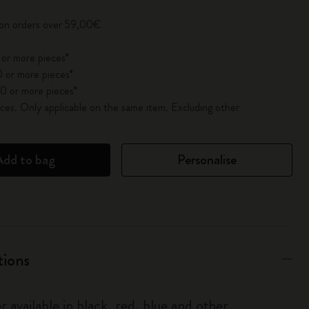
 on orders over 59,00€
 or more pieces*
 or more pieces*
0 or more pieces*
es. Only applicable on the same item. Excluding other
Add to bag
Personalise
tions
r available in black, red, blue and other