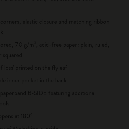
corners, elastic closure and matching ribbon
rk
ored, 70 g/m², acid-free paper: plain, ruled,
r squared
of loss' printed on the flyleaf
le inner pocket in the back
 paperband B-SIDE featuring additional
ools
, opens at 180°
ry of Moleskine is inside