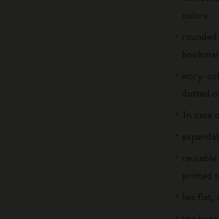
colors
rounded 
bookma
ivory-col
dotted o
'In case 
expandab
reusable
printed t
lies flat
the histo