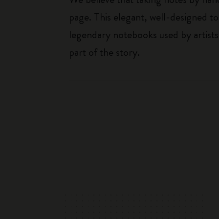
page. This elegant, well-designed to
legendary notebooks used by artists
part of the story.