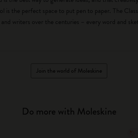
ol is the perfect space to put pen to paper. The Class
 and writers over the centuries – every word and ske
Join the world of Moleskine
Do more with Moleskine