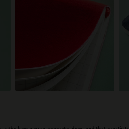
 is the best way to generate ideas, and that creativi