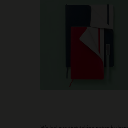
We believe that taking notes by hand