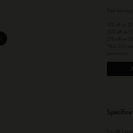
City Guide Notebooks LUXE x Moleskine
Free delivery
Casa Batlló Custom Editions
15% off on 25
20% off on 50
I Am The City
25% off on 10
zoom.cta
*Max 200 piec
IZIPIZI x Moleskine
promotions.
Moleskine Detour
Specifica
soft cove