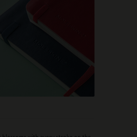
ty blossoms with every stroke on the