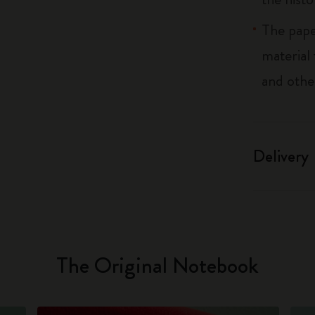
The pape
material
and othe
Delivery
The Original Notebook