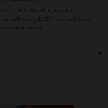
r of this Moleskine object is made of
 from well-managed, FSC™-certified forests
r controlled sources.