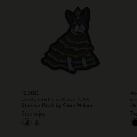
16,00€
45
Lowest price in the last 30 days: 16,00€
Lowe
Stick-on Patch by Karen Mabon
De
Stick to joy
Th