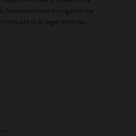
ic Notebook traces its origins to the
tch you add to its pages make you
-50%