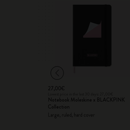
27,00€
 35,00€
Lowest price in the last 30 days: 27,00€
Notebook Moleskine x BLACKPINK
ection
Collection
Large, ruled, hard cover