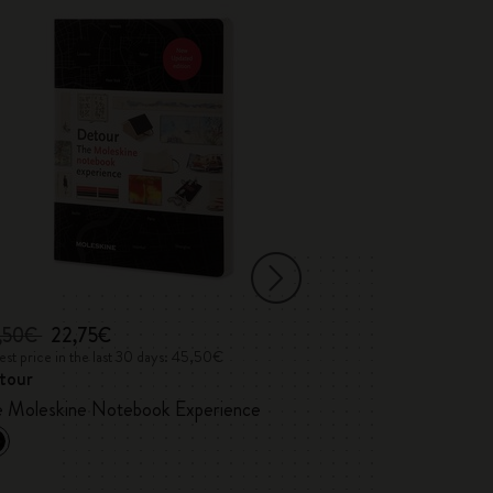
,50€
22,75€
35,00€
st price in the last 30 days: 45,50€
Lowest price in the 
tour
Detour Londo
Custom Edition
e Moleskine Notebook Experience
Marshall