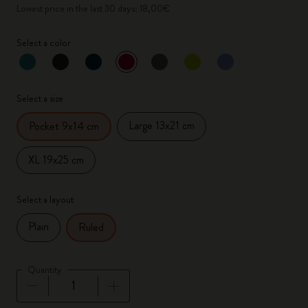
Lowest price in the last 30 days: 18,00€
Select a color
selected
*
Selected color
Select a size
Large 13x21 cm
Pocket 9x14 cm
XL 19x25 cm
Select a layout
Plain
Ruled
Quantity