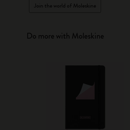
Join the world of Moleskine
Do more with Moleskine