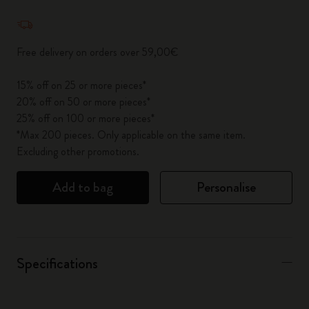
Quantity updated to 1
Free delivery on orders over 59,00€
15% off on 25 or more pieces*
20% off on 50 or more pieces*
25% off on 100 or more pieces*
*Max 200 pieces. Only applicable on the same item.
Excluding other promotions.
Add to bag
Personalise
Specifications