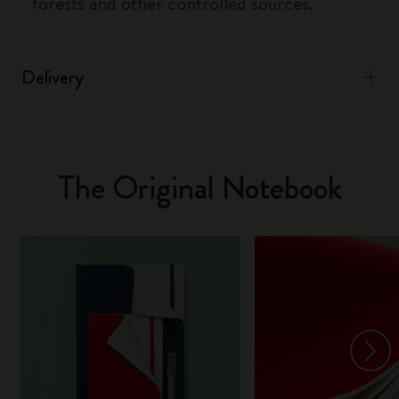
forests and other controlled sources.
Delivery
The Original Notebook