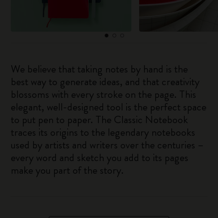
We believe that taking notes by hand is the
best way to generate ideas, and that creativity
blossoms with every stroke on the page. This
elegant, well-designed tool is the perfect space
to put pen to paper. The Classic Notebook
traces its origins to the legendary notebooks
used by artists and writers over the centuries –
every word and sketch you add to its pages
make you part of the story.