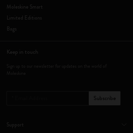
Moleskine Smart
Limited Editions
Bags
Keep in touch
Sign up to our newsletter for updates on the world of
Moleskine
*
Email Address
Subscribe
Support