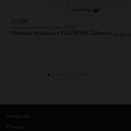
Quick Shop
27,00€
Lowest price in the last 30 days: 27,00€
Notebook Moleskine x BLACKPINK Collection
Large, r
Notebooks
Planners