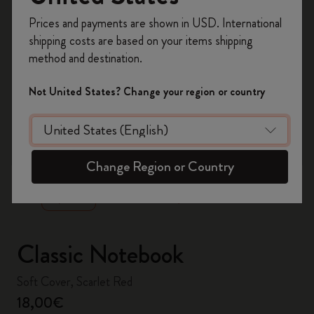
Register now and get
10% off + free shipping
Prices and payments are shown in USD. International
on your first order
using the code
shipping costs are based on your items shipping
WELCOME10.
method and destination.
Create a Moleskine account to access exclusive
offers, member perks, and more inspiration.
Not United States? Change your region or country
Become a member!
zoom.cta
Change Region or Country
Classic Notebook
Soft Cover, Scarlet Red
18,00€