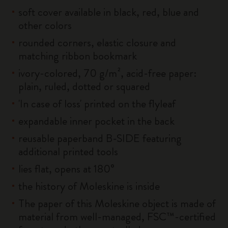
soft cover available in black, red, blue and
other colors
rounded corners, elastic closure and
matching ribbon bookmark
ivory-colored, 70 g/m², acid-free paper:
plain, ruled, dotted or squared
'In case of loss' printed on the flyleaf
expandable inner pocket in the back
reusable paperband B-SIDE featuring
additional printed tools
lies flat, opens at 180°
the history of Moleskine is inside
The paper of this Moleskine object is made of
material from well-managed, FSC™-certified