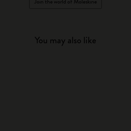
Join the world of Moleskine
You may also like