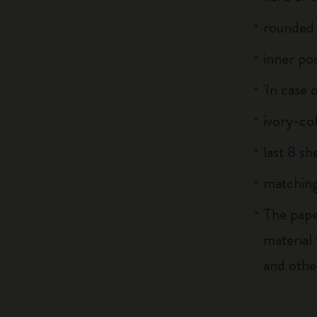
rounded 
inner po
'In case 
ivory-co
last 8 s
matching
The pape
material
and othe