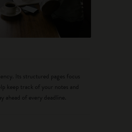
iency. Its structured pages focus
elp keep track of your notes and
y ahead of every deadline.