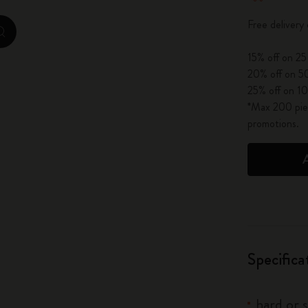
City Guide Notebooks LUXE x Moleskine
Free delivery
zoom.cta
Casa Batlló Custom Editions
15% off on 25
20% off on 50
I Am The City
25% off on 10
*Max 200 piec
IZIPIZI x Moleskine
promotions.
Moleskine Detour
Specifica
hard or 