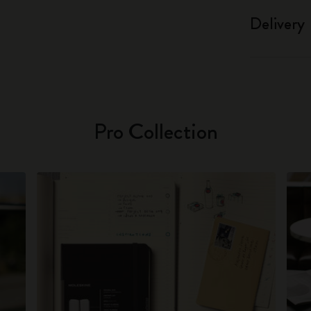
Delivery
Pro Collection