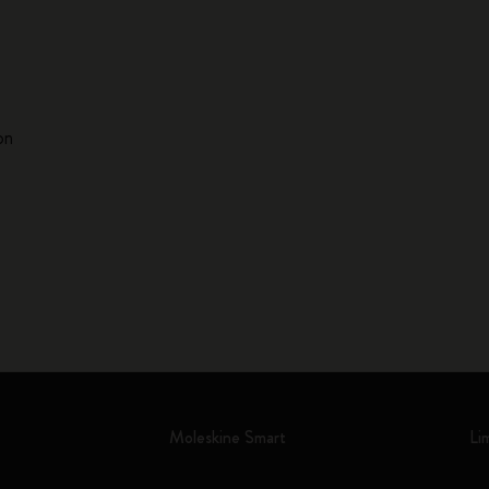
on
Moleskine Smart
Li