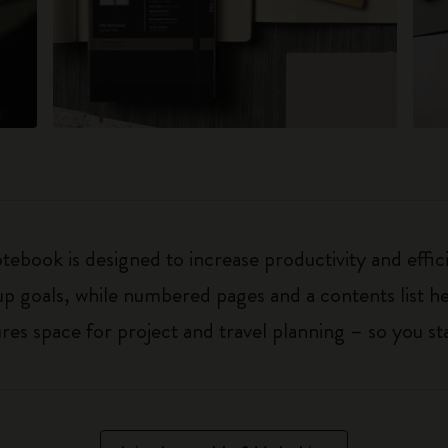
ebook is designed to increase productivity and effic
up goals, while numbered pages and a contents list h
 space for project and travel planning – so you sta