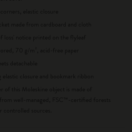
corners, elastic closure
cket made from cardboard and cloth
of loss' notice printed on the flyleaf
lored, 70 g/m², acid-free paper
heets detachable
 elastic closure and bookmark ribbon
r of this Moleskine object is made of
 from well-managed, FSC™-certified forests
r controlled sources.