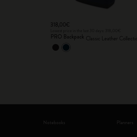
318,00€
Lowest price in the last 30 days: 318,00€
PRO Backpack
Classic Leather Collecti
Notebooks
Planners