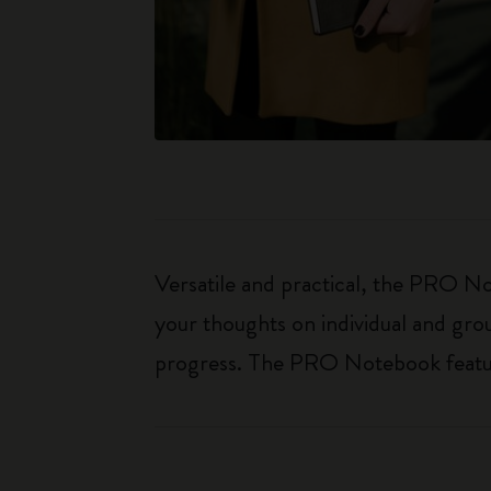
Versatile and practical, the PRO Not
your thoughts on individual and gro
progress. The PRO Notebook features