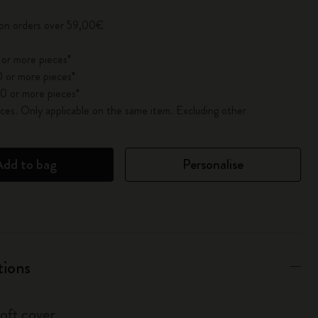
 on orders over 59,00€
 or more pieces*
 or more pieces*
0 or more pieces*
es. Only applicable on the same item. Excluding other
Add to bag
Personalise
tions
soft cover