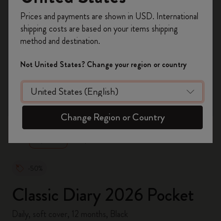
Register now and get
10% off + free shipping
Prices and payments are shown in USD. International
on your first order
using the code
shipping costs are based on your items shipping
WELCOME10.
method and destination.
Create a Moleskine account to access exclusive
offers, member perks, and more inspiration.
Not United States? Change your region or country
Become a member!
zoom.cta
Change Region or Country
-50%
Classic Diary 2026 Pocket
Daily, soft cover, 12 months, Black