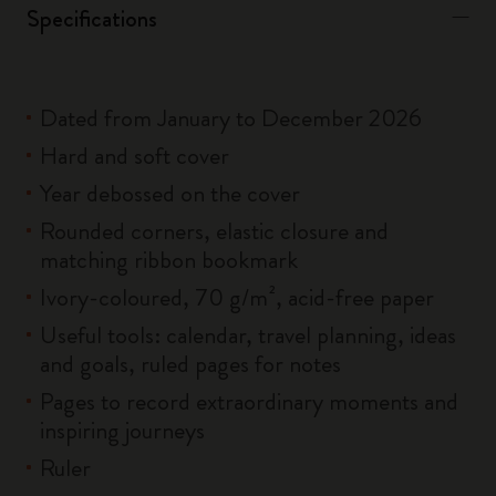
Specifications
Dated from January to December 2026
Hard and soft cover
Year debossed on the cover
Rounded corners, elastic closure and
matching ribbon bookmark
Ivory-coloured, 70 g/m², acid-free paper
Useful tools: calendar, travel planning, ideas
and goals, ruled pages for notes
Pages to record extraordinary moments and
inspiring journeys
Ruler