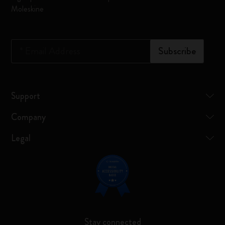
Moleskine
*
Email Address
Subscribe
Support
Company
Legal
Stay connected