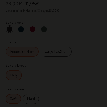
23,90€
11,95€
Lowest price in the last 30 days: 23,90€
Select a color
selected
*
Selected color
Select a size
Large 13x21 cm
Pocket 9x14 cm
Select a layout
Daily
Select a cover
Hard
Soft