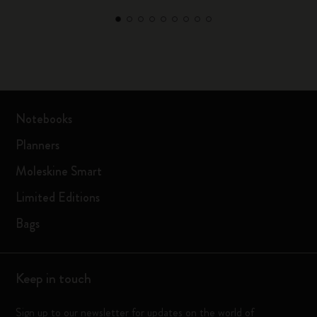
Notebooks
Planners
Moleskine Smart
Limited Editions
Bags
Keep in touch
Sign up to our newsletter for updates on the world of