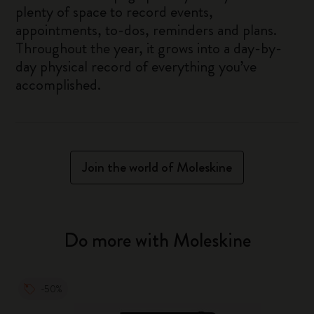
plenty of space to record events,
appointments, to-dos, reminders and plans.
Throughout the year, it grows into a day-by-
day physical record of everything you’ve
accomplished.
Join the world of Moleskine
Do more with Moleskine
-50%