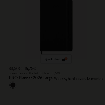
Quick Shop
33,50€
16,75€
Lowest price in the last 30 days: 33,50€
PRO Planner 2026 Large
Weekly, hard cover, 12 months