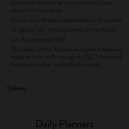
Stickers to customise your plans and year
stickers for the spine
Colour-coordinated expandable inner pocket
'In case of loss' notice printed on the flyleaf
Lies flat, opens at 180°
The paper of this Moleskine object is made of
material from well-managed, FSC™-certified
forests and other controlled sources
Delivery
Daily Planners