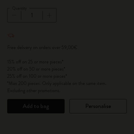
Quantity
Quantity updated to 1
Free delivery on orders over 59,00€
15% off on 25 or more pieces*
20% off on 50 or more pieces*
25% off on 100 or more pieces*
*Max 200 pieces. Only applicable on the same item.
Excluding other promotions.
Add to bag
Personalise