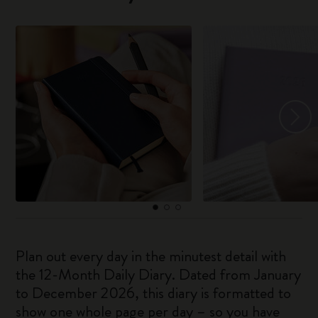
Plan out every day in the minutest detail with
the 12-Month Daily Diary. Dated from January
to December 2026, this diary is formatted to
show one whole page per day – so you have