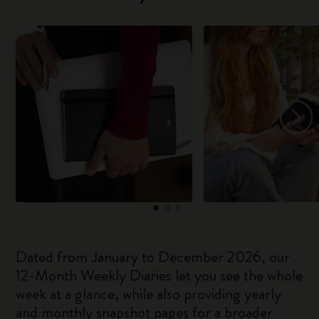
Dated from January to December 2026, our
12-Month Weekly Diaries let you see the whole
week at a glance, while also providing yearly
and monthly snapshot pages for a broader