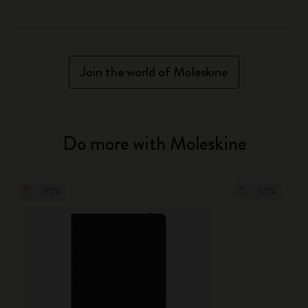
Join the world of Moleskine
Do more with Moleskine
-50%
-50%