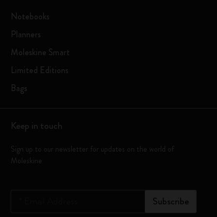
Notebooks
Planners
Moleskine Smart
Limited Editions
Bags
Keep in touch
Sign up to our newsletter for updates on the world of
Moleskine
*
Email Address
Subscribe