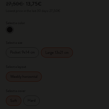
27,50€
13,75€
Lowest price in the last 30 days: 27,50€
Select a color
selected
*
Selected color
Select a size
Pocket 9x14 cm
Large 13x21 cm
Select a layout
Weekly horizontal
Select a cover
Hard
Soft