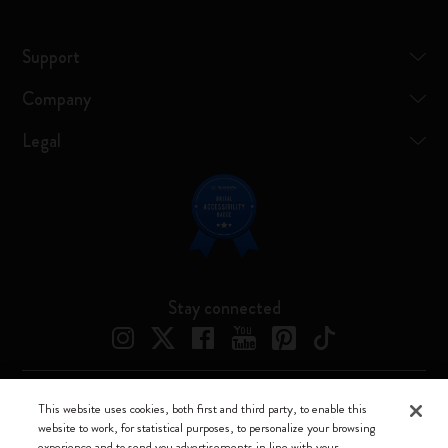
Support
Company
Legal
Stay connected
This website uses cookies, both first and third party, to enable this
Moleskine ® is a registered trademark of Moleskine Srl a socio unico
website to work, for statistical purposes, to personalize your browsing
experience and to send you advertisements in line with your