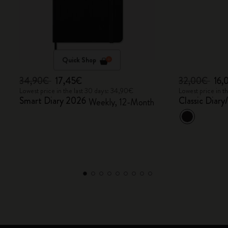
Quick Shop
34,90€
17,45€
32,00€
16,
Lowest price in the last 30 days: 34,90€
Lowest price in t
Smart Diary 2026
Classic Diar
Weekly, 12-Month