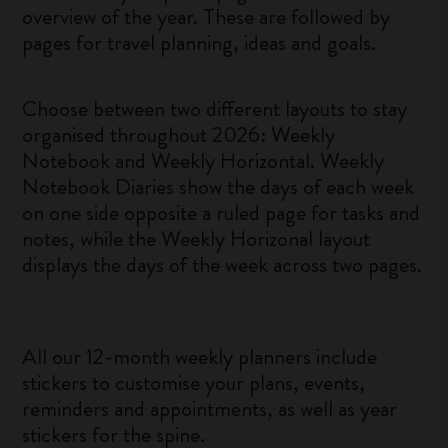
overview of the year. These are followed by
pages for travel planning, ideas and goals.
Choose between two different layouts to stay
organised throughout 2026: Weekly
Notebook and Weekly Horizontal. Weekly
Notebook Diaries show the days of each week
on one side opposite a ruled page for tasks and
notes, while the Weekly Horizonal layout
displays the days of the week across two pages.
All our 12-month weekly planners include
stickers to customise your plans, events,
reminders and appointments, as well as year
stickers for the spine.