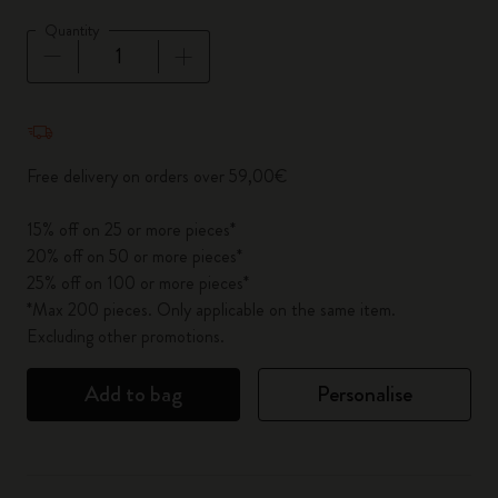
Quantity
Quantity updated to 1
Free delivery on orders over 59,00€
15% off on 25 or more pieces*
20% off on 50 or more pieces*
25% off on 100 or more pieces*
*Max 200 pieces. Only applicable on the same item.
Excluding other promotions.
Add to bag
Personalise