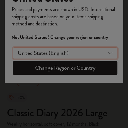
Register now and get
10% off + free shipping
Prices and payments are shown in USD. International
on your first order
using the code
shipping costs are based on your items shipping
WELCOME10.
method and destination.
Create a Moleskine account to access exclusive
offers, member perks, and more inspiration.
Not United States? Change your region or country
Become a member!
zoom.cta
Change Region or Country
-50%
Classic Diary 2026 Large
Weekly horizontal, soft cover, 12 months, Black