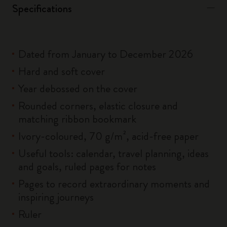
Specifications
Dated from January to December 2026
Hard and soft cover
Year debossed on the cover
Rounded corners, elastic closure and
matching ribbon bookmark
Ivory-coloured, 70 g/m², acid-free paper
Useful tools: calendar, travel planning, ideas
and goals, ruled pages for notes
Pages to record extraordinary moments and
inspiring journeys
Ruler